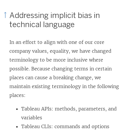
Addressing implicit bias in
technical language
In an effort to align with one of our core
company values, equality, we have changed
terminology to be more inclusive where
possible. Because changing terms in certain
places can cause a breaking change, we
maintain existing terminology in the following
places:
Tableau APIs: methods, parameters, and
variables
Tableau CLIs: commands and options