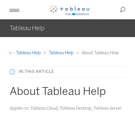
Tableau Help
Tableau Help
Tableau Help
About Tableau Help
IN THIS ARTICLE
About Tableau Help
Applies to: Tableau Cloud, Tableau Desktop, Tableau Server