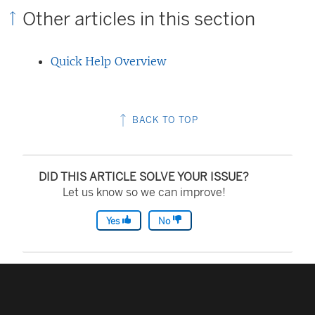
Other articles in this section
Quick Help Overview
BACK TO TOP
DID THIS ARTICLE SOLVE YOUR ISSUE?
Let us know so we can improve!
Yes
No