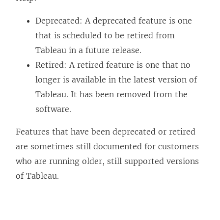
Deprecated: A deprecated feature is one
that is scheduled to be retired from
Tableau in a future release.
Retired: A retired feature is one that no
longer is available in the latest version of
Tableau. It has been removed from the
software.
Features that have been deprecated or retired
are sometimes still documented for customers
who are running older, still supported versions
of Tableau.