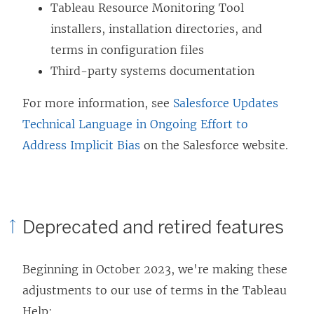
Tableau Resource Monitoring Tool
installers, installation directories, and
terms in configuration files
Third-party systems documentation
For more information, see
Salesforce Updates
Technical Language in Ongoing Effort to
Address Implicit Bias
on the Salesforce website.
Deprecated and retired features
Beginning in October 2023, we're making these
adjustments to our use of terms in the Tableau
Help: