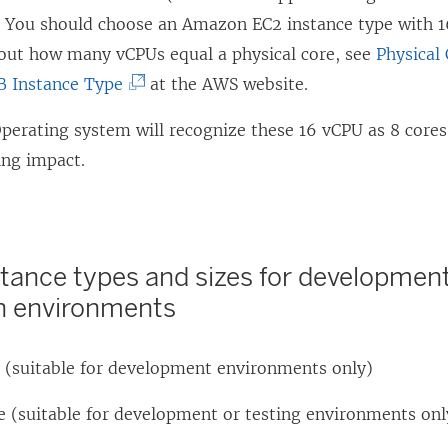
i
. You should choose an Amazon EC2 instance type with 
o
d
n
out how many vCPUs equal a physical core, see
w
o
Physical
a
B Instance Type
at the AWS website.
)
w
n
)
erating system will recognize these 16 vCPU as 8 cores,
e
ing impact.
w
w
i
n
stance types and sizes for development
d
n environments
o
w
e (suitable for development environments only)
)
e (suitable for development or testing environments onl