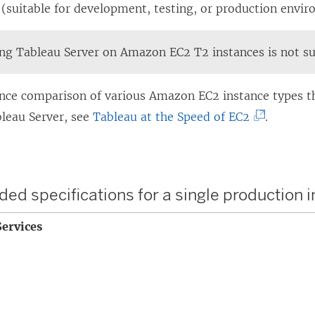
 (suitable for development, testing, or production envi
ing
Tableau Server
on Amazon EC2 T2 instances is not s
nce comparison of various Amazon EC2 instance types t
(
bleau Server, see
Tableau at the Speed of EC2
.
L
i
n
 specifications for a single production 
k
o
ervices
p
e
n
s