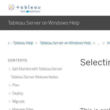
Tableau Server on Windows Help
Tableau Help
Tableau Server on Windows Help
...
I
Selecti
CONTENTS
Get Started with Tableau Server
Tableau Server Release Notes
Plan
Deploy
Migrate
Manage Sites