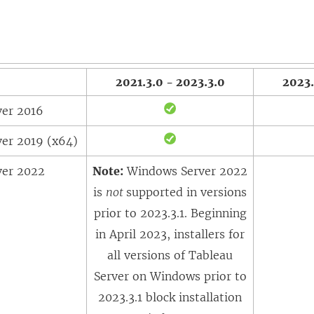
2021.3.0 - 2023.3.0
2023.
er 2016
er 2019 (x64)
ver 2022
Note:
Windows Server 2022
is
not
supported in versions
prior to 2023.3.1. Beginning
in April 2023, installers for
all versions of Tableau
Server on Windows prior to
2023.3.1 block installation