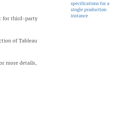
specifications for a
single production
instance
 for third-party
ction of Tableau
For more details,