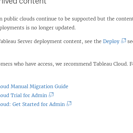
chived content
 public clouds continue to be supported but the content
eployments is no longer updated.
(
 Tableau Server deployment content, see the
Deploy
se
L
i
tomers who have access, we recommend
Tableau Cloud
. 
n
k
o
loud Manual Migration Guide
p
(
loud Trial for Admin
e
L
(
loud: Get Started for Admin
n
i
L
s
n
i
i
k
n