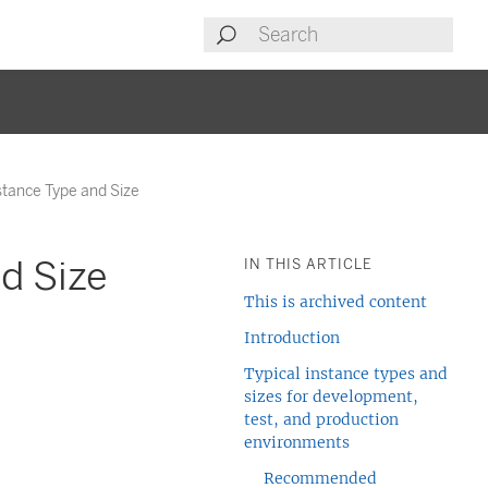
stance Type and Size
d Size
IN THIS ARTICLE
This is archived content
Introduction
Typical instance types and
sizes for development,
test, and production
environments
Recommended