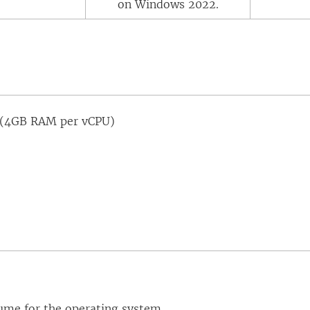
on Windows 2022.
(4GB RAM per vCPU)
ume for the operating system