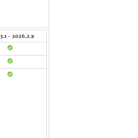
3.1 - 2026.2.x