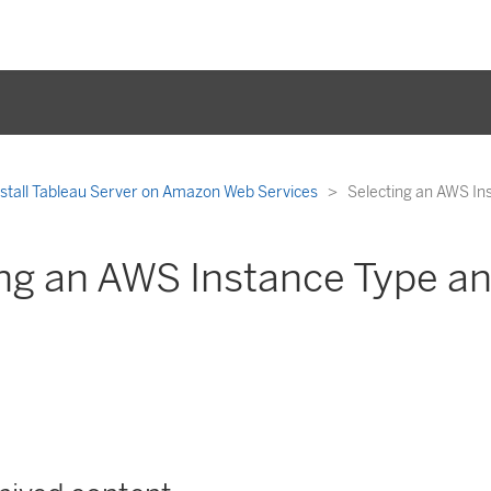
nstall Tableau Server on Amazon Web Services
Selecting an AWS In
ng an AWS Instance Type an