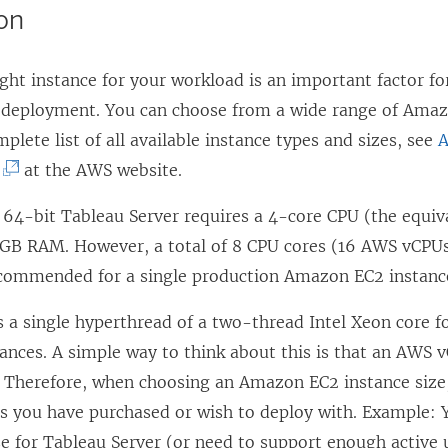
ion
n
o
k
a
p
o
ght instance for your workload is an important factor fo
n
e
p
 deployment. You can choose from a wide range of Amaz
e
n
e
mplete list of all available instance types and sizes, see
w
s
n
(
at the AWS website.
w
i
s
L
i
n
i
64-bit Tableau Server requires a 4-core CPU (the equiv
i
n
a
n
GB RAM. However, a total of 8 CPU cores (16 AWS vCP
n
d
n
a
ecommended for a single production Amazon EC2 instanc
k
o
e
n
o
w
 a single hyperthread of a two-thread Intel Xeon core f
w
e
p
)
ances. A simple way to think about this is that an AWS v
w
w
e
e. Therefore, when choosing an Amazon EC2 instance size
i
w
n
s you have purchased or wish to deploy with. Example:
n
i
s
se for Tableau Server (or need to support enough active 
d
n