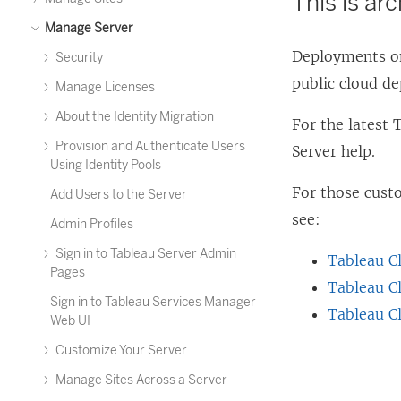
This is ar
Manage Server
Deployments on
Security
public cloud d
Manage Licenses
About the Identity Migration
For the latest
Provision and Authenticate Users
Server help.
Using Identity Pools
For those cus
Add Users to the Server
see:
Admin Profiles
Sign in to Tableau Server Admin
Tableau C
Pages
Tableau C
Sign in to Tableau Services Manager
Tableau C
Web UI
Customize Your Server
Manage Sites Across a Server