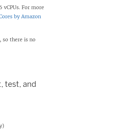
16 vCPUs. For more
 Cores by Amazon
 so there is no
, test, and
y)