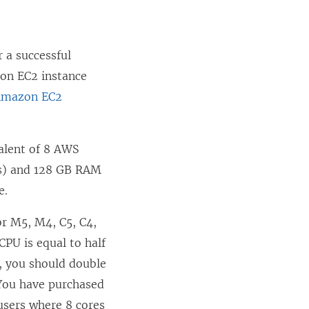
r a successful
on EC2 instance
Amazon EC2
alent of 8 AWS
Us) and 128 GB RAM
e.
or M5, M4, C5, C4,
CPU is equal to half
, you should double
 You have purchased
users where 8 cores