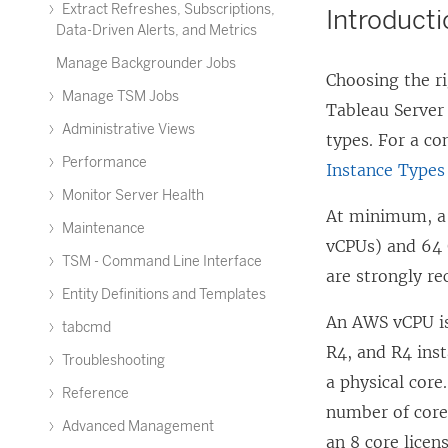
Extract Refreshes, Subscriptions,
Introduct
Data-Driven Alerts, and Metrics
Manage Backgrounder Jobs
Choosing the ri
Manage TSM Jobs
Tableau Server
Administrative Views
types. For a co
Performance
Instance Types
Monitor Server Health
At minimum, a 
Maintenance
vCPUs) and 64 
TSM - Command Line Interface
are strongly r
Entity Definitions and Templates
An AWS vCPU is
tabcmd
R4, and R4 inst
Troubleshooting
a physical cor
Reference
number of core
Advanced Management
an 8 core licen