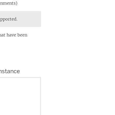
ronments)
upported.
hat have been
instance