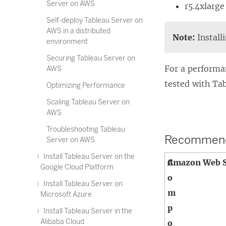
Server on AWS
r5.4xlarge
Self-deploy Tableau Server on
AWS in a distributed
Note:
Install
environment
Securing Tableau Server on
For a performa
AWS
tested with Ta
Optimizing Performance
Scaling Tableau Server on
AWS
Troubleshooting Tableau
Recommended
Server on AWS
Install Tableau Server on the
C
Amazon Web S
Google Cloud Platform
o
Install Tableau Server on
m
Microsoft Azure
p
Install Tableau Server in the
Alibaba Cloud
o