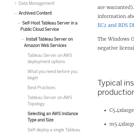
Data Management
are warranted)
Archived Content
information ab
Self-Host Tableau Server in a
EC2 and RDS D
Public Cloud Service
The Windows Op
Install Tableau Server on
Amazon Web Services
negative licens
Tableau Server on AWS
deployment options
What you need before you
begin
Typical in
Best Practices
productio
Tableau Server on AWS
Topology
C5.4xlarg
Selecting an AWS Instance
Type and Size
m5.4xlarg
Self-deploy a single Tableau