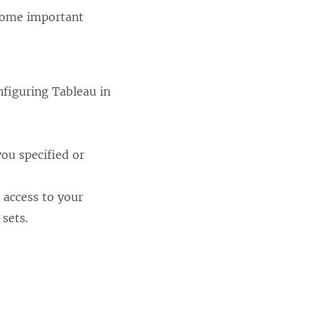
 Some important
nfiguring Tableau in
you specified or
 access to your
 sets.