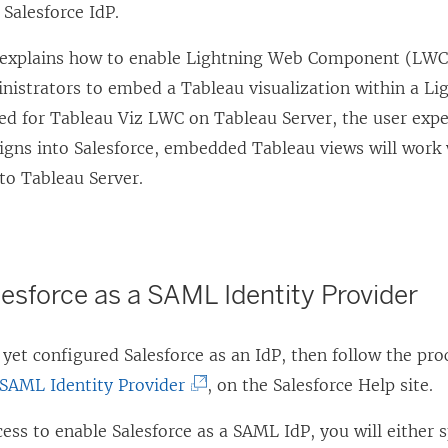
 Salesforce IdP.
o explains how to enable Lightning Web Component (LWC
inistrators to embed a Tableau visualization within a L
ed for Tableau Viz LWC on Tableau Server, the user expe
signs into Salesforce, embedded Tableau views will work
to Tableau Server.
esforce as a SAML Identity Provider
 yet configured Salesforce as an IdP, then follow the pr
(
 SAML Identity Provider
, on the Salesforce Help site.
L
ess to enable Salesforce as a SAML IdP, you will either sp
i