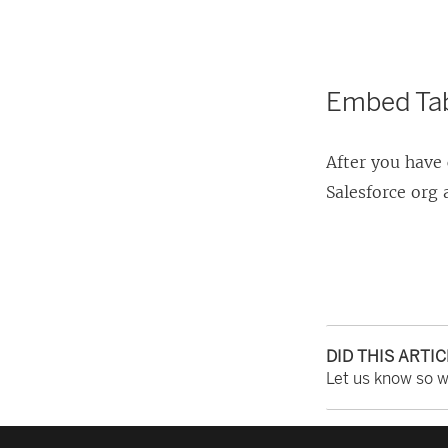
Embed Tab
After you have 
Salesforce org
DID THIS ARTI
Let us know so 