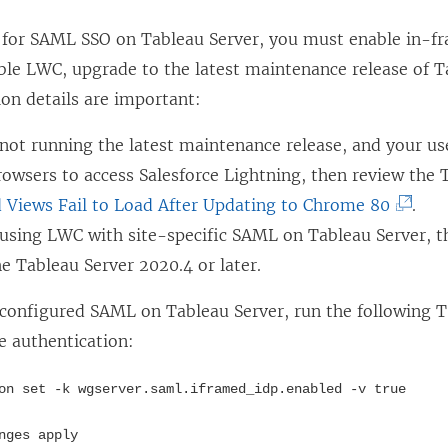
d
o
o
w
for SAML SSO on Tableau Server, you must enable in-fr
w
)
ble LWC, upgrade to the latest maintenance release of T
)
ion details are important:
 not running the latest maintenance release, and your us
wsers to access Salesforce Lightning, then review the T
(
Views Fail to Load After Updating to Chrome 80
.
L
e using LWC with site-specific SAML on Tableau Server, 
i
e Tableau Server 2020.4 or later.
n
 configured SAML on Tableau Server, run the followin
k
e authentication:
o
p
on set -k wgserver.saml.iframed_idp.enabled -v true
e
nges apply
n