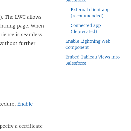
Salesforce
External client app
(recommended)
). The LWC allows
ightning page. When
Connected app
(deprecated)
rience is seamless:
Enable Lightning Web
 without further
Component
Embed Tableau Views into
Salesforce
ocedure,
Enable
ecify a certificate