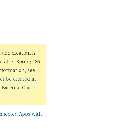
 app creation is
d after Spring '26
nformation, see
r be created in
 External Client
onnected Apps with