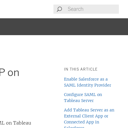
P on
IN THIS ARTICLE
Enable Salesforce as a
SAML Identity Provider
Configure SAML on
Tableau Server
Add Tableau Server as an
External Client App or
Connected App in
AML on Tableau