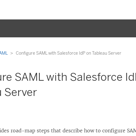
AML
Configure SAML with Salesforce IdP on Tableau Server
re SAML with Salesforce Id
u Server
vides road-map steps that describe how to configure S