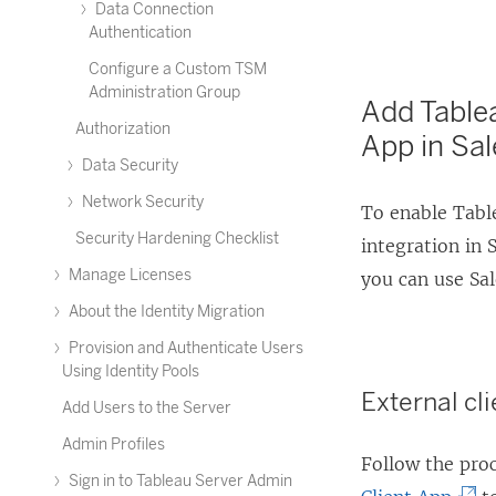
Data Connection
Authentication
Configure a Custom TSM
Administration Group
Add Tablea
Authorization
App in Sal
Data Security
Network Security
To enable Table
Security Hardening Checklist
integration in 
Manage Licenses
you can use Sa
About the Identity Migration
Provision and Authenticate Users
Using Identity Pools
External c
Add Users to the Server
Admin Profiles
Follow the pro
Sign in to Tableau Server Admin