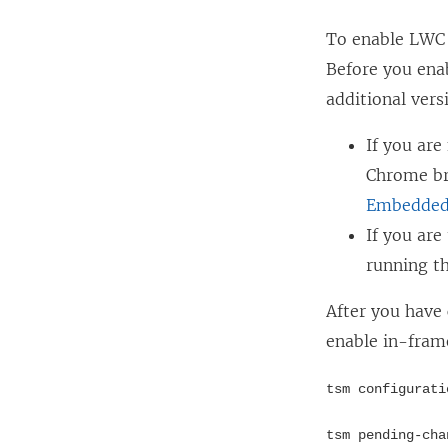
o
w
w
To enable LWC 
i
)
Before you ena
n
additional vers
d
o
If you are
w
Chrome bro
)
Embedded 
If you ar
running th
After you have
enable in-fram
tsm configurati
tsm pending-cha