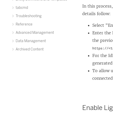
w
o
L
In this process
tabcmd
w
p
i
details follow:
i
Troubleshooting
e
n
n
n
k
Reference
Select "E
d
s
o
Enter the
Advanced Management
o
i
p
the previo
Data Management
w
n
e
https://<t
Archived Content
)
a
n
For the Id
n
s
generated
e
i
To allow u
w
n
connected 
w
a
i
n
n
e
Enable Li
d
w