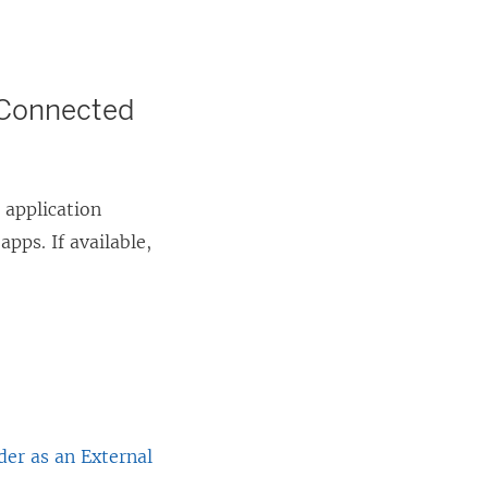
r Connected
 application
pps. If available,
der as an External