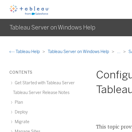
Tableau Server on Windows Help
Tableau Help
Tableau Server on Windows Help
...
S
Configu
CONTENTS
Get Started with Tableau Server
Tablea
Tableau Server Release Notes
Plan
Deploy
Migrate
This topic pro
Manage Sites