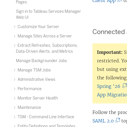
(
Client App
to
Pages
L
Sign in to Tableau Services Manager
i
Web UI
n
Customize Your Server
Connected 
k
Manage Sites Across a Server
o
Extract Refreshes, Subscriptions,
p
Data-Driven Alerts, and Metrics
Important:
S
e
restricted. Y
Manage Backgrounder Jobs
n
but using ex
Manage TSM Jobs
s
the following
Administrative Views
i
(
Spring '26
Performance
n
L
App Migratio
Monitor Server Health
a
i
Maintenance
n
n
Follow the pro
TSM - Command Line Interface
e
k
(
SAML 2.0
top
Entity Definitions and Templates