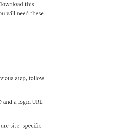
 Download this
You will need these
vious step, follow
ID and a login URL
ure site-specific