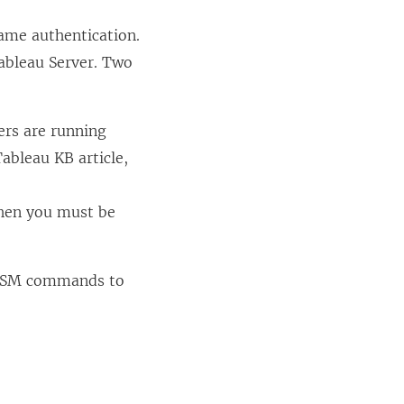
ame authentication.
ableau Server. Two
ers are running
ableau KB article,
then you must be
g TSM commands to