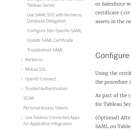
or Salesforce w
Tableau Server
certificate (.c
Use SAML SSO with Kerberos
assets in the n
Database Delegation
Configure Site-Specific SAML
Update SAML Certificate
Troubleshoot SAML
Configure
Kerberos
Mutual SSL
Using the certi
OpenID Connect
the procedure 
Trusted Authentication
As part of the 
SCIM
for Tableau Ser
Personal Access Tokens
(Optional) Aft
Use Tableau Connected Apps
for Application Integration
SAML on Table