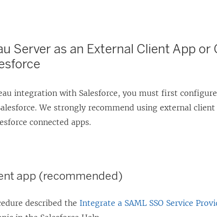
n
d
o
u Server as an External Client App o
w
esforce
)
au integration with Salesforce, you must first configure
Salesforce. We strongly recommend using external client a
lesforce connected apps.
lient app (recommended)
cedure described the
Integrate a SAML SSO Service Provi