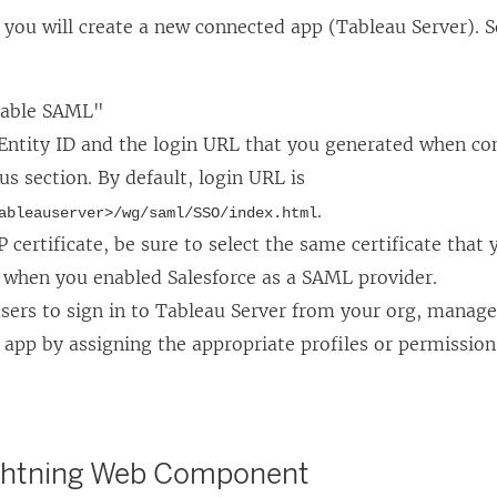
k
o
, you will create a new connected app (Tableau Server).
o
p
p
e
e
n
nable SAML"
n
s
 Entity ID and the login URL that you generated when co
s
i
us section. By default, login URL is
i
n
.
ableauserver>/wg/saml/SSO/index.html
n
a
P certificate, be sure to select the same certificate that 
a
n
 when you enabled Salesforce as a SAML provider.
n
e
sers to sign in to Tableau Server from your org, manage
e
w
app by assigning the appropriate profiles or permission
w
w
w
i
i
n
ghtning Web Component
n
d