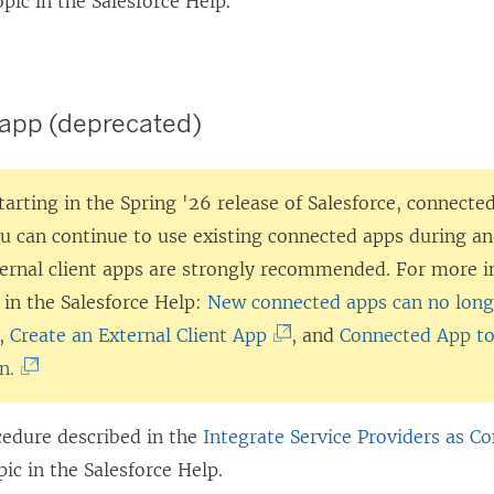
pic in the Salesforce Help.
app (deprecated)
tarting in the Spring '26 release of Salesforce, connected
ou can continue to use existing connected apps during an
ternal client apps are strongly recommended. For more i
 in the Salesforce Help:
New connected apps can no longe
(
,
Create an External Client App
, and
Connected App to
(
L
n.
L
i
i
n
cedure described in the
Integrate Service Providers as C
n
k
ic in the Salesforce Help.