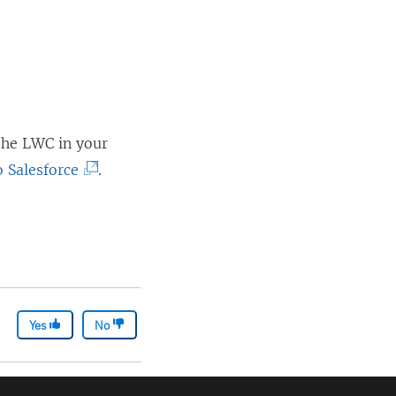
 the LWC in your
(
 Salesforce
.
L
i
n
k
o
Yes
p
No
e
n