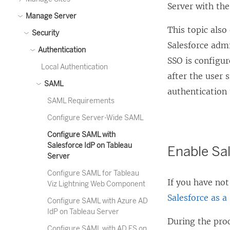
Server with the
Manage Server
This topic als
Security
Salesforce adm
Authentication
SSO is configur
Local Authentication
after the user 
SAML
authentication 
SAML Requirements
Configure Server-Wide SAML
Configure SAML with
Salesforce IdP on Tableau
Enable Sal
Server
Configure SAML for Tableau
If you have not
Viz Lightning Web Component
Salesforce as a
Configure SAML with Azure AD
IdP on Tableau Server
During the proc
Configure SAML with AD FS on