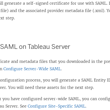
ill generate a self-signed certificate for use with SAML.
n
rt file) and the associated provider metadata file (.xml). 
k
ext step.
o
p
e
n
 SAML on Tableau Server
s
i
ficate and metadata files that you downloaded in the pre
n
in
Configure Server-Wide SAML
.
a
configuration process, you will generate a SAML Entity 
n
ver. You will need these assets for the next step.
e
w
er you have configured server-wide SAML, you can config
w
au Server. See
Configure Site-Specific SAML
.
i