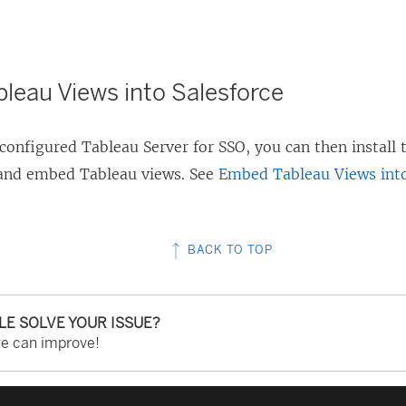
s
i
n
leau Views into Salesforce
a
n
configured Tableau Server for SSO, you can then install
e
 and embed Tableau views. See
Embed Tableau Views into
w
w
i
BACK TO TOP
n
d
o
CLE SOLVE YOUR ISSUE?
we can improve!
w
)