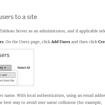
users to a site
Tableau Server
as an administrator, and if applicable sele
rs
. On the Users page, click
Add Users
and then click
Cre
er name. With local authentication, using an email addre
e best way to avoid user name collisions (for example,