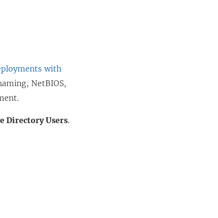
ployments with
naming, NetBIOS,
ment.
ve Directory Users
.