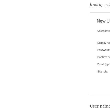
lrodrigue
User names