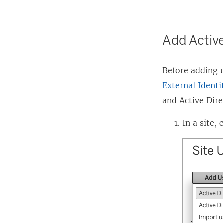
Add Active
Before adding u
External Identi
and Active Dir
In a site, 