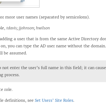
 or more user names (separated by semicolons).
ple,
tdavis; jjohnson; hwilson
 adding a user that is from the same Active Directory do
g on, you can type the AD user name without the domain.
ll be assumed.
 not enter the user’s full name in this field; it can caus
ng process.
te role.
ole definitions, see
Set Users’ Site Roles
.