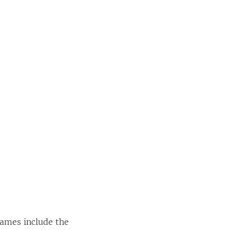
names include the