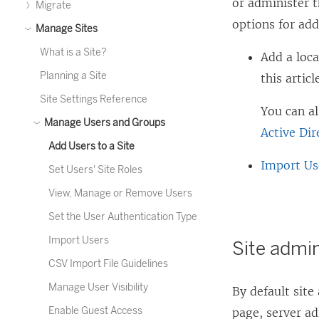
or administer t
Migrate
options for add
Manage Sites
What is a Site?
Add a loca
Planning a Site
this articl
Site Settings Reference
You can a
Manage Users and Groups
Active Dir
Add Users to a Site
Import Us
Set Users' Site Roles
View, Manage or Remove Users
Set the User Authentication Type
Import Users
Site admi
CSV Import File Guidelines
Manage User Visibility
By default site
Enable Guest Access
page, server ad