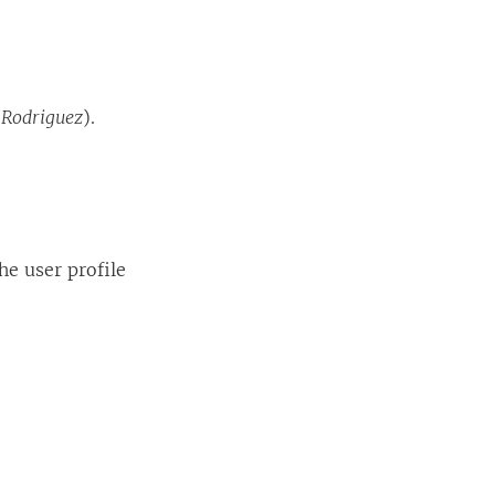
 Rodriguez
).
he user profile