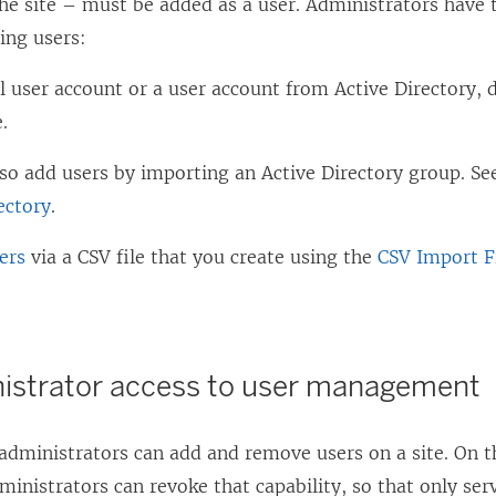
he site – must be added as a user. Administrators have 
ing users:
l user account or a user account from Active Directory, d
e.
lso add users by importing an Active Directory group. S
ectory
.
ers
via a CSV file that you create using the
CSV Import Fi
nistrator access to user management
 administrators can add and remove users on a site. On th
ministrators can revoke that capability, so that only ser