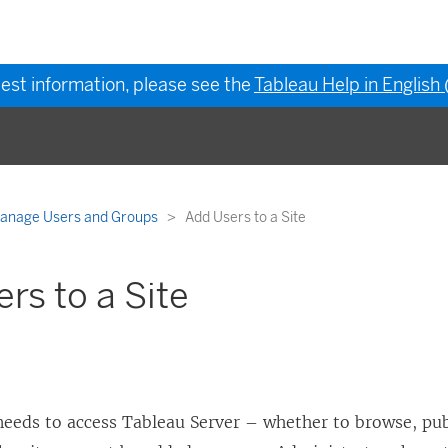
test information, please see the
Tableau Help in English
anage Users and Groups
Add Users to a Site
rs to a Site
needs to access
Tableau Server
– whether to browse, publ