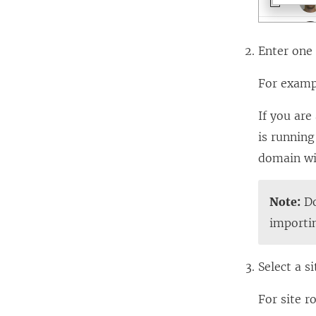
Enter one
For exam
If you are
is runnin
domain wi
Note:
Do
importi
Select a si
For site r