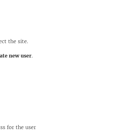
ct the site.
ate new user
.
ss for the user