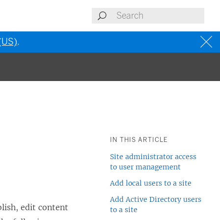
 (US)
.
IN THIS ARTICLE
Site administrator access
to user management
Add local users to a site
Add Active Directory users
ish, edit content
to a site