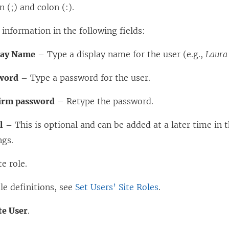
 (;) and colon (:).
 information in the following fields:
lay Name
– Type a display name for the user (e.g.,
Laura
word
– Type a password for the user.
irm password
– Retype the password.
l
– This is optional and can be added at a later time in t
ngs.
te role.
ole definitions, see
Set Users’ Site Roles
.
te User
.