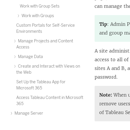
can manage the 
Work with Group Sets
Work with Groups
Tip
: Admin P
Custom Portals for Self-Service
Environments
and group ma
Manage Projects and Content
Access
A site administ
Manage Data
access to all o
Create and Interact with Views on
sites A and B, 
the Web
password.
Set Up the Tableau App for
Microsoft 365
Note:
When us
Access Tableau Content in Microsoft
remove users,
365
of Tableau S
Manage Server