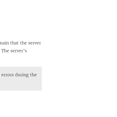
main that the server
 The server’s
e errors during the