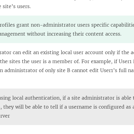
site’s users.
rofiles grant non-administrator users specific capabilit
nagement without increasing their content access.
rator can edit an existing local user account only if the 
f the sites the user is a member of. For example, if User
an administrator of only site B cannot edit User1’s full n
ing local authentication, if a site administrator is able
 they will be able to tell if a username is configured as 
erver