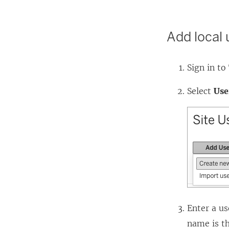
Add local 
Sign in to
Select
Use
Enter a us
name is th