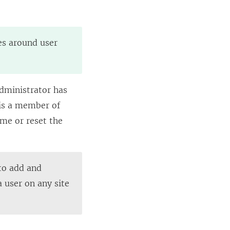
ies around user
administrator has
1 is a member of
ame or reset the
 to add and
a user on any site