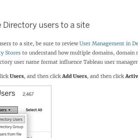
 Directory users to a site
sers to a site, be sure to review
User Management in De
ty Stores
to understand how multiple domains, domain 
ectory user name format influence Tableau user manage
click
Users
, and then click
Add Users
, and then click
Acti