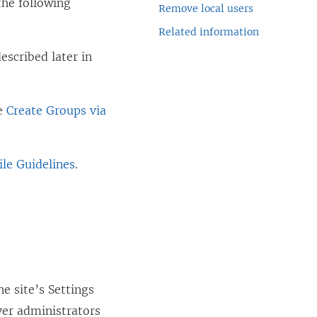
the following
Remove local users
Related information
escribed later in
ee
Create Groups via
le Guidelines
.
e site’s Settings
ver administrators