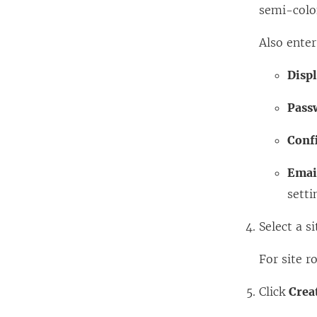
semi-colon
Also enter
Disp
Pass
Conf
Emai
setti
Select a si
For site r
Click
Crea