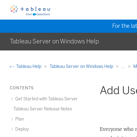
For the la
Tableau Server on Windows Help
Tableau Help
Tableau Server on Windows Help
...
M
Add Use
CONTENTS
Get Started with Tableau Server
Tableau Server Release Notes
Plan
Everyone who 
Deploy