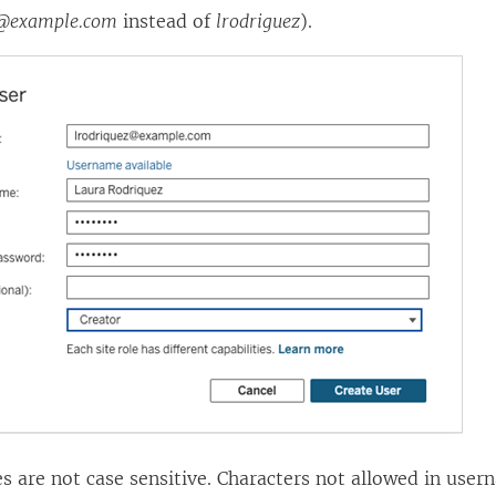
z@example.com
instead of
lrodriguez
).
 are not case sensitive. Characters not allowed in user