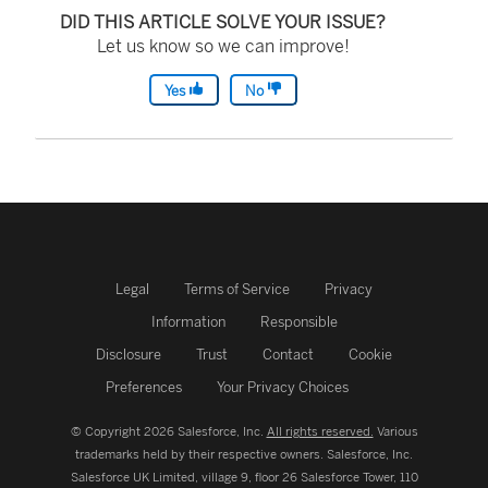
DID THIS ARTICLE SOLVE YOUR ISSUE?
Let us know so we can improve!
Yes
No
Legal
Terms of Service
Privacy
Information
Responsible
Disclosure
Trust
Contact
Cookie
Preferences
Your Privacy Choices
© Copyright 2026 Salesforce, Inc.
All rights reserved.
Various
trademarks held by their respective owners. Salesforce, Inc.
Salesforce UK Limited, village 9, floor 26 Salesforce Tower, 110