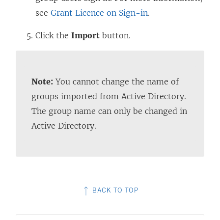
see
Grant Licence on Sign-in
.
Click the
Import
button.
Note:
You cannot change the name of
groups imported from Active Directory.
The group name can only be changed in
Active Directory.
BACK TO TOP