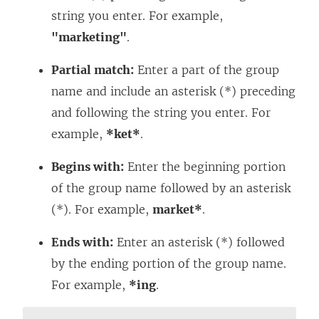
string you enter. For example,
"marketing"
.
Partial match:
Enter a part of the group
name and include an asterisk (*) preceding
and following the string you enter. For
example,
*ket*
.
Begins with:
Enter the beginning portion
of the group name followed by an asterisk
(*). For example,
market*
.
Ends with:
Enter an asterisk (*) followed
by the ending portion of the group name.
For example,
*ing
.