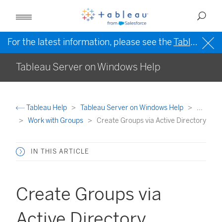
For the latest information, please see the
Tableau Help in English (US)
Tableau Server on Windows Help
Tableau Help
Tableau Server on Windows Help
...
Work with Groups
Create Groups via Active Directory
IN THIS ARTICLE
Create Groups via
Active Directory