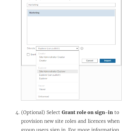
(Optional) Select
Grant role on sign-in
to
provision new site roles and licences when
group users sign in. For more information,