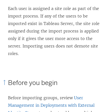
Each user is assigned a site role as part of the
import process. If any of the users to be
imported exist in
Tableau Server
, the site role
assigned during the import process is applied
only if it gives the user more access to the
server. Importing users does not demote site
roles.
Before you begin
Before importing groups, review
User
Management in Deployments with External