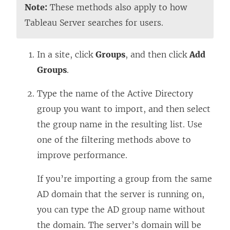
Note:
These methods also apply to how
Tableau Server searches for users.
In a site, click
Groups
, and then click
Add
Groups
.
Type the name of the Active Directory
group you want to import, and then select
the group name in the resulting list. Use
one of the filtering methods above to
improve performance.
If you’re importing a group from the same
AD domain that the server is running on,
you can type the AD group name without
the domain. The server’s domain will be