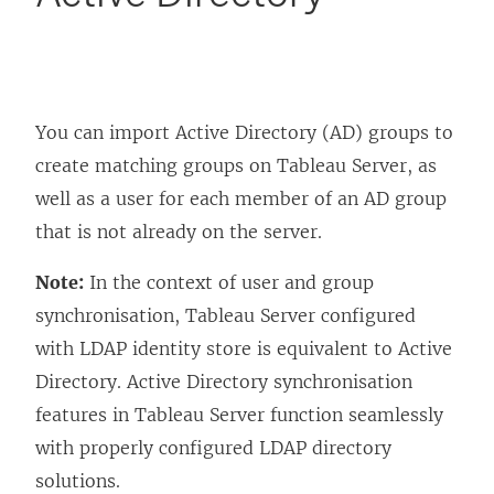
You can import Active Directory (AD) groups to
create matching groups on Tableau Server, as
well as a user for each member of an AD group
that is not already on the server.
Note:
In the context of user and group
synchronisation, Tableau Server configured
with LDAP identity store is equivalent to Active
Directory. Active Directory synchronisation
features in Tableau Server function seamlessly
with properly configured LDAP directory
solutions.