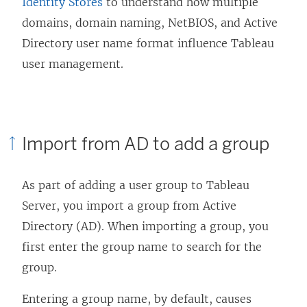
Identity Stores
to understand how multiple
domains, domain naming, NetBIOS, and Active
Directory user name format influence Tableau
user management.
Import from AD to add a group
As part of adding a user group to Tableau
Server, you import a group from Active
Directory (AD). When importing a group, you
first enter the group name to search for the
group.
Entering a group name, by default, causes