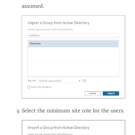
assumed.
Select the minimum site role for the users.