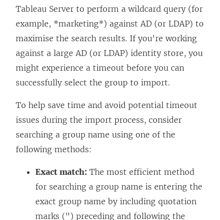
Tableau Server to perform a wildcard query (for
example, *marketing*) against AD (or LDAP) to
maximise the search results. If you're working
against a large AD (or LDAP) identity store, you
might experience a timeout before you can
successfully select the group to import.
To help save time and avoid potential timeout
issues during the import process, consider
searching a group name using one of the
following methods:
Exact match:
The most efficient method
for searching a group name is entering the
exact group name by including quotation
marks (") preceding and following the