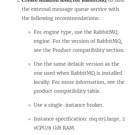
Create Amazon AMQ for RabbitMQ
to host
the external message queue service with
the following recommendations:
For engine type, use the RabbitMQ
engine. For the version of RabbitMQ,
see the Product compatibility section.
Use the same default version as the
one used when RabbitMQ is installed
locally. For more information, see the
product compatibility table.
Use a single-instance broker.
Instance specification: mq.m5.large, 2
vCPU/8 GiB RAM.