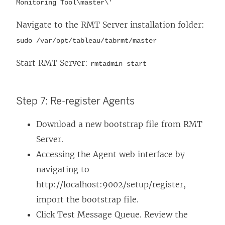
Monitoring Tool\master\'
Navigate to the RMT Server installation folder:
sudo /var/opt/tableau/tabrmt/master
Start RMT Server:
rmtadmin start
Step 7: Re-register Agents
Download a new bootstrap file from RMT
Server.
Accessing the Agent web interface by
navigating to
http://localhost:9002/setup/register,
import the bootstrap file.
Click Test Message Queue. Review the