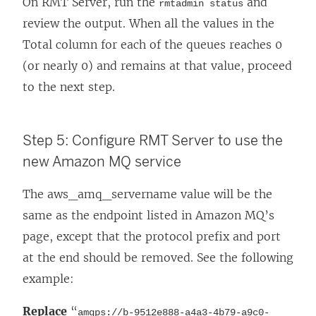
On RMT Server, run the
and
rmtadmin status
review the output. When all the values in the
Total column for each of the queues reaches 0
(or nearly 0) and remains at that value, proceed
to the next step.
Step 5: Configure RMT Server to use the
new Amazon MQ service
The aws_amq_servername value will be the
same as the endpoint listed in Amazon MQ’s
page, except that the protocol prefix and port
at the end should be removed. See the following
example:
Replace
“
amqps://b-9512e888-a4a3-4b79-a9c0-