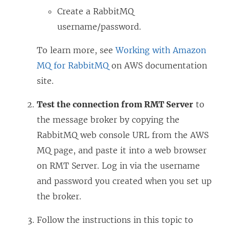
Create a RabbitMQ
username/password.
To learn more, see
Working with Amazon
MQ for RabbitMQ
on AWS documentation
site.
Test the connection from RMT Server
to
the message broker by copying the
RabbitMQ web console URL from the AWS
MQ page, and paste it into a web browser
on RMT Server. Log in via the username
and password you created when you set up
the broker.
Follow the instructions in this topic to