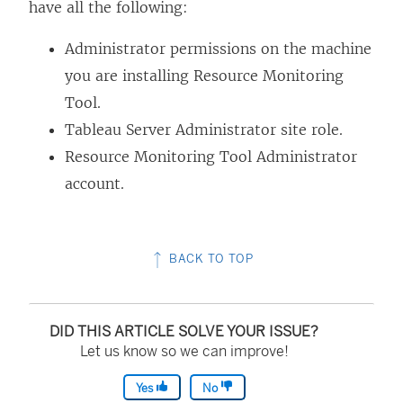
have all the following:
Administrator permissions on the machine
you are installing
Resource Monitoring
Tool
.
Tableau Server Administrator site role.
Resource Monitoring Tool
Administrator
account.
BACK TO TOP
DID THIS ARTICLE SOLVE YOUR ISSUE?
Let us know so we can improve!
Yes
No