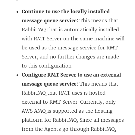
Continue to use the locally installed
message queue service:
This means that
RabbitMQ that is automatically installed
with RMT Server on the same machine will
be used as the message service for RMT
Server, and no further changes are made
to this configuration.
Configure RMT Server to use an external
message queue service:
This means that
RabbitMQ that RMT uses is hosted
external to RMT Server. Currently, only
AWS AMQ is supported as the hosting
platform for RabbitMQ. Since all messages
from the Agents go through RabbitMQ,