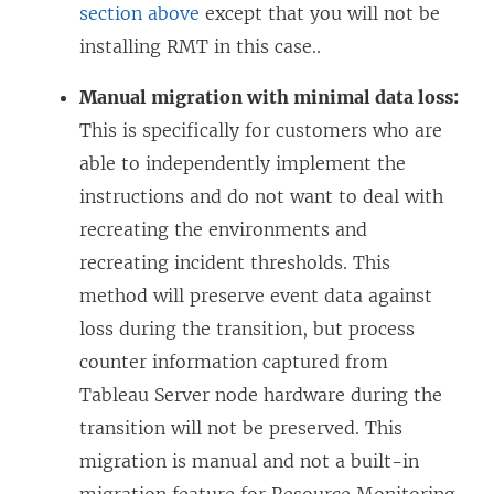
section above
except that you will not be
installing RMT in this case..
Manual migration with minimal data loss:
This is specifically for customers who are
able to independently implement the
instructions and do not want to deal with
recreating the environments and
recreating incident thresholds. This
method will preserve event data against
loss during the transition, but process
counter information captured from
Tableau Server node hardware during the
transition will not be preserved. This
migration is manual and not a built-in