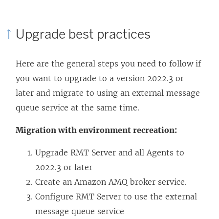
Upgrade best practices
Here are the general steps you need to follow if
you want to upgrade to a version 2022.3 or
later and migrate to using an external message
queue service at the same time.
Migration with environment recreation:
Upgrade RMT Server and all Agents to
2022.3 or later
Create an Amazon AMQ broker service.
Configure RMT Server to use the external
message queue service