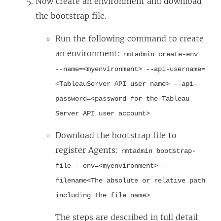
Now create an environment and download
the bootstrap file.
Run the following command to create
an environment:
rmtadmin create-env
--name=<myenvironment> --api-username=
<TableauServer API user name> --api-
password=<password for the Tableau
Server API user account>
Download the bootstrap file to
register Agents:
rmtadmin bootstrap-
file --env=<myenvironment> --
filename<The absolute or relative path
including the file name>
The steps are described in full detail