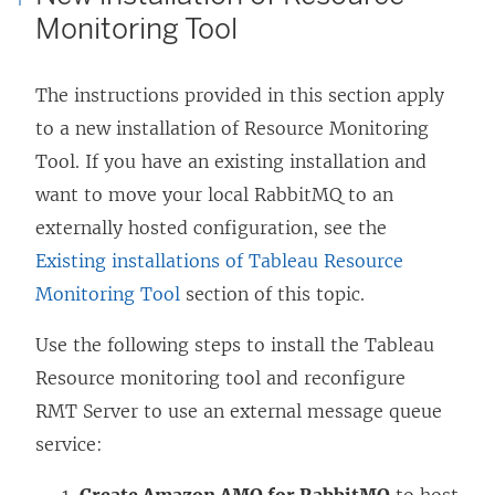
Monitoring Tool
The instructions provided in this section apply
to a new installation of
Resource Monitoring
Tool
. If you have an existing installation and
want to move your local RabbitMQ to an
externally hosted configuration, see the
Existing installations of Tableau Resource
Monitoring Tool
section of this topic.
Use the following steps to install the Tableau
Resource monitoring tool and reconfigure
RMT Server to use an external message queue
service: