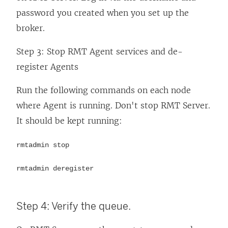
password you created when you set up the
broker.
Step 3: Stop RMT Agent services and de-
register Agents
Run the following commands on each node
where Agent is running. Don't stop RMT Server.
It should be kept running:
rmtadmin stop
rmtadmin deregister
Step 4: Verify the queue.