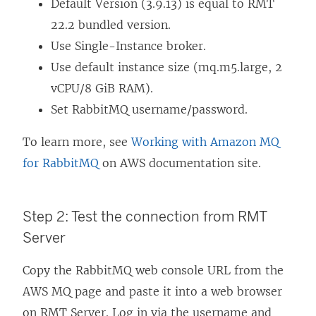
Default Version (3.9.13) is equal to RMT
22.2 bundled version.
Use Single-Instance broker.
Use default instance size (mq.m5.large, 2
vCPU/8 GiB RAM).
Set RabbitMQ username/password.
To learn more, see
Working with Amazon MQ
for RabbitMQ
on AWS documentation site.
Step 2: Test the connection from RMT
Server
Copy the RabbitMQ web console URL from the
AWS MQ page and paste it into a web browser
on RMT Server. Log in via the username and