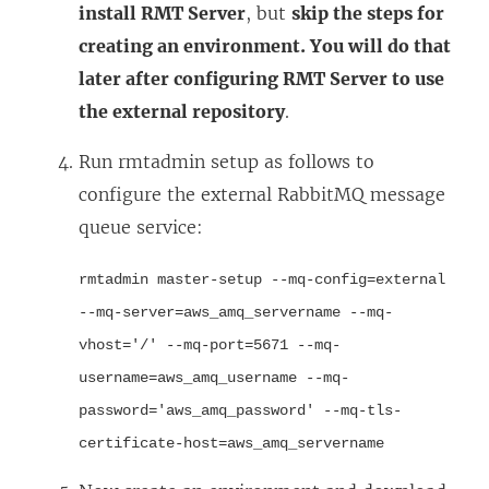
install RMT Server
, but
skip the steps for
creating an environment. You will do that
later after configuring RMT Server to use
the external repository
.
Run rmtadmin setup as follows to
configure the external RabbitMQ message
queue service:
rmtadmin master-setup --mq-config=external
--mq-server=aws_amq_servername --mq-
vhost='/' --mq-port=5671 --mq-
username=aws_amq_username --mq-
password='aws_amq_password' --mq-tls-
certificate-host=aws_amq_servername