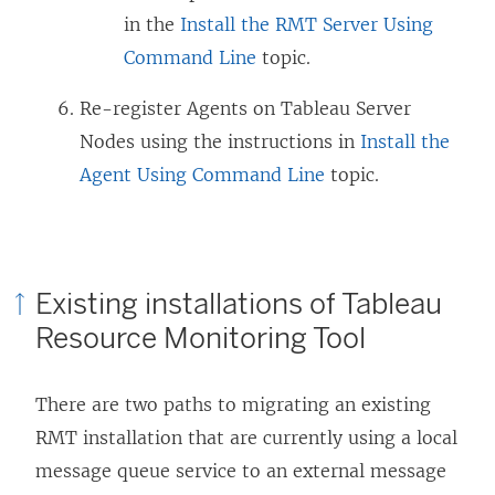
in the
Install the RMT Server Using
Command Line
topic.
Re-register Agents on Tableau Server
Nodes using the instructions in
Install the
Agent Using Command Line
topic.
Existing installations of
Tableau
Resource Monitoring Tool
There are two paths to migrating an existing
RMT installation that are currently using a local
message queue service to an external message