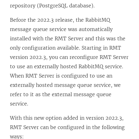
repository (PostgreSQL database).
Before the 2022.3 release, the RabbitMQ
message queue service was automatically
installed with the RMT Server and this was the
only configuration available. Starting in RMT
version 2022.3, you can reconfigure RMT Server
to use an externally hosted RabbitMQ service.
When RMT Server is configured to use an
externally hosted message queue service, we
refer to it as the external message queue
service.
With this new option added in version 2022.3,
RMT Server can be configured in the following
ways: