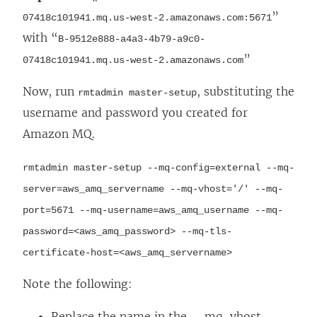
”
07418c101941.mq.us-west-2.amazonaws.com:5671
with “
B-9512e888-a4a3-4b79-a9c0-
”
07418c101941.mq.us-west-2.amazonaws.com
Now, run
, substituting the
rmtadmin master-setup
username and password you created for
Amazon MQ.
rmtadmin master-setup --mq-config=external --mq-
server=aws_amq_servername --mq-vhost='/' --mq-
port=5671 --mq-username=aws_amq_username --mq-
password=<aws_amq_password> --mq-tls-
certificate-host=<aws_amq_servername>
Note the following:
Replace the name in the --mq-vhost