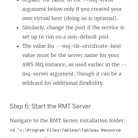
argument below only if you created your
own virtual host (doing so is optional).
Similarly, change the port if the service is
set up to run on a non-default port.
The value for --mq-tls-certificate-host
value must be the server name for your
AWS MQ instance, as used earlier in the --
mq-server argument, though it can be a
wildcard for additional flexibility.
Step 6: Start the RMT Server
Navigate to the RMT Server installation folder:
cd 'c:\Program Files\Tableau\Tableau Resource