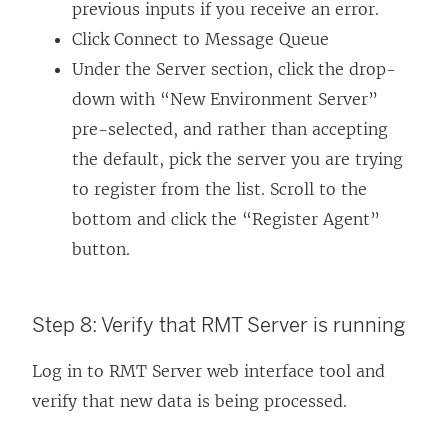
previous inputs if you receive an error.
Click Connect to Message Queue
Under the Server section, click the drop-
down with “New Environment Server”
pre-selected, and rather than accepting
the default, pick the server you are trying
to register from the list. Scroll to the
bottom and click the “Register Agent”
button.
Step 8: Verify that RMT Server is running
Log in to RMT Server web interface tool and
verify that new data is being processed.