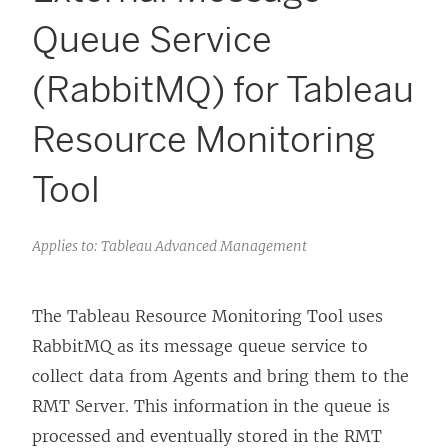
Queue Service
(RabbitMQ) for Tableau
Resource Monitoring
Tool
Applies to: Tableau Advanced Management
The
Tableau Resource Monitoring Tool
uses
RabbitMQ as its message queue service to
collect data from Agents and bring them to the
RMT Server. This information in the queue is
processed and eventually stored in the RMT