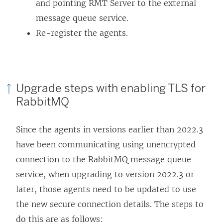
and pointing RMT Server to the external
message queue service.
Re-register the agents.
Upgrade steps with enabling TLS for
RabbitMQ
Since the agents in versions earlier than 2022.3
have been communicating using unencrypted
connection to the RabbitMQ message queue
service, when upgrading to version 2022.3 or
later, those agents need to be updated to use
the new secure connection details. The steps to
do this are as follows: