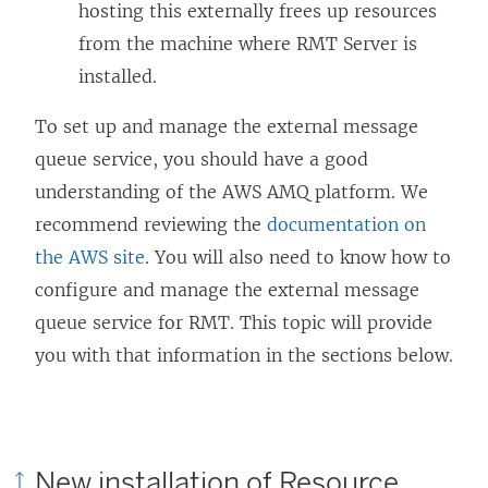
hosting this externally frees up resources
from the machine where RMT Server is
installed.
To set up and manage the external message
queue service, you should have a good
understanding of the AWS AMQ platform. We
recommend reviewing the
documentation on
the AWS site
. You will also need to know how to
configure and manage the external message
queue service for RMT. This topic will provide
you with that information in the sections below.
New installation of
Resource