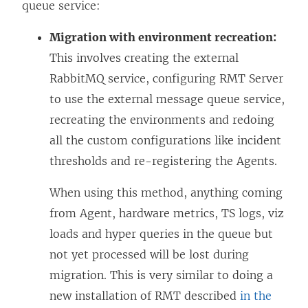
queue service:
Migration with environment recreation:
This involves creating the external
RabbitMQ service, configuring RMT Server
to use the external message queue service,
recreating the environments and redoing
all the custom configurations like incident
thresholds and re-registering the Agents.
When using this method, anything coming
from Agent, hardware metrics, TS logs, viz
loads and hyper queries in the queue but
not yet processed will be lost during
migration. This is very similar to doing a
new installation of RMT described
in the