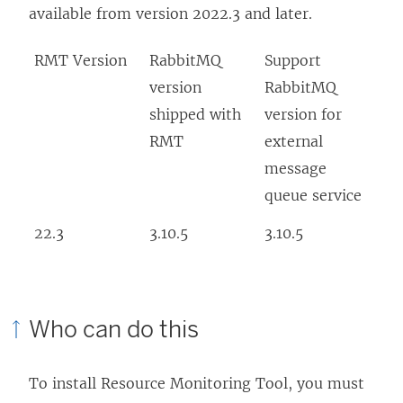
available from version 2022.3 and later.
RMT Version
RabbitMQ
Support
version
RabbitMQ
shipped with
version for
RMT
external
message
queue service
22.3
3.10.5
3.10.5
Who can do this
To install
Resource Monitoring Tool
, you must