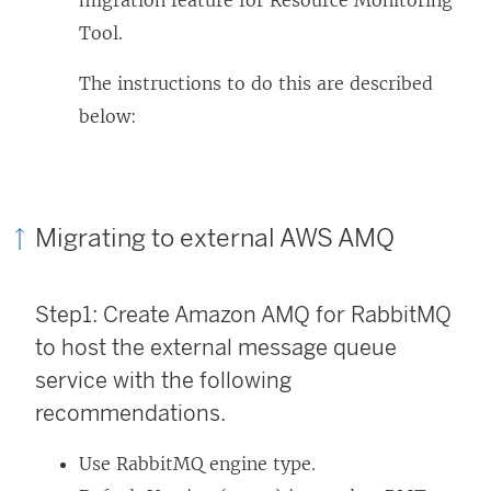
migration feature for
Resource Monitoring
Tool
.
The instructions to do this are described
below:
Migrating to external AWS AMQ
Step1: Create Amazon AMQ for RabbitMQ
to host the external message queue
service with the following
recommendations.
Use RabbitMQ engine type.