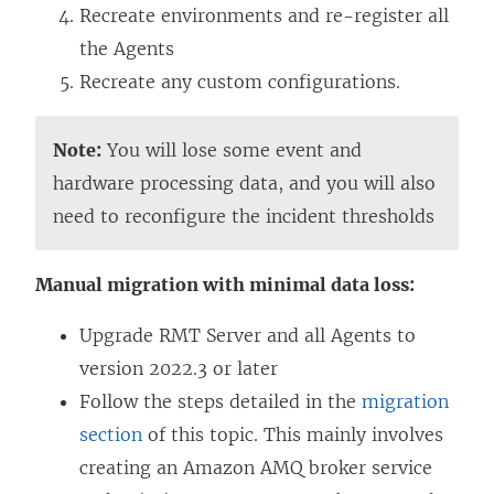
Recreate environments and re-register all
the Agents
Recreate any custom configurations.
Note:
You will lose some event and
hardware processing data, and you will also
need to reconfigure the incident thresholds
Manual migration with minimal data loss:
Upgrade RMT Server and all Agents to
version 2022.3 or later
Follow the steps detailed in the
migration
section
of this topic. This mainly involves
creating an Amazon AMQ broker service