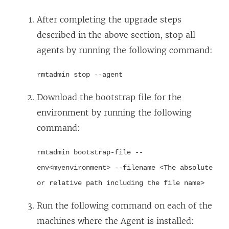
After completing the upgrade steps
described in the above section, stop all
agents by running the following command:
rmtadmin stop --agent
Download the bootstrap file for the
environment by running the following
command:
rmtadmin bootstrap-file --
env<myenvironment> --filename <The absolute
or relative path including the file name>
Run the following command on each of the
machines where the Agent is installed: