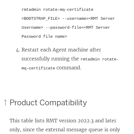
rmtadmin rotate-mq-certificate
<BOOTSTRAP_FILE> --username=<RMT Server
Username> --password-file=<RMT Server
Password file name>
Restart each Agent machine after
successfully running the
rmtadmin rotate-
command.
mq-certificate
Product Compatibility
This table lists RMT version 2022.3 and later
only, since the external message queue is only