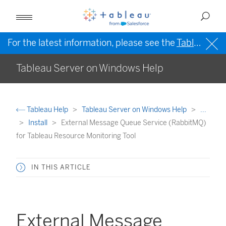
For the latest information, please see the
Tableau Help in English (US)
Tableau Server on Windows Help
Tableau Help
Tableau Server on Windows Help
...
Install
External Message Queue Service (RabbitMQ)
for Tableau Resource Monitoring Tool
IN THIS ARTICLE
External Message