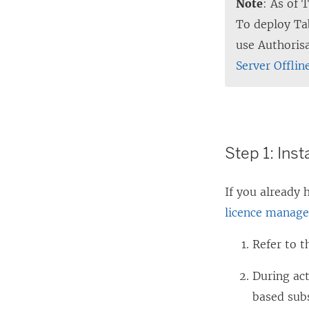
Note
: As of 
To deploy Ta
use Authoris
Server Offlin
Step 1: Inst
If you already
licence manage
Refer to 
During ac
based sub