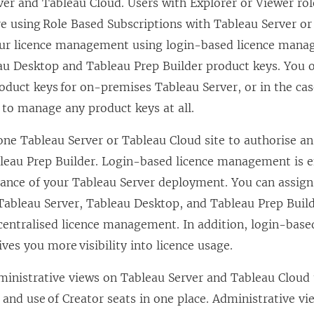
ver
and
Tableau Cloud
. Users with Explorer or Viewer ro
’re using Role Based Subscriptions with
Tableau Server
o
our licence management using
login-based licence man
au Desktop
and
Tableau Prep Builder
product keys. You 
oduct keys for on-premises
Tableau Server
, or in the ca
 to manage any product keys at all.
 one
Tableau Server
or
Tableau Cloud
site to authorise an
leau Prep Builder
.
Login-based licence management
is 
tance of your
Tableau Server
deployment. You can assign 
Tableau Server
,
Tableau Desktop
, and
Tableau Prep Buil
 centralised licence management. In addition,
login-base
ves you more visibility into licence usage.
ministrative views on
Tableau Server
and
Tableau Cloud
and use of Creator seats in one place. Administrative vi