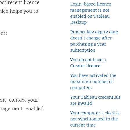
st recent licence
Login-based licence
management is not
hich helps you to
enabled on Tableau
Desktop
Product key expiry date
ent
:
doesn't change after
purchasing a year
subscription
You do not have a
Creator licence
You have activated the
maximum number of
computers
Your Tableau credentials
ent
, contact your
are invalid
anagement
-enabled
Your computer’s clock is
not synchronised to the
current time