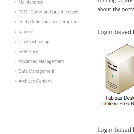
running on are
Maintenance
about the port
TSM - Command Line Interface
Entity Definitions and Templates
Login-based
tabcmd
Troubleshooting
Reference
Advanced Management
Data Management
Archived Content
Login-based