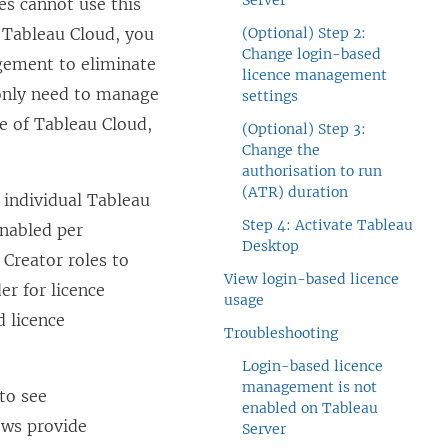
Server
les cannot use this
r
Tableau Cloud
, you
(Optional) Step 2:
Change login-based
agement
to eliminate
licence management
only need to manage
settings
se of
Tableau Cloud
,
(Optional) Step 3:
Change the
authorisation to run
(ATR) duration
 individual
Tableau
Step 4: Activate Tableau
enabled per
Desktop
Creator roles to
View login-based licence
der
for licence
usage
d licence
Troubleshooting
Login-based licence
management is not
to see
enabled on Tableau
ews provide
Server