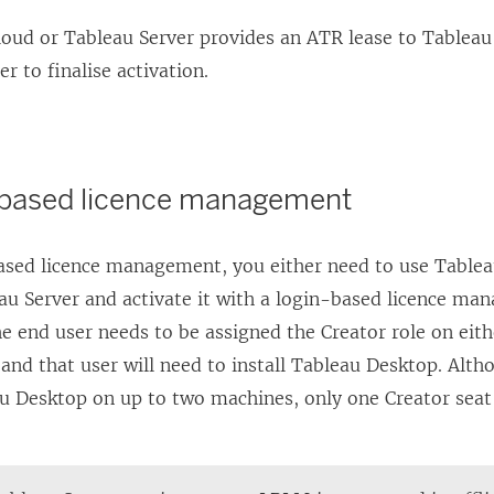
loud
or
Tableau Server
provides an ATR lease to
Tableau
der
to finalise activation.
-based licence management
ased licence management, you either need to use
Tablea
au Server
and activate it with a
login-based licence ma
he end user needs to be assigned the
Creator
role on eit
and that user will need to install
Tableau Desktop
. Alth
u Desktop
on up to two machines, only one
Creator
seat