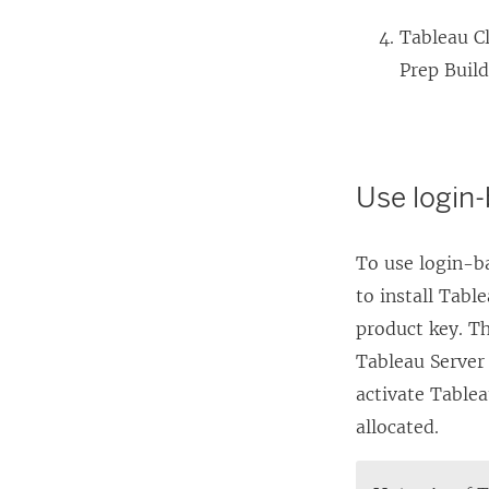
Tableau C
Prep Buil
Use login
To use login-b
to install
Table
product key. T
Tableau Server
activate
Tablea
allocated.