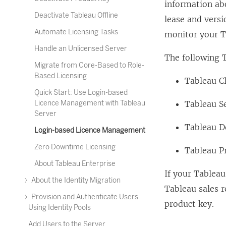
information ab
Deactivate Tableau Offline
lease and vers
Automate Licensing Tasks
monitor your T
Handle an Unlicensed Server
The following 
Migrate from Core-Based to Role-
Based Licensing
Tableau C
Quick Start: Use Login-based
Licence Management with Tableau
Tableau S
Server
Tableau D
Login-based Licence Management
Zero Downtime Licensing
Tableau P
About Tableau Enterprise
If your
Tableau
About the Identity Migration
Tableau sales r
Provision and Authenticate Users
product key.
Using Identity Pools
Add Users to the Server