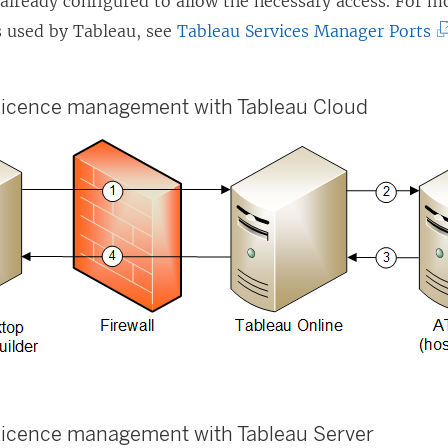
 already configured to allow the necessary access. For m
(
s used by Tableau, see
Tableau Services Manager Ports
L
i
 licence management
with
Tableau Cloud
n
k
o
p
e
n
s
i
n
a
n
 licence management
with
Tableau Server