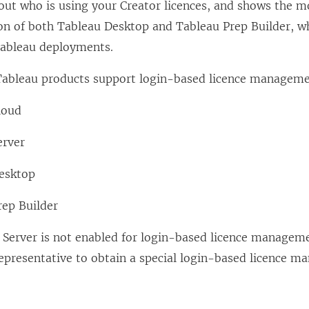
out who is using your Creator licences, and shows the mo
ion of both
Tableau Desktop
and
Tableau Prep Builder
, w
ableau deployments.
Tableau products support
login-based licence managem
loud
erver
esktop
rep Builder
 Server
is not enabled for
login-based licence managem
epresentative to obtain a special
login-based licence m