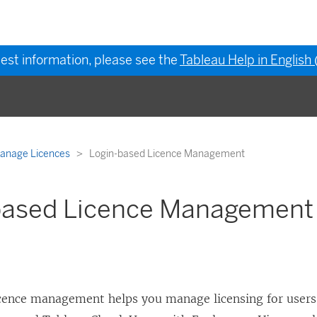
test information, please see the
Tableau Help in English
anage Licences
Login-based Licence Management
based Licence Management
icence management
helps you manage licensing for users