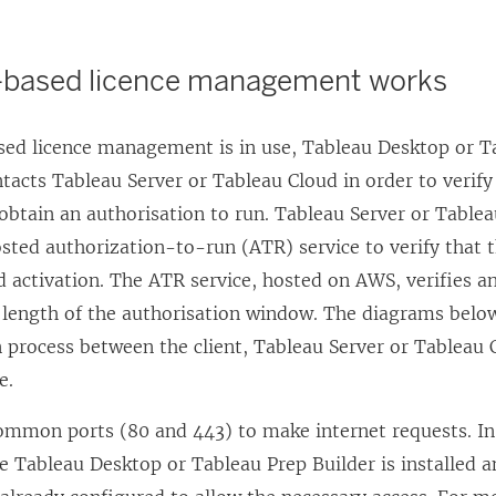
-based licence management works
sed licence management
is in use,
Tableau Desktop
or
T
ntacts
Tableau Server
or
Tableau Cloud
in order to verify
obtain an authorisation to run.
Tableau Server
or
Tablea
sted authorization-to-run (ATR) service to verify that 
ed activation. The ATR service, hosted on AWS, verifies 
e length of the authorisation window. The diagrams belo
process between the client,
Tableau Server
or
Tableau 
e.
ommon ports (80 and 443) to make internet requests. In
 Tableau Desktop or Tableau Prep Builder is installed an