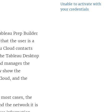
Unable to activate with
your credentials
ableau Prep Builder
 that the user is a
u Cloud
contacts
the
Tableau Desktop
and manages the
w show the
Cloud
, and the
 most cases, the
d the network it is