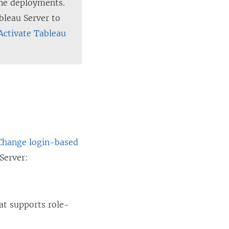
ine deployments.
bleau Server to
Activate Tableau
 Change login-based
Server
:
at supports role-