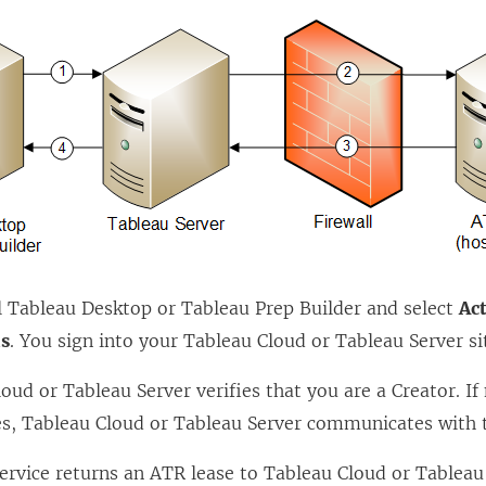
e
w
w
i
n
d
o
w
)
l
Tableau Desktop
or
Tableau Prep Builder
and select
Ac
ls
. You sign into your
Tableau Cloud
or
Tableau Server
si
loud
or
Tableau Server
verifies that you are a Creator. If
es,
Tableau Cloud
or
Tableau Server
communicates with t
ervice returns an ATR lease to
Tableau Cloud
or
Tableau