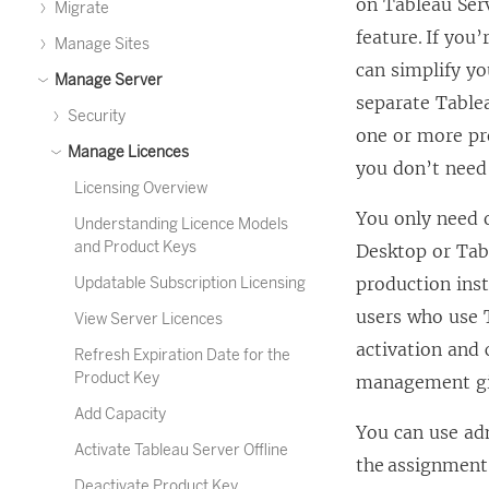
on
Tableau Ser
Migrate
feature. If you
Manage Sites
can simplify y
Manage Server
separate
Table
Security
one or more pr
Manage Licences
you don’t need
Licensing Overview
You only need
Understanding Licence Models
and Product Keys
Desktop
or
Tab
production ins
Updatable Subscription Licensing
users who use
View Server Licences
activation and
Refresh Expiration Date for the
Product Key
management
gi
Add Capacity
You can use ad
Activate Tableau Server Offline
the assignment 
Deactivate Product Key