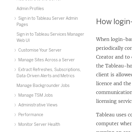
Admin Profiles
Sign in to Tableau Server Admin
How login
Pages
Sign in to Tableau Services Manager
When
login-ba
Web UI
periodically co
Customise Your Server
Creator and to 
Manage Sites Across a Server
the Tableau-ho
Extract Refreshes, Subscriptions,
client is allow
Data-Driven Alerts and Metrics
licence and th
Manage Backgrounder Jobs
communication 
Manage TSM Jobs
licensing servic
Administrative Views
Tableau uses c
Performance
computer where
Monitor Server Health