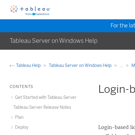
For the la
Tableau Server on Windows Help
Tableau Help
Tableau Server on Windows Help
...
M
Login-
CONTENTS
Get Started with Tableau Server
Tableau Server Release Notes
Plan
Login-based l
Deploy