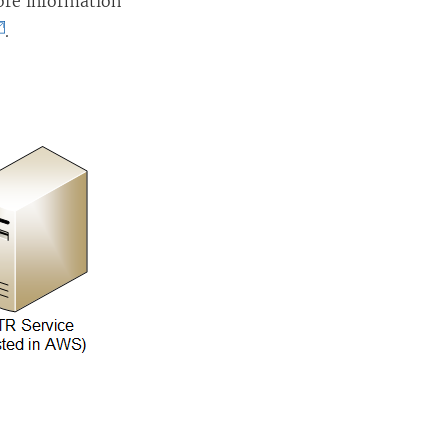
ore information
.