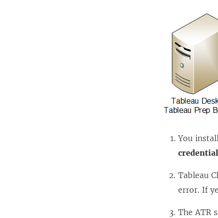
You instal
credentia
Tableau C
error. If y
The ATR s