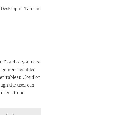
 Desktop
or
Tableau
u Cloud
or you need
nagement
-enabled
her
Tableau Cloud
or
ough the user can
 needs to be