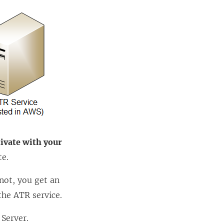
tivate with your
te.
 not, you get an
he ATR service.
 Server
.