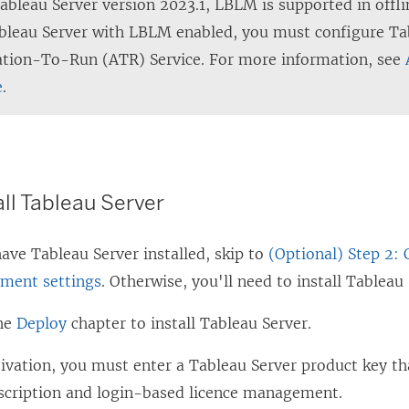
Tableau Server version 2023.1, LBLM is supported in offl
bleau Server with LBLM enabled, you must configure Ta
ation-To-Run (ATR) Service. For more information, see
e
.
all Tableau Server
 have
Tableau Server
installed, skip to
(Optional) Step 2:
ment settings
. Otherwise, you'll need to install
Tableau 
the
Deploy
chapter to install
Tableau Server
.
tivation, you must enter a
Tableau Server
product key th
scription and login-based licence management.