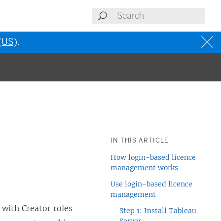
 (US)
.
IN THIS ARTICLE
How login-based licence
management works
Use login-based licence
management
 with Creator roles
Step 1: Install Tableau