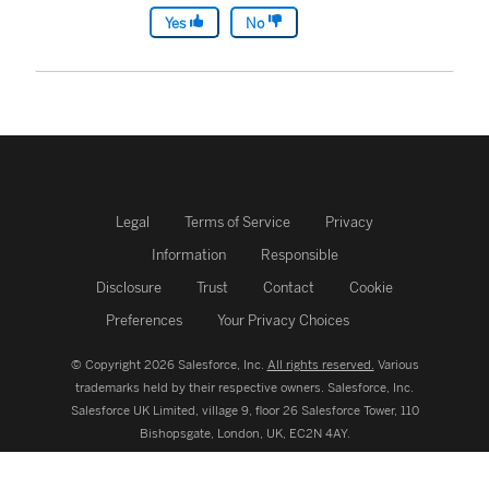
Yes
No
Legal
Terms of Service
Privacy
Information
Responsible
Disclosure
Trust
Contact
Cookie
Preferences
Your Privacy Choices
© Copyright 2026 Salesforce, Inc.
All rights reserved.
Various
trademarks held by their respective owners. Salesforce, Inc.
Salesforce UK Limited, village 9, floor 26 Salesforce Tower, 110
Bishopsgate, London, UK, EC2N 4AY.