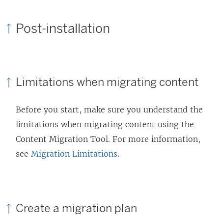
Post-installation
Limitations when migrating content
Before you start, make sure you understand the
limitations when migrating content using the
Content Migration Tool
. For more information,
see
Migration Limitations
.
Create a migration plan