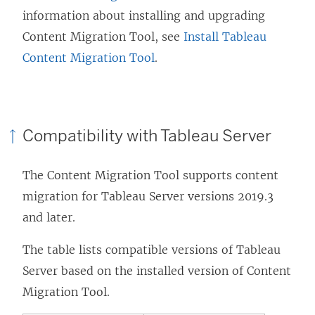
information about installing and upgrading
Content Migration Tool
, see
Install Tableau
Content Migration Tool
.
Compatibility with
Tableau Server
The
Content Migration Tool
supports content
migration for
Tableau Server
versions 2019.3
and later.
The table lists compatible versions of
Tableau
Server
based on the installed version of
Content
Migration Tool
.