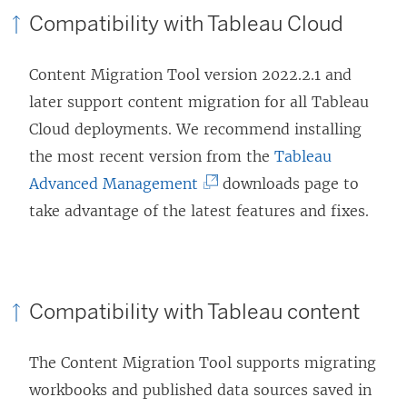
Compatibility with
Tableau Cloud
Content Migration Tool
version 2022.2.1 and
later support content migration for all
Tableau
Cloud
deployments. We recommend installing
the most recent version from the
Tableau
(
Advanced Management
downloads page to
L
take advantage of the latest features and fixes.
i
n
k
Compatibility with Tableau content
o
p
The
Content Migration Tool
supports migrating
e
workbooks and published data sources saved in
n