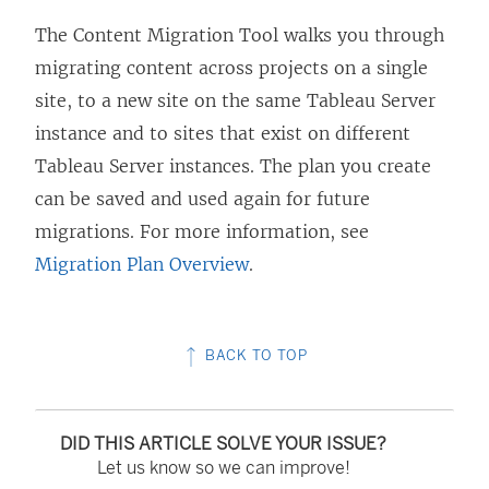
The
Content Migration Tool
walks you through
migrating content across projects on a single
site, to a new site on the same
Tableau Server
instance and to sites that exist on different
Tableau Server
instances. The plan you create
can be saved and used again for future
migrations. For more information, see
Migration Plan Overview
.
BACK TO TOP
DID THIS ARTICLE SOLVE YOUR ISSUE?
Let us know so we can improve!