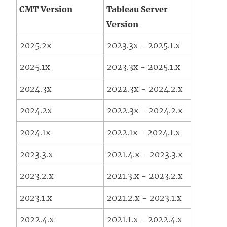
CMT Version
Tableau Server
Version
2025.2x
2023.3x - 2025.1.x
2025.1x
2023.3x - 2025.1.x
2024.3x
2022.3x - 2024.2.x
2024.2x
2022.3x - 2024.2.x
2024.1x
2022.1x - 2024.1.x
2023.3.x
2021.4.x - 2023.3.x
2023.2.x
2021.3.x - 2023.2.x
2023.1.x
2021.2.x - 2023.1.x
2022.4.x
2021.1.x - 2022.4.x