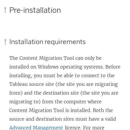
Pre-installation
Installation requirements
The
Content Migration Tool
can only be
installed on Windows operating systems. Before
installing, you must be able to connect to the
Tableau source site (the site you are migrating
from) and the destination site (the site you are
migrating to) from the computer where
Content Migration Tool
is installed. Both the
source and destination sites must have a valid
Advanced Management
licence. For more