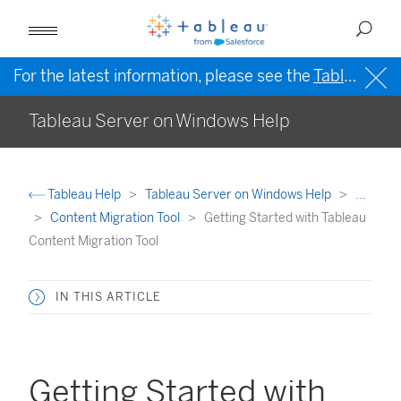
For the latest information, please see the
Tableau Help in English (US)
Tableau Server on Windows Help
Tableau Help
Tableau Server on Windows Help
...
Content Migration Tool
Getting Started with Tableau
Content Migration Tool
IN THIS ARTICLE
Getting Started with