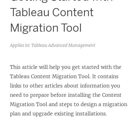
Tableau Content
Migration Tool
Applies to: Tableau Advanced Management
This article will help you get started with the
Tableau Content Migration Tool
. It contains
links to other articles about information you
need to prepare before installing the
Content
Migration Tool
and steps to design a migration
plan and upgrade existing installations.