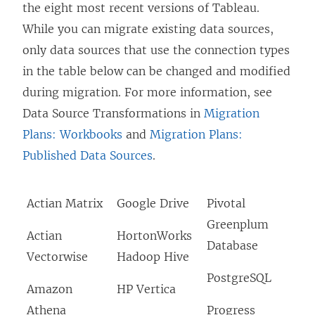
the eight most recent versions of Tableau.
s
While you can migrate existing data sources,
i
only data sources that use the connection types
n
in the table below can be changed and modified
a
during migration. For more information, see
n
Data Source Transformations in
Migration
e
Plans: Workbooks
and
Migration Plans:
w
Published Data Sources
.
w
i
Actian Matrix
Google Drive
Pivotal
n
Greenplum
d
Actian
HortonWorks
Database
o
Vectorwise
Hadoop Hive
w
PostgreSQL
Amazon
HP Vertica
)
Athena
Progress