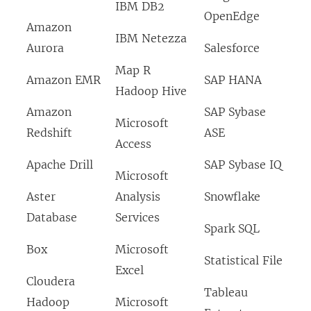
IBM DB2
OpenEdge
Amazon
IBM Netezza
Aurora
Salesforce
Map R
Amazon EMR
SAP HANA
Hadoop Hive
Amazon
SAP Sybase
Microsoft
Redshift
ASE
Access
Apache Drill
SAP Sybase IQ
Microsoft
Aster
Analysis
Snowflake
Database
Services
Spark SQL
Box
Microsoft
Statistical File
Excel
Cloudera
Tableau
Hadoop
Microsoft