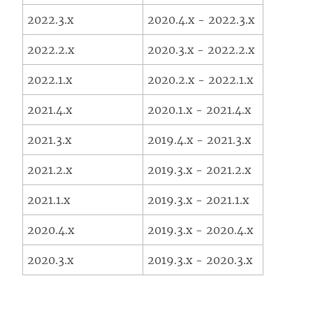
2022.3.x
2020.4.x - 2022.3.x
2022.2.x
2020.3.x - 2022.2.x
2022.1.x
2020.2.x - 2022.1.x
2021.4.x
2020.1.x - 2021.4.x
2021.3.x
2019.4.x - 2021.3.x
2021.2.x
2019.3.x - 2021.2.x
2021.1.x
2019.3.x - 2021.1.x
2020.4.x
2019.3.x - 2020.4.x
2020.3.x
2019.3.x - 2020.3.x