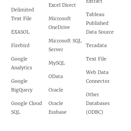
Extract
Excel Direct
Delimited
Tableau
Text File
Microsoft
Published
OneDrive
EXASOL
Data Source
Microsoft SQL
Firebird
Teradata
Server
Google
Text File
MySQL
Analytics
Web Data
OData
Google
Connector
BigQuery
Oracle
Other
Google Cloud
Oracle
Databases
SQL
Essbase
(ODBC)