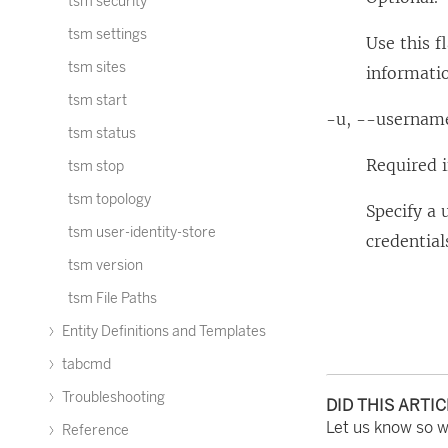
tsm security
tsm settings
Use this f
tsm sites
informatio
tsm start
-u, --usernam
tsm status
Required i
tsm stop
tsm topology
Specify a 
tsm user-identity-store
credential
tsm version
tsm File Paths
Entity Definitions and Templates
tabcmd
Troubleshooting
DID THIS ARTI
Let us know so 
Reference