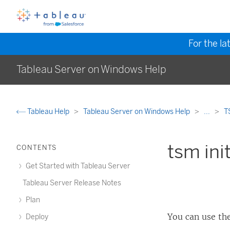
For the la
Tableau Server on Windows Help
Tableau Help
Tableau Server on Windows Help
...
T
tsm init
CONTENTS
Get Started with Tableau Server
Tableau Server Release Notes
Plan
You can use th
Deploy