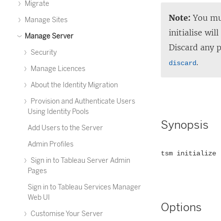
Migrate
Note:
You mus
Manage Sites
initialise wi
Manage Server
Discard any 
Security
.
discard
Manage Licences
About the Identity Migration
Provision and Authenticate Users
Using Identity Pools
Synopsis
Add Users to the Server
Admin Profiles
tsm initialize 
Sign in to Tableau Server Admin
Pages
Sign in to Tableau Services Manager
Web UI
Options
Customise Your Server