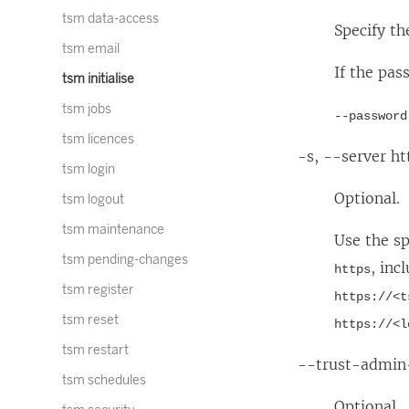
tsm data-access
Specify th
tsm email
If the pas
tsm initialise
tsm jobs
--password
tsm licences
-s, --server h
tsm login
Optional.
tsm logout
tsm maintenance
Use the s
tsm pending-changes
, inc
https
tsm register
https://<t
tsm reset
https://<l
tsm restart
--trust-admin-
tsm schedules
Optional.