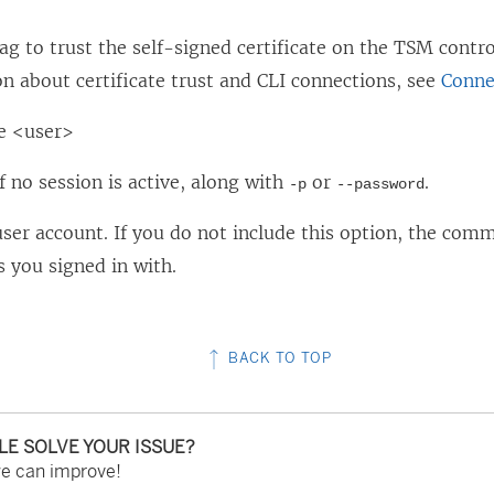
lag to trust the self-signed certificate on the TSM contr
n about certificate trust and CLI connections, see
Conne
e <user>
f no session is active, along with
or
.
-p
--password
user account. If you do not include this option, the com
s you signed in with.
BACK TO TOP
CLE SOLVE YOUR ISSUE?
we can improve!