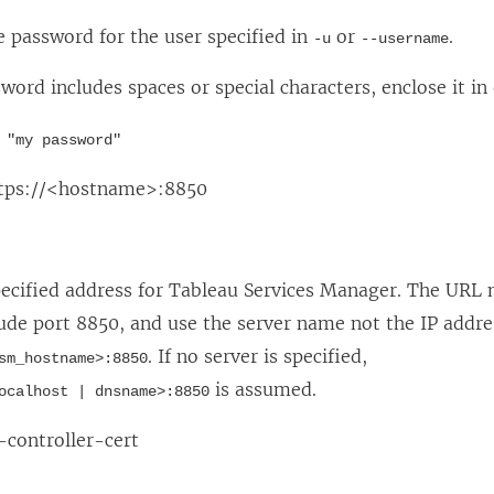
e password for the user specified in
or
.
-u
--username
sword includes spaces or special characters, enclose it in
 "my password"
ttps://<hostname>:8850
pecified address for Tableau Services Manager. The URL 
lude port 8850, and use the server name not the IP addr
. If no server is specified,
sm_hostname>:8850
is assumed.
ocalhost | dnsname>:8850
controller-cert