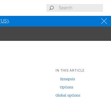
 (US)
.
IN THIS ARTICLE
Synopsis
Options
Global options