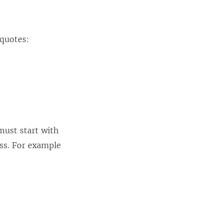
 quotes:
must start with
ess. For example