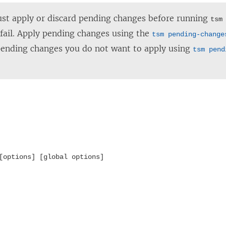
t apply or discard pending changes before running
tsm
ll fail. Apply pending changes using the
tsm pending-change
pending changes you do not want to apply using
tsm pend
[options] [global options]