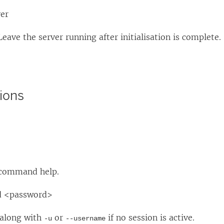
ver
Leave the server running after initialisation is complete.
ions
 command help.
d <password>
 along with
or
if no session is active.
-u
--username