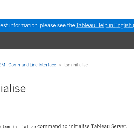
test information, please see the
Tableau Help in English
SM - Command Line Interface
tsm initialise
ialise
e
command to initialise
Tableau Server
.
tsm initialize