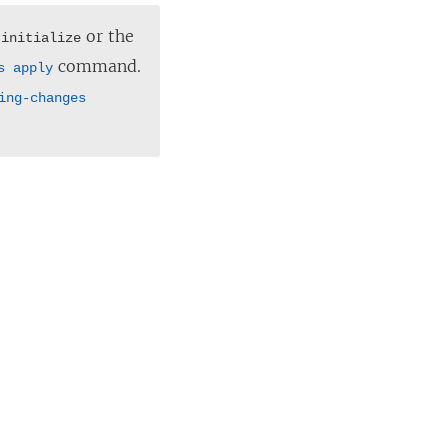
or the
 initialize
command.
s apply
ing-changes