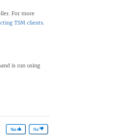
oller. For more
cting TSM clients
.
mand is run using
Yes
No