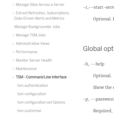
Manage Sites Across a Server
-r,--start-ser
Extract Refreshes, Subscriptions,
Data-Driven Alerts and Metrics
Optional. 
Manage Backgrounder Jobs
Manage TSM Jobs
Administrative Views
Global opt
Performance
Monitor Server Health
-h, --help
Maintenance
Optional.
TSM - Command Line Interface
tsm authentication
Show the
tsm configuration
-p, --passwor
tsm configuration set Options
Required,
tsm customise