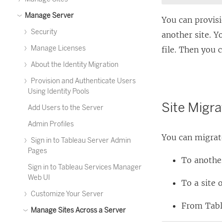
Manage Server
You can provis
Security
another site. Y
Manage Licenses
file. Then you 
About the Identity Migration
Provision and Authenticate Users
Using Identity Pools
Site Migra
Add Users to the Server
Admin Profiles
You can migrate
Sign in to Tableau Server Admin
Pages
To anothe
Sign in to Tableau Services Manager
Web UI
To a site 
Customize Your Server
From
Tab
Manage Sites Across a Server