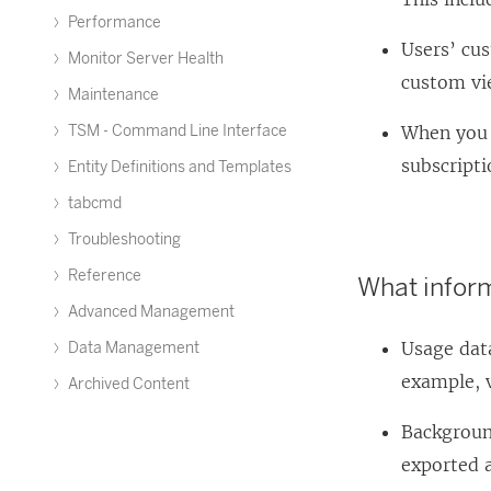
Performance
Users’ cu
Monitor Server Health
custom vi
Maintenance
TSM - Command Line Interface
When you 
subscripti
Entity Definitions and Templates
tabcmd
Troubleshooting
Reference
What inform
Advanced Management
Usage data
Data Management
example, 
Archived Content
Background
exported a