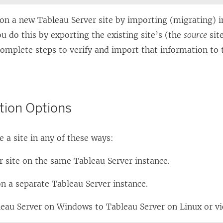
L
i
ion a new
Tableau Server
site by importing (migrating) 
n
ou do this by exporting the existing site’s (the
source
sit
k
complete steps to verify and import that information to
o
p
e
tion Options
n
s
 a site in any of these ways:
i
n
r site on the same
Tableau Server
instance.
a
n
on a separate
Tableau Server
instance.
e
leau Server
on Windows to
Tableau Server
on Linux or vi
w