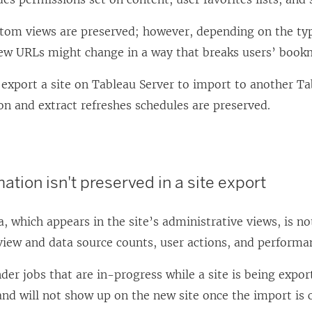
stom views are preserved; however, depending on the typ
ew URLs might change in a way that breaks users’ bookm
export a site on
Tableau Server
to import to another
Ta
on and extract refreshes schedules are preserved.
ation isn't preserved in a site export
, which appears in the site’s administrative views, is no
view and data source counts, user actions, and performa
er jobs that are in-progress while a site is being export
nd will not show up on the new site once the import is 