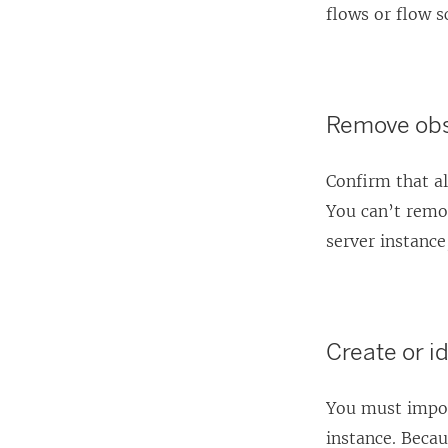
flows or flow s
Remove obs
Confirm that al
You can’t remov
server instance
Create or id
You must import
instance. Becau