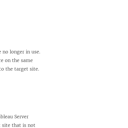
 no longer in use.
are on the same
o the target site.
bleau Server
site that is not