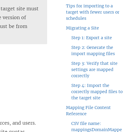
Tips for importing to a
e target site must
target with fewer users or
e version of
schedules
must be from
Migrating a Site
Step 1: Export a site
Step 2: Generate the
import mapping files
Step 3: Verify that site
settings are mapped
correctly
Step 4: Import the
correctly mapped files to
the target site
Mapping File Content
Reference
rces, and users.
CSV file name:
mappingsDomainMappe
site quotas.