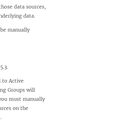
those data sources,
nderlying data.
o be manually
5.3.
 to Active
ing Groups will
, you must manually
urces on the
.