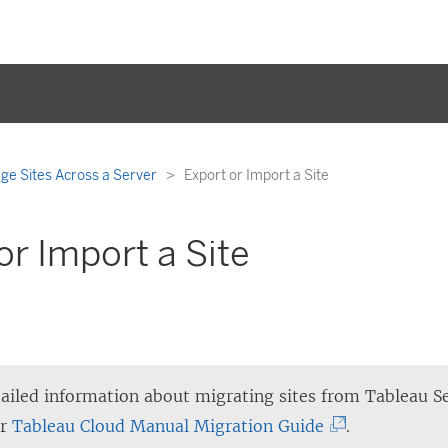
e Sites Across a Server
Export or Import a Site
or Import a Site
ailed information about migrating sites from Tableau S
(
ur
Tableau Cloud Manual Migration Guide
.