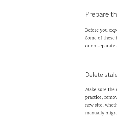
Prepare th
Before you expo
Some of these 
or on separate 
Delete stal
Make sure the s
practice, remov
new site, wheth
manually migra