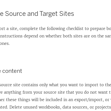
e Source and Target Sites
rt a site, complete the following checklist to prepare 
instructions depend on whether both sites are on the sa
ones.
e content
ource site contains only what you want to import to the
e anything from your source site that you do not want t
er these things will be included in an export/import, or 
ted. Delete unused workbooks, data sources, or projects