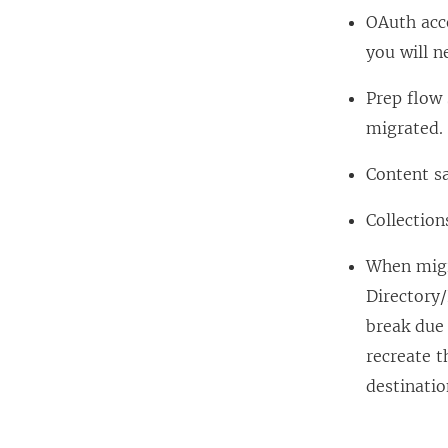
OAuth acc
you will n
Prep flow 
migrated.
Content sa
Collection
When migra
Directory/
break due
recreate t
destinatio