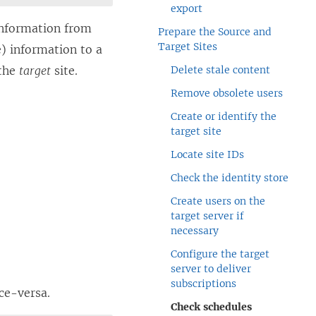
export
information from
Prepare the Source and
Target Sites
e) information to a
 the
target
site.
Delete stale content
Remove obsolete users
Create or identify the
target site
Locate site IDs
Check the identity store
Create users on the
target server if
necessary
Configure the target
server to deliver
subscriptions
ce-versa.
Check schedules