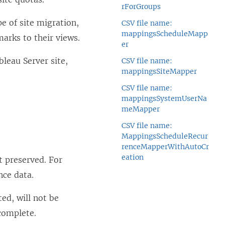
rForGroups
e of site migration,
CSV file name:
mappingsScheduleMapp
arks to their views.
er
bleau Server
site,
CSV file name:
mappingsSiteMapper
CSV file name:
mappingsSystemUserNa
meMapper
CSV file name:
MappingsScheduleRecur
renceMapperWithAutoCr
eation
t preserved. For
nce data.
ed, will not be
complete.