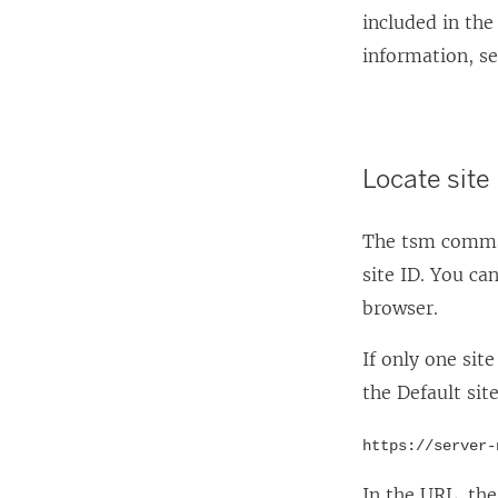
included in th
information, s
Locate site
The tsm comman
site ID. You ca
browser.
If only one sit
the Default sit
https://server-
In the URL, th