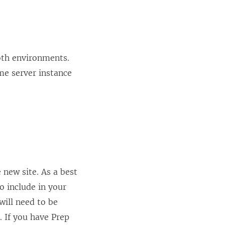
both environments.
me server instance
 new site. As a best
o include in your
will need to be
. If you have Prep