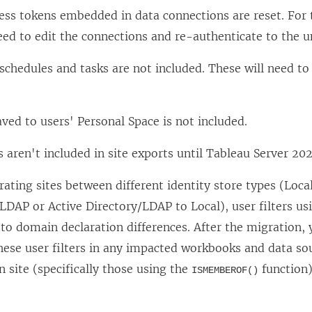
ess tokens embedded in data connections are reset. For 
eed to edit the connections and re-authenticate to the u
schedules and tasks are not included. These will need t
ved to users' Personal Space is not included.
s aren't included in site exports until Tableau Server 202
ting sites between different identity store types (Local
LDAP or Active Directory/LDAP to Local), user filters us
 to domain declaration differences. After the migration
hese user filters in any impacted workbooks and data so
n site (specifically those using the
function)
ISMEMBEROF()