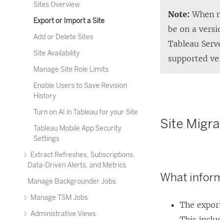
Sites Overview
Note:
When mi
Export or Import a Site
be on a vers
Add or Delete Sites
Tableau Serv
Site Availability
supported ve
Manage Site Role Limits
Enable Users to Save Revision
History
Turn on AI in Tableau for your Site
Site Migra
Tableau Mobile App Security
Settings
Extract Refreshes, Subscriptions,
Data-Driven Alerts, and Metrics
What inform
Manage Backgrounder Jobs
Manage TSM Jobs
The export
Administrative Views
This inclu