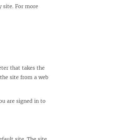
 site. For more
ter that takes the
 the site from a web
ou are signed in to
fault site. The site