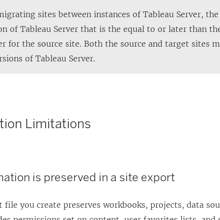
w
grating sites between instances of
Tableau Server
, th
i
ion of
Tableau Server
that is the equal to or later than th
n
er
for the source site. Both the source and target sites 
d
rsions of
Tableau Server
.
o
w
)
tion Limitations
ation is preserved in a site export
 file you create preserves workbooks, projects, data sou
des permissions set on content, user favorites lists, and 