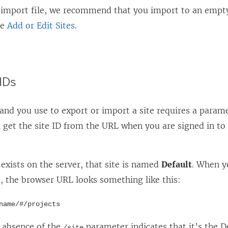
e import file, we recommend that you import to an empty
ee
Add or Edit Sites
.
 IDs
d you use to export or import a site requires a parame
n get the site ID from the URL when you are signed in to
e exists on the server, that site is named
Default
. When y
e, the browser URL looks something like this:
name/#/projects
e absence of the
parameter indicates that it’s the De
/site