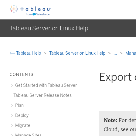
Tableau Server on Linux Help
Tableau Help
Tableau Server on Linux Help
...
Manag
Export 
CONTENTS
Get Started with Tableau Server
Tableau Server Release Notes
Plan
Deploy
Note:
For det
Migrate
Cloud
, see o
Manage Sites