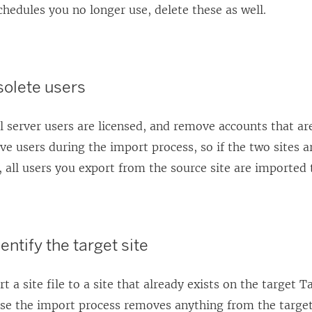
chedules you no longer use, delete these as well.
olete users
l server users are licensed, and remove accounts that are
e users during the import process, so if the two sites 
, all users you export from the source site are imported t
entify the target site
 a site file to a site that already exists on the target
Ta
se the import process removes anything from the target 