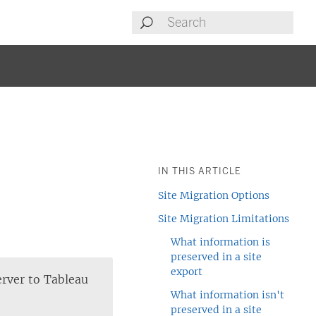
IN THIS ARTICLE
Site Migration Options
Site Migration Limitations
What information is
preserved in a site
export
erver to
Tableau
What information isn't
preserved in a site