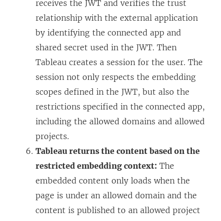
receives the JWT and verifies the trust
relationship with the external application
by identifying the connected app and
shared secret used in the JWT. Then
Tableau creates a session for the user. The
session not only respects the embedding
scopes defined in the JWT, but also the
restrictions specified in the connected app,
including the allowed domains and allowed
projects.
Tableau returns the content based on the
restricted embedding context:
The
embedded content only loads when the
page is under an allowed domain and the
content is published to an allowed project