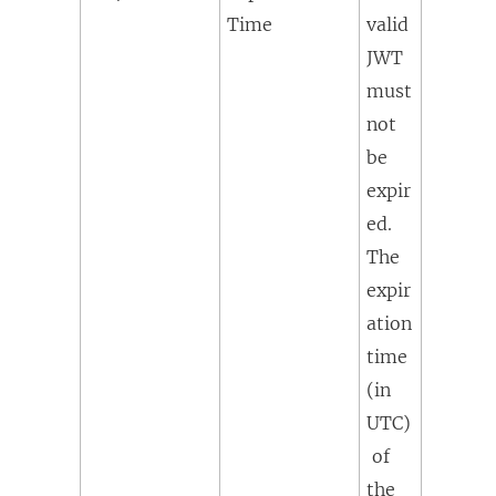
Time
valid
JWT
must
not
be
expir
ed.
The
expir
ation
time
(in
UTC)
of
the