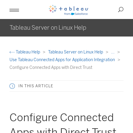
Tableau Server on Linux Help
Tableau Help
Tableau Server on Linux Help
...
Use Tableau Connected Apps for Application Integration
Configure Connected Apps with Direct Trust
IN THIS ARTICLE
Configure Connected
Apps with Direct Trust