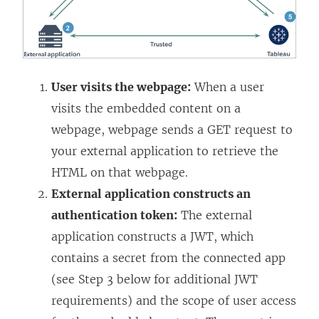
User visits the webpage:
When a user
visits the embedded content on a
webpage, webpage sends a GET request to
your external application to retrieve the
HTML on that webpage.
External application constructs an
authentication token:
The external
application constructs a JWT, which
contains a secret from the connected app
(see Step 3 below for additional JWT
requirements) and the scope of user access