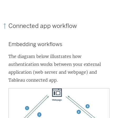
Connected app workflow
Embedding workflows
The diagram below illustrates how
authentication works between your external
application (web server and webpage) and
Tableau connected app.