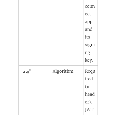
conn
ect
app
and
its
signi
ng
key.
"
"
Algorithm
Requ
alg
ired
(in
head
er).
JWT