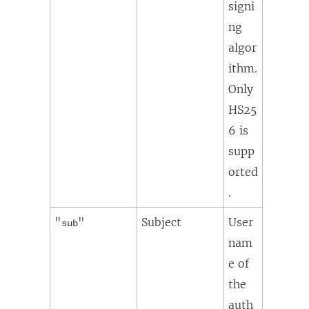
signi
ng
algor
ithm.
Only
HS25
6 is
supp
orted
.
"
"
Subject
User
sub
nam
e of
the
auth