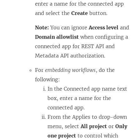
enter a name for the connected app
and select the
Create
button.
Note:
You can ignore
Access level
and
Domain allowlist
when configuring a
connected app for REST API and
Metadata API authorization.
For
embedding workflows
, do the
following:
In the Connected app name text
box, enter a name for the
connected app.
From the Applies to drop-down
menu, select
All project
or
Only
one project
to control which