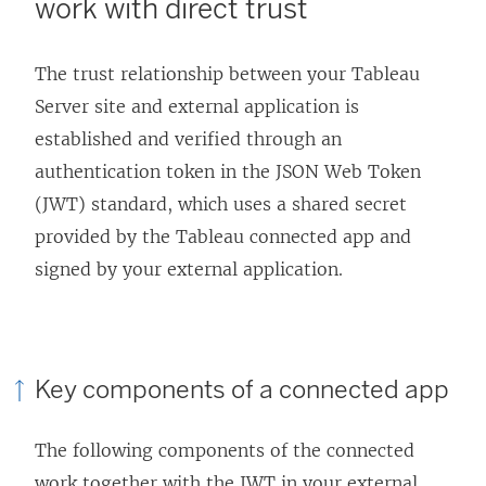
work with direct trust
w
i
The trust relationship between your
Tableau
n
Server
site and external application is
d
established and verified through an
o
authentication token in the JSON Web Token
w
(JWT) standard, which uses a shared secret
)
provided by the Tableau connected app and
signed by your external application.
Key components of a connected app
The following components of the connected
work together with the JWT in your external