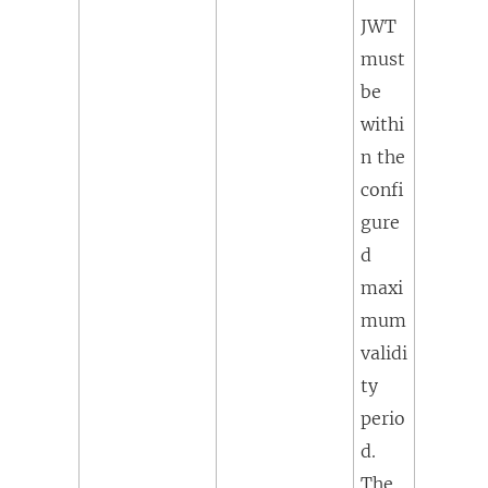
JWT
must
be
withi
n the
confi
gure
d
maxi
mum
validi
ty
perio
d.
The