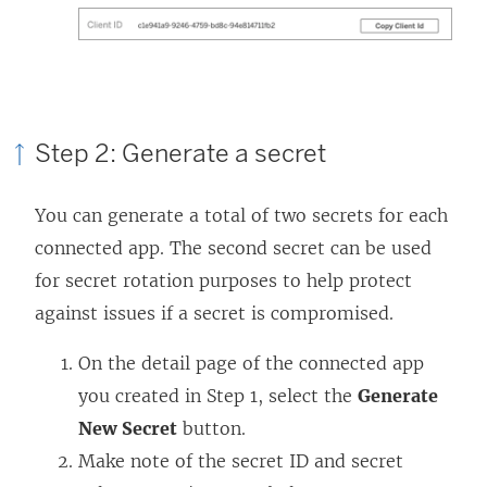
Step 2: Generate a secret
You can generate a total of two secrets for each
connected app. The second secret can be used
for secret rotation purposes to help protect
against issues if a secret is compromised.
On the detail page of the connected app
you created in Step 1, select the
Generate
New Secret
button.
Make note of the secret ID and secret