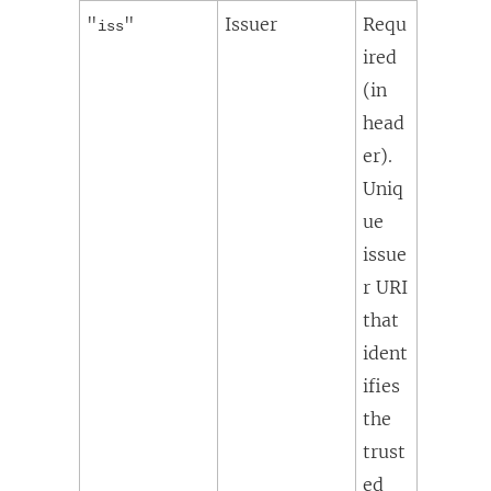
"
"
Issuer
Requ
iss
ired
(in
head
er).
Uniq
ue
issue
r URI
that
ident
ifies
the
trust
ed