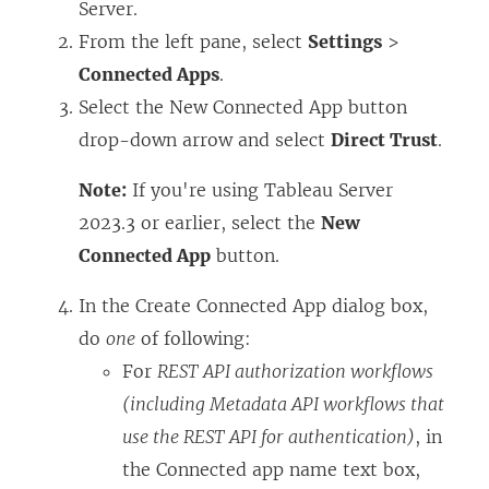
Server
.
From the left pane, select
Settings
>
Connected Apps
.
Select the New Connected App button
drop-down arrow and select
Direct Trust
.
Note:
If you're using Tableau Server
2023.3 or earlier, select the
New
Connected App
button.
In the Create Connected App dialog box,
do
one
of following:
For
REST API authorization workflows
(including Metadata API workflows that
use the REST API for authentication)
, in
the Connected app name text box,