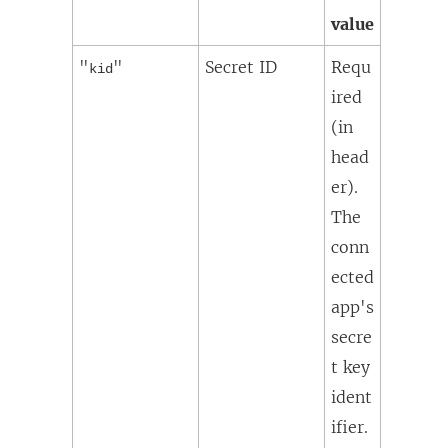
value
"
"
Secret ID
Requ
kid
ired
(in
head
er).
The
conn
ected
app's
secre
t key
ident
ifier.