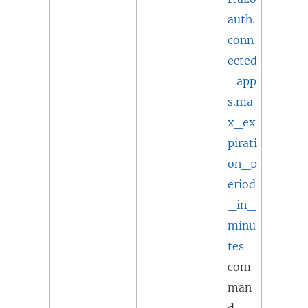
auth.
conn
ected
_app
s.ma
x_ex
pirati
on_p
eriod
_in_
minu
tes
com
man
d.