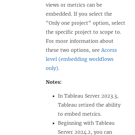
views or metrics can be
embedded. If you select the
"Only one project" option, select
the specific project to scope to.
For more information about
these two options, see
Access
level (embedding workflows
only)
.
Notes:
In Tableau Server 2023.3,
Tableau retired the ability
to embed metrics.
Beginning with
Tableau
Server
2024.2, you can