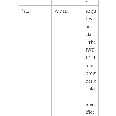
"
"
JWT ID
Requ
jti
ired
as a
claim
. The
JWT
ID cl
aim
provi
des a
uniq
ue
ident
ifier