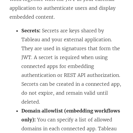
application to authenticate users and display
embedded content.
Secrets:
Secrets are keys shared by
Tableau and your external application.
They are used in signatures that form the
JWT. A secret is required when using
connected apps for embedding
authentication or REST API authorization.
Secrets can be created in a connected app,
do not expire, and remain valid until
deleted.
Domain allowlist (embedding workflows
only):
You can specify a list of allowed
domains in each connected app. Tableau