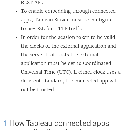
L
REST API.
i
To enable embedding through connected
n
apps, Tableau Server must be configured
k
to use SSL for HTTP traffic.
o
In order for the session token to be valid,
p
the clocks of the external application and
e
the server that hosts the external
n
application must be set to Coordinated
s
Universal Time (UTC). If either clock uses a
i
different standard, the connected app will
n
not be trusted.
a
n
e
How Tableau connected apps
w