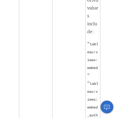
value
s
inclu
de:
"
tabl
eau:v
iews:
embed
"
"
tabl
eau:v
iews:
embed
_auth