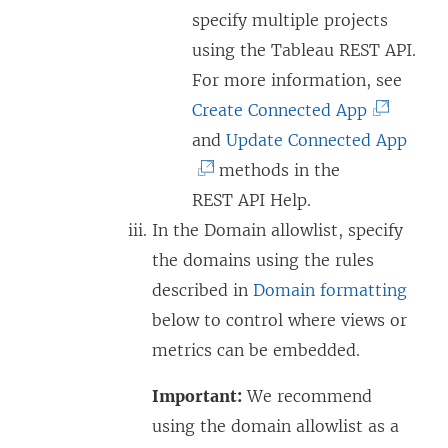
specify multiple projects
using the Tableau REST API.
For more information, see
(
Create Connected App
L
(
and
Update Connected App
i
L
methods in the
n
i
REST API Help.
k
n
In the Domain allowlist, specify
o
k
the domains using the rules
p
o
described in
Domain formatting
e
p
below to control where views or
n
e
metrics can be embedded.
s
n
Important:
We recommend
i
s
using the domain allowlist as a
n
i