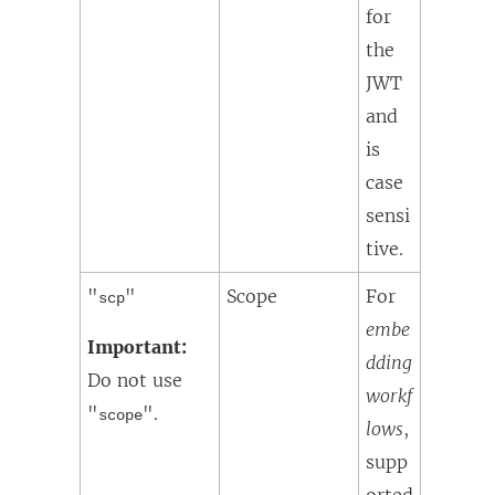
for
the
JWT
and
is
case
sensi
tive.
"
"
Scope
For
scp
embe
Important:
dding
Do not use
workf
"
".
scope
lows
,
supp
orted