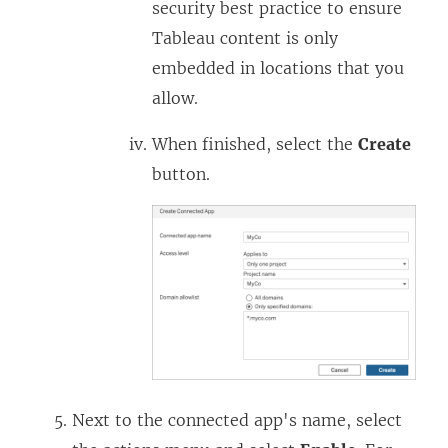
security best practice to ensure
a
n
Tableau content is only
n
a
embedded in locations that you
e
n
allow.
w
e
w
w
When finished, select the
Create
i
w
button.
n
i
d
n
o
d
w
o
)
w
)
Next to the connected app's name, select