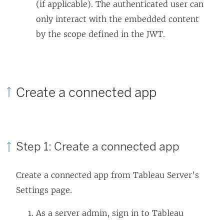
(if applicable). The authenticated user can
only interact with the embedded content
by the scope defined in the JWT.
Create a connected app
Step 1: Create a connected app
Create a connected app from
Tableau Server
’s
Settings page.
As a
server
admin, sign in to
Tableau