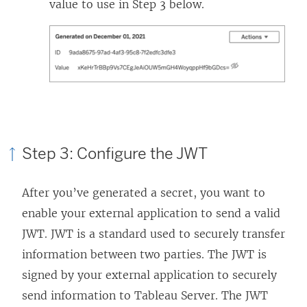
value to use in Step 3 below.
Step 3: Configure the JWT
After you’ve generated a secret, you want to
enable your external application to send a valid
JWT. JWT is a standard used to securely transfer
information between two parties. The JWT is
signed by your external application to securely
send information to
Tableau Server
. The JWT