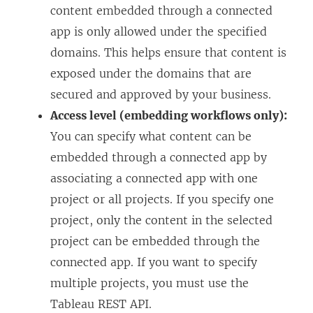
content embedded through a connected
app is only allowed under the specified
domains. This helps ensure that content is
exposed under the domains that are
secured and approved by your business.
Access level (embedding workflows only):
You can specify what content can be
embedded through a connected app by
associating a connected app with one
project or all projects. If you specify one
project, only the content in the selected
project can be embedded through the
connected app. If you want to specify
multiple projects, you must use the
Tableau REST API.