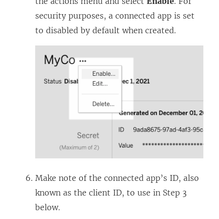
the actions menu and select
Enable
. For
security purposes, a connected app is set
to disabled by default when created.
Make note of the connected app’s ID, also
known as the client ID, to use in Step 3
below.