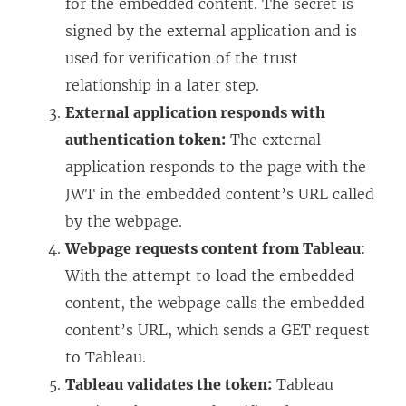
for the embedded content. The secret is
signed by the external application and is
used for verification of the trust
relationship in a later step.
External application responds with
authentication token:
The external
application responds to the page with the
JWT in the embedded content’s URL called
by the webpage.
Webpage requests content from Tableau
:
With the attempt to load the embedded
content, the webpage calls the embedded
content’s URL, which sends a GET request
to Tableau.
Tableau validates the token:
Tableau