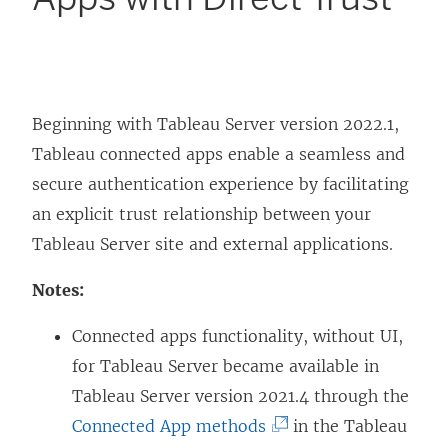
Beginning with Tableau Server version 2022.1,
Tableau connected apps enable a seamless and
secure authentication experience by facilitating
an explicit trust relationship between your
Tableau Server
site and external applications.
Notes:
Connected apps functionality, without UI,
for Tableau Server became available in
Tableau Server version 2021.4 through the
(
Connected App methods
in the Tableau