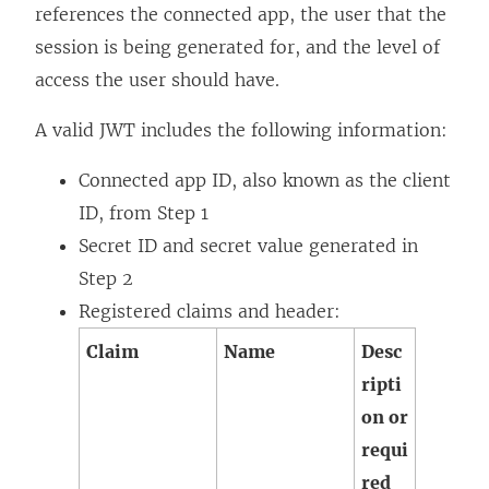
references the connected app, the user that the
session is being generated for, and the level of
access the user should have.
A valid JWT includes the following information:
Connected app ID, also known as the client
ID, from Step 1
Secret ID and secret value generated in
Step 2
Registered claims and header:
Claim
Name
Desc
ripti
on or
requi
red