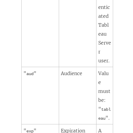
entic
ated
Tabl
eau
Serve
r
user.
"
"
Audience
Valu
aud
e
must
be:
"
tabl
".
eau
"
"
Expiration
A
exp