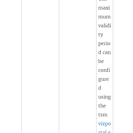
maxi
mum
validi
ty
perio
d can
be
confi
gure
d
using
the
tsm
vizpo
rtal.o