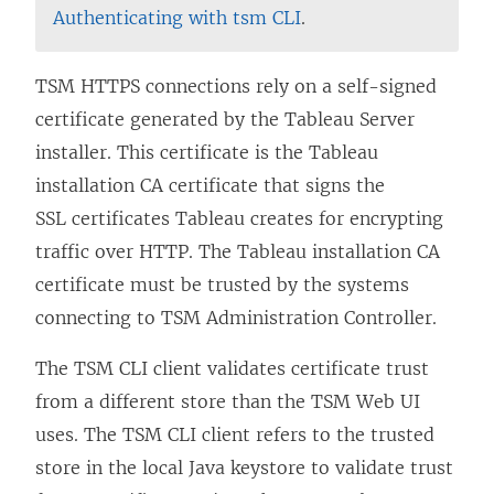
Authenticating with tsm CLI
.
TSM HTTPS connections rely on a self-signed
certificate generated by the Tableau Server
installer. This certificate is the Tableau
installation CA certificate that signs the
SSL certificates Tableau creates for encrypting
traffic over HTTP. The Tableau installation CA
certificate must be trusted by the systems
connecting to TSM Administration Controller.
The TSM CLI client validates certificate trust
from a different store than the TSM Web UI
uses. The TSM CLI client refers to the trusted
store in the local Java keystore to validate trust