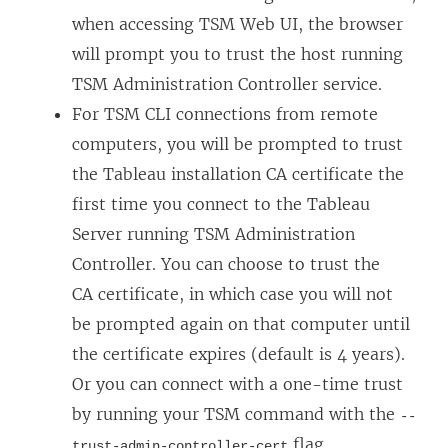
when accessing TSM Web UI, the browser
will prompt you to trust the host running
TSM Administration Controller service.
For TSM CLI connections from remote
computers, you will be prompted to trust
the Tableau installation CA certificate the
first time you connect to the Tableau
Server running TSM Administration
Controller. You can choose to trust the
CA certificate, in which case you will not
be prompted again on that computer until
the certificate expires (default is 4 years).
Or you can connect with a one-time trust
by running your TSM command with the
--
flag.
trust-admin-controller-cert