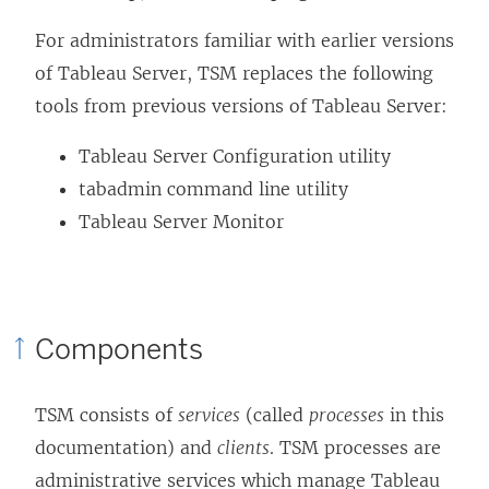
For administrators familiar with earlier versions
of Tableau Server, TSM replaces the following
tools from previous versions of Tableau Server:
Tableau Server Configuration utility
tabadmin command line utility
Tableau Server Monitor
Components
TSM consists of
services
(called
processes
in this
documentation) and
clients
. TSM processes are
administrative services which manage Tableau