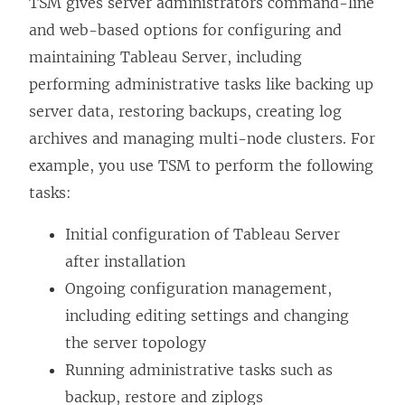
TSM gives server administrators command-line
and web-based options for configuring and
maintaining Tableau Server, including
performing administrative tasks like backing up
server data, restoring backups, creating log
archives and managing multi-node clusters. For
example, you use TSM to perform the following
tasks:
Initial configuration of Tableau Server
after installation
Ongoing configuration management,
including editing settings and changing
the server topology
Running administrative tasks such as
backup, restore and ziplogs