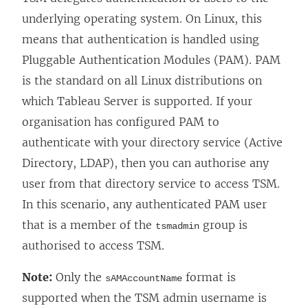
underlying operating system. On Linux, this
means that authentication is handled using
Pluggable Authentication Modules (PAM). PAM
is the standard on all Linux distributions on
which Tableau Server is supported. If your
organisation has configured PAM to
authenticate with your directory service (Active
Directory, LDAP), then you can authorise any
user from that directory service to access TSM.
In this scenario, any authenticated PAM user
that is a member of the
group is
tsmadmin
authorised to access TSM.
Note:
Only the
format is
sAMAccountName
supported when the TSM admin username is