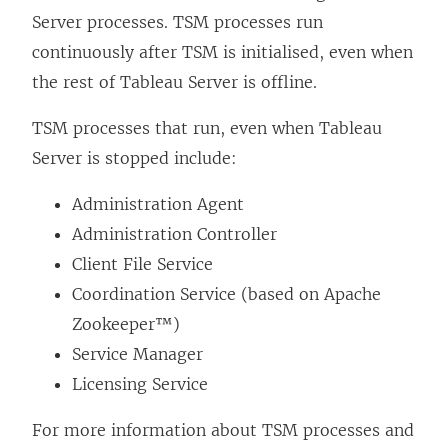
Server processes. TSM processes run
continuously after TSM is initialised, even when
the rest of Tableau Server is offline.
TSM processes that run, even when Tableau
Server is stopped include:
Administration Agent
Administration Controller
Client File Service
Coordination Service (based on Apache
Zookeeper™)
Service Manager
Licensing Service
For more information about TSM processes and