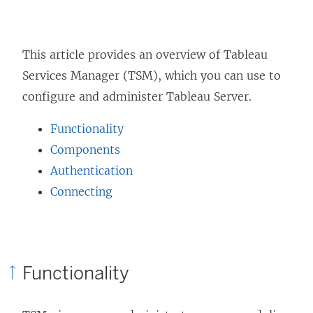
This article provides an overview of Tableau
Services Manager (TSM), which you can use to
configure and administer Tableau Server.
Functionality
Components
Authentication
Connecting
Functionality