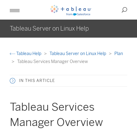
Tableau Server on Linux Help
Tableau Help
Tableau Server on Linux Help
Plan
Tableau Services Manager Overview
IN THIS ARTICLE
Tableau Services
Manager Overview