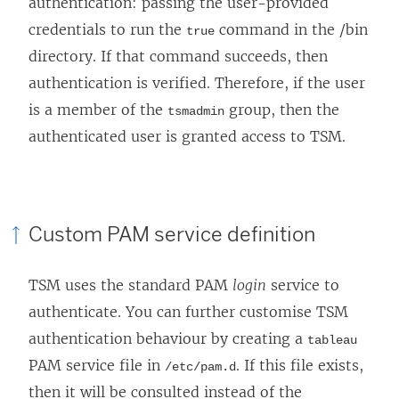
authentication: passing the user-provided
credentials to run the
command in the /bin
true
directory. If that command succeeds, then
authentication is verified. Therefore, if the user
is a member of the
group, then the
tsmadmin
authenticated user is granted access to TSM.
Custom PAM service definition
TSM uses the standard PAM
login
service to
authenticate. You can further customise TSM
authentication behaviour by creating a
tableau
PAM service file in
. If this file exists,
/etc/pam.d
then it will be consulted instead of the