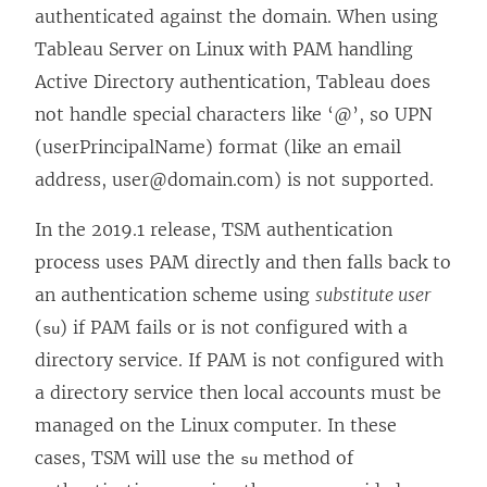
authenticated against the domain. When using
Tableau Server on Linux with PAM handling
Active Directory authentication, Tableau does
not handle special characters like ‘@’, so UPN
(userPrincipalName) format (like an email
address, user@domain.com) is not supported.
In the 2019.1 release, TSM authentication
process uses PAM directly and then falls back to
an authentication scheme using
substitute user
(
) if PAM fails or is not configured with a
su
directory service. If PAM is not configured with
a directory service then local accounts must be
managed on the Linux computer. In these
cases, TSM will use the
method of
su