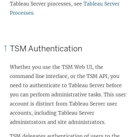
Tableau Server processes, see
Tableau Server
Processes
.
TSM Authentication
Whether you use the TSM Web UI, the
command line interface, or the TSM API, you
need to authenticate to Tableau Server before
you can perform administrative tasks. This user
account is distinct from Tableau Server user
accounts, including Tableau Server
administrators and site administrators.
TSM delegates authentication of users to the