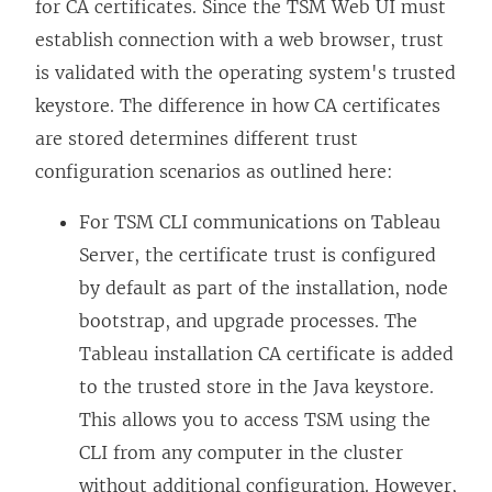
for CA certificates. Since the TSM Web UI must
establish connection with a web browser, trust
is validated with the operating system's trusted
keystore. The difference in how CA certificates
are stored determines different trust
configuration scenarios as outlined here:
For TSM CLI communications on Tableau
Server, the certificate trust is configured
by default as part of the installation, node
bootstrap, and upgrade processes. The
Tableau installation CA certificate is added
to the trusted store in the Java keystore.
This allows you to access TSM using the
CLI from any computer in the cluster
without additional configuration. However,