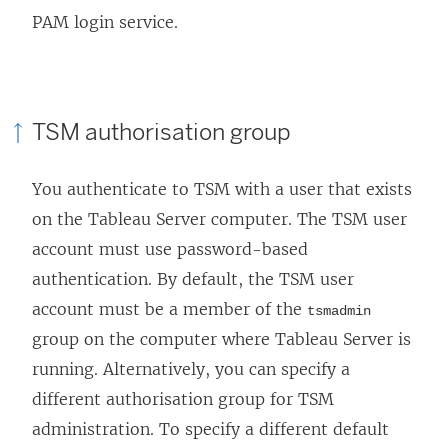
PAM login service.
TSM authorisation group
You authenticate to TSM with a user that exists
on the Tableau Server computer. The TSM user
account must use password-based
authentication. By default, the TSM user
account must be a member of the
tsmadmin
group on the computer where Tableau Server is
running. Alternatively, you can specify a
different authorisation group for TSM
administration. To specify a different default