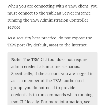
When you are connecting with a TSM client, you
must connect to the Tableau Server instance
running the TSM Administration Controller
service.
As a security best practice, do not expose the
TSM port (by default,
) to the internet.
8850
Note
: The TSM CLI tool does not require
admin credentials in some scenarios.
Specifically, if the account you are logged in
as is a member of the TSM-authorised
group, you do not need to provide
credentials to run commands when running
tsm CLI locally. For more information, see