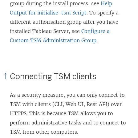
group during the install process, see
Help
Output for initialise-tsm Script
. To specify a
different authorisation group after you have
installed Tableau Server, see
Configure a
Custom TSM Administration Group
.
Connecting TSM clients
As a security measure, you can only connect to
TSM with clients (CLI, Web UI, Rest API) over
HTTPS. This is because TSM allows you to
perform administrative tasks and to connect to
TSM from other computers.