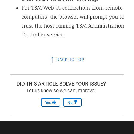
For TSM Web UI connections from remote
computers, the browser will prompt you to
trust the host running TSM Administration
Controller service.
BACK TO TOP
DID THIS ARTICLE SOLVE YOUR ISSUE?
Let us know so we can improve!
Yes
No