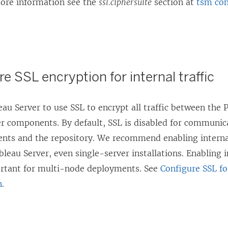
more information see the
ssl.ciphersuite
section at
tsm con
re SSL encryption for internal traffic
au Server to use SSL to encrypt all traffic between the 
er components. By default, SSL is disabled for communi
nts and the repository. We recommend enabling internal
bleau Server, even single-server installations. Enabling i
ortant for multi-node deployments. See
Configure SSL fo
n
.