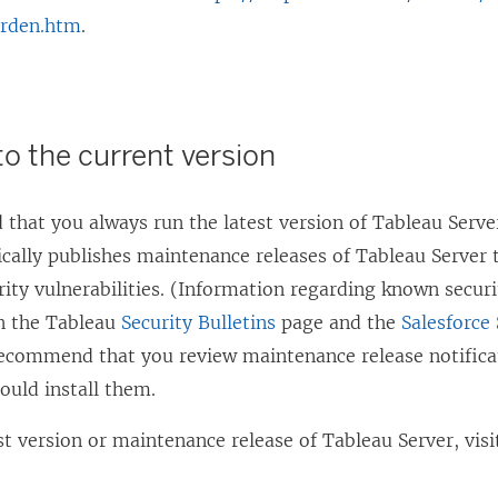
arden.htm
.
to the current version
hat you always run the latest version of Tableau Server
cally publishes maintenance releases of Tableau Server t
ity vulnerabilities. (Information regarding known securit
n the Tableau
Security Bulletins
page and the
Salesforce 
ecommend that you review maintenance release notifica
ould install them.
st version or maintenance release of Tableau Server, vis