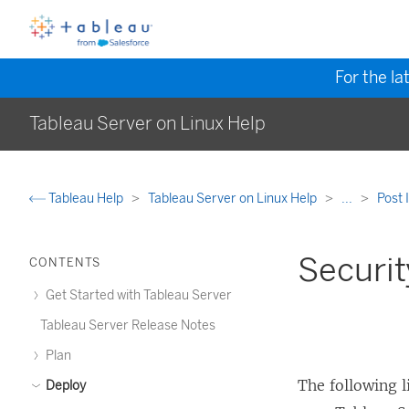
For the la
Tableau Server on Linux Help
Tableau Help
Tableau Server on Linux Help
...
Post 
Securit
CONTENTS
Get Started with Tableau Server
Tableau Server Release Notes
Plan
The following 
Deploy