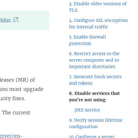
3. Disable older versions of
TLS
(
klist
.
4. Configure SSL encryption
for internal traffic
L
5. Enable firewall
i
protection
n
6. Restrict access to the
k
server computer and to
o
important directories
p
7. Generate fresh secrets
eleases (MR) of
and tokens
e
, you must upgrade
8. Disable services that
n
rity fixes.
you're not using
s
JMX Service
. The current
i
9. Verify session lifetime
n
configuration
a
server/en-
10. Configure a server