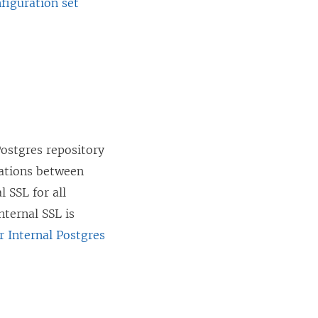
figuration set
Postgres repository
cations between
 SSL for all
nternal SSL is
r Internal Postgres