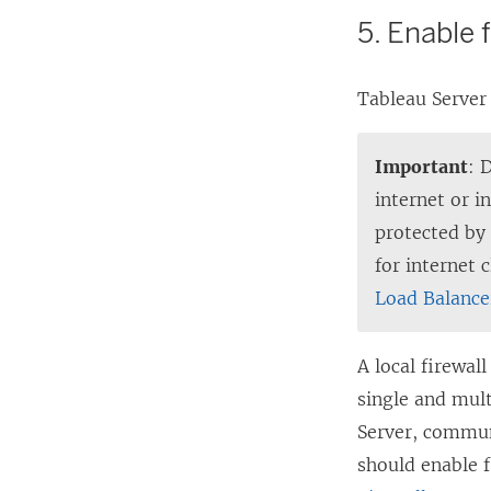
5. Enable 
Tableau Server 
Important
: 
internet or 
protected by
for internet 
Load Balance
A local firewal
single and mult
Server, commun
should enable 