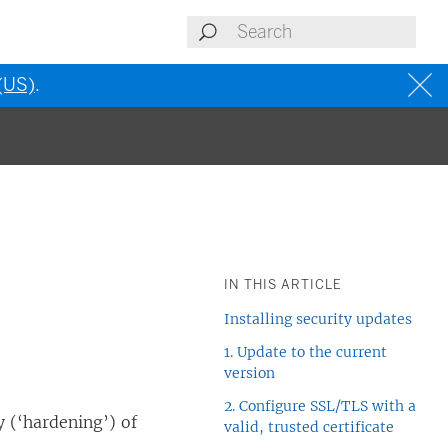
 (US)
.
IN THIS ARTICLE
Installing security updates
1. Update to the current
version
2. Configure SSL/TLS with a
 (‘hardening’) of
valid, trusted certificate