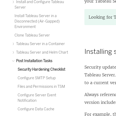
your Tableau Se
Install and Configure Tableau
Server
Install Tableau Server in a
Looking for 
Disconnected (Air-Gapped)
Environment
Clone Tableau Server
Tableau Server in a Container
Installing
Tableau Server and Helm Chart
Post Installation Tasks
Security update
Security Hardening Checklist
Tableau Server.
Configure SMTP Setup
to a current ve
Files and Permissions in TSM
Always referenc
Configure Server Event
Notification
version includ
Configure Data Cache
For example, t