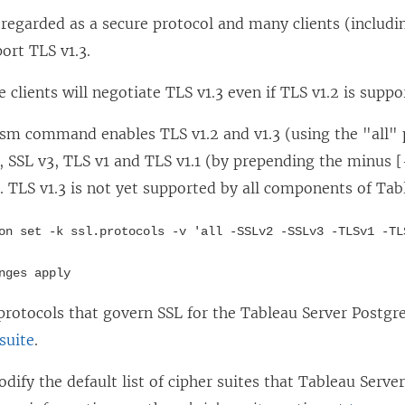
ll regarded as a secure protocol and many clients (inclu
ort TLS v1.3.
e clients will negotiate TLS v1.3 even if TLS v1.2 is suppo
tsm command enables TLS v1.2 and v1.3 (using the "all"
, SSL v3, TLS v1 and TLS v1.1 (by prepending the minus [
. TLS v1.3 is not yet supported by all components of Tab
on set -k ssl.protocols -v 'all -SSLv2 -SSLv3 -TLSv1 -TL
nges apply
protocols that govern SSL for the Tableau Server Postgr
rsuite
.
dify the default list of cipher suites that Tableau Serve