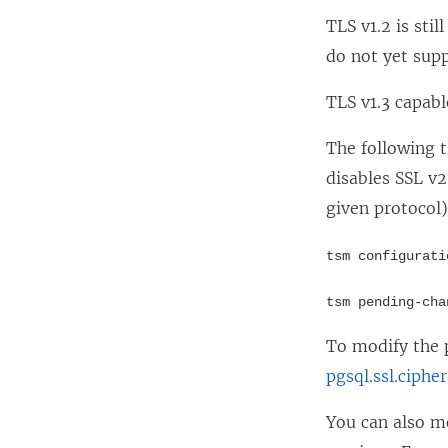
TLS v1.2 is sti
do not yet supp
TLS v1.3 capabl
The following 
disables SSL v2
given protocol)
tsm configurati
tsm pending-cha
To modify the 
pgsql.ssl.ciphe
You can also mo