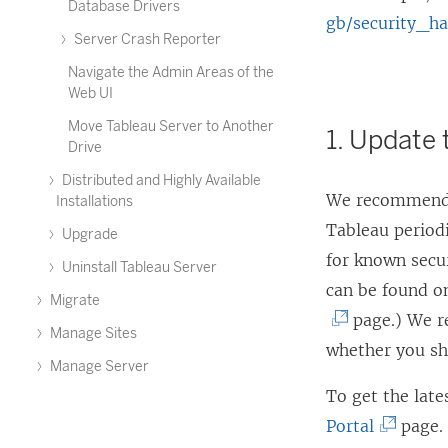
Database Drivers
gb/security_h
Server Crash Reporter
Navigate the Admin Areas of the
Web UI
Move Tableau Server to Another
1. Update 
Drive
Distributed and Highly Available
We recommend t
Installations
Tableau periodi
Upgrade
for known secur
Uninstall Tableau Server
can be found o
Migrate
page.) We r
Manage Sites
whether you sh
Manage Server
To get the late
(
Portal
page.