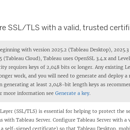
re SSL/TLS with a valid, trusted certif
eginning with version 2025.2 (Tableau Desktop), 2025.3
5 (Tableau Cloud), Tableau uses OpenSSL 3.4.x and Level
ity requires keys of 2,048 bits or longer. Any existing L
longer work, and you will need to generate and deploy a n
n generating at least 2,048-bit length keys as recommen
or more information
see
Generate a key
.
Layer (SSL/TLS) is essential for helping to protect the s
 with Tableau Server. Configure Tableau Server with a v
t a self-signed certificate) so that Tableau Desktop, mo