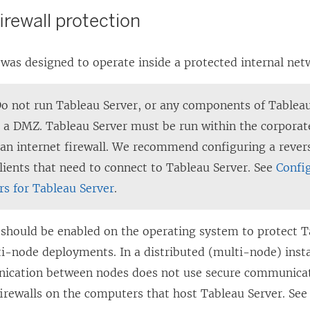
firewall protection
was designed to operate inside a protected internal net
Do not run Tableau Server, or any components of Tableau
in a DMZ. Tableau Server must be run within the corpora
 an internet firewall. We recommend configuring a rever
clients that need to connect to Tableau Server. See
Confi
rs for Tableau Server
.
l should be enabled on the operating system to protect T
i-node deployments. In a distributed (multi-node) insta
ication between nodes does not use secure communicat
firewalls on the computers that host Tableau Server.
Se