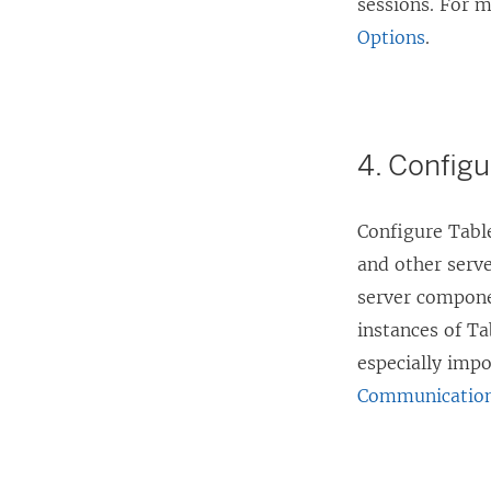
sessions. For 
Options
.
4. Configu
Configure Table
and other serv
server compone
instances of Ta
especially imp
Communicatio