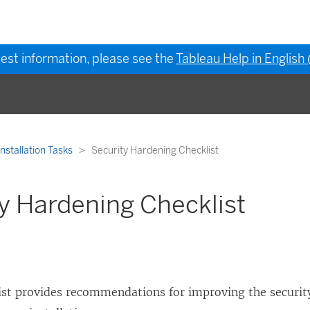
test information, please see the
Tableau Help in English
Installation Tasks
Security Hardening Checklist
y Hardening Checklist
list provides recommendations for improving the security