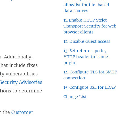
n
allowlist for file-based
e
data sources
w
11. Enable HTTP Strict
Transport Security for web
w
browser clients
i
12. Disable Guest access
n
13. Set referrer-policy
d
. Additionally,
HTTP header to 'same-
o
origin'
hat include fixes
w
14. Configure TLS for SMTP
y vulnerabilities
connection
)
(
Security Advisories
15. Configure SSL for LDAP
L
tions to determine
Change List
i
n
it the
Customer
k
o