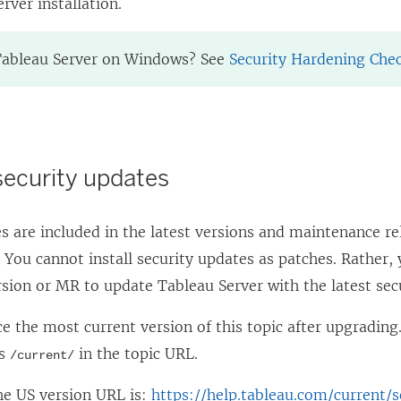
rver installation.
Tableau Server on Windows? See
Security Hardening Chec
 security updates
s are included in the latest versions and maintenance r
 You cannot install security updates as patches. Rather
rsion or MR to update Tableau Server with the latest secu
e the most current version of this topic after upgrading
es
in the topic URL.
/current/
he US version URL is:
https://help.tableau.com/current/