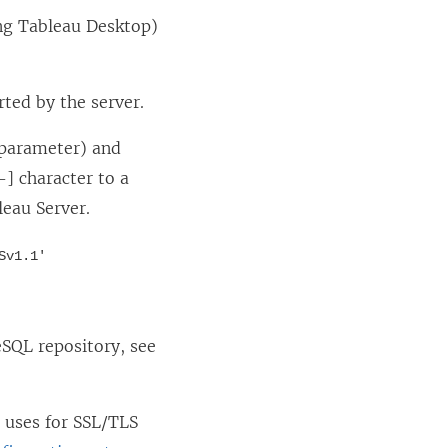
ding Tableau Desktop)
rted by the server.
 parameter) and
-] character to a
leau Server.
Sv1.1'
eSQL repository, see
r uses for SSL/TLS