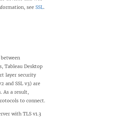
w
information, see
SSL
.
)
s between
rs, Tableau Desktop
t layer security
 v2 and SSL v3) are
 As a result,
protocols to connect.
rver with TLS v1.3