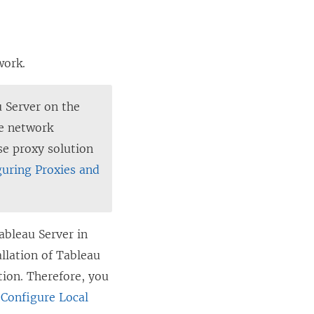
work.
 Server on the
te network
se proxy solution
guring Proxies and
ableau Server in
llation of Tableau
ion. Therefore, you
e
Configure Local