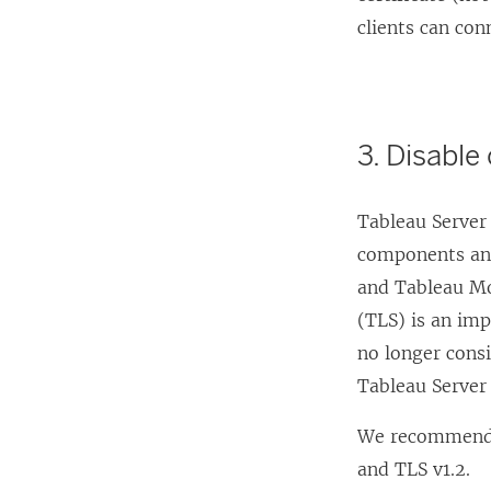
w
clients can con
i
n
d
o
3. Disable
w
)
Tableau Server
components and 
and Tableau Mo
(TLS) is an imp
no longer cons
Tableau Server 
We recommend t
and TLS v1.2.