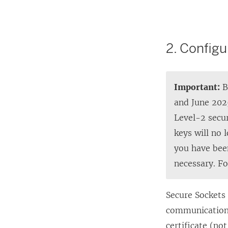
L
i
n
2. Configu
k
o
p
Important:
B
e
and June 202
n
Level-2 secur
s
keys will no 
i
you have bee
n
necessary. F
a
n
Secure Sockets 
e
communications
w
certificate (no