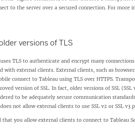
nect to the server over a secured connection. For more 
 older versions of TLS
 uses TLS to authenticate and encrypt many connection
with external clients. External clients, such as browse
bile connect to Tableau using TLS over HTTPS. Transpor
roved version of SSL. In fact, older versions of SSL (SSL
idered to be adequately secure communication standards.
does not allow external clients to use SSL v2 or SSL v3 
hat you allow external clients to connect to Tableau Se