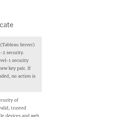
p
e
n
icate
s
i
 (Tableau Server)
n
-2 security.
a
evel-1 security
n
ew key pair. If
e
ded, no action is
w
w
i
n
ecurity of
d
alid, trusted
o
bile devices and web