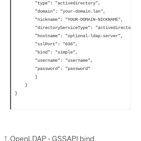
		"type": "activedirectory",

		"domain": "your-domain.lan",

		"nickname": "YOUR-DOMAIN-NICKNAME",

		"directoryServiceType": "activedirectory",

		"hostname": "optional-ldap-server", 

		"sslPort": "636",

		"bind": "simple",

		"username": "username",

		"password": "password"	

		}

	}

}			

OpenLDAP - GSSAPI bind