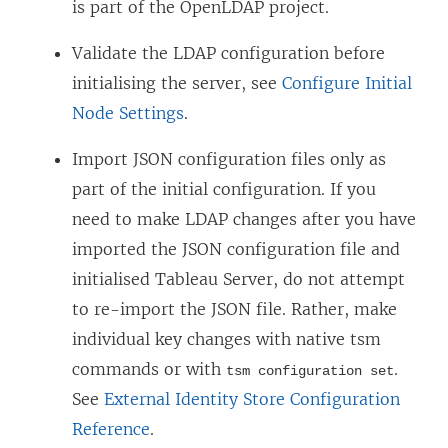
is part of the OpenLDAP project.
Validate the LDAP configuration before
initialising the server, see
Configure Initial
Node Settings
.
Import JSON configuration files only as
part of the initial configuration. If you
need to make LDAP changes after you have
imported the JSON configuration file and
initialised Tableau Server, do not attempt
to re-import the JSON file. Rather, make
individual key changes with native tsm
commands or with
.
tsm configuration set
See
External Identity Store Configuration
Reference
.