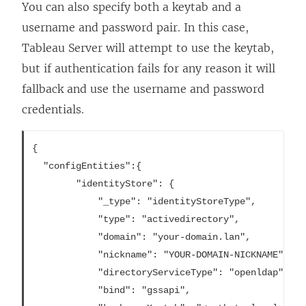
You can also specify both a keytab and a
username and password pair. In this case,
Tableau Server will attempt to use the keytab,
but if authentication fails for any reason it will
fallback and use the username and password
credentials.
{

  "configEntities":{

		"identityStore": {

			"_type": "identityStoreType",

			"type": "activedirectory",

			"domain": "your-domain.lan",

			"nickname": "YOUR-DOMAIN-NICKNAME",

			"directoryServiceType": "openldap",

			"bind": "gssapi",
