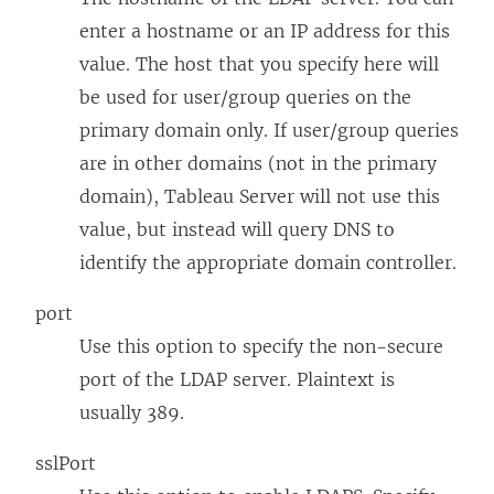
enter a hostname or an IP address for this
value. The host that you specify here will
be used for user/group queries on the
primary domain only. If user/group queries
are in other domains (not in the primary
domain), Tableau Server will not use this
value, but instead will query DNS to
identify the appropriate domain controller.
port
Use this option to specify the non-secure
port of the LDAP server. Plaintext is
usually 389.
sslPort