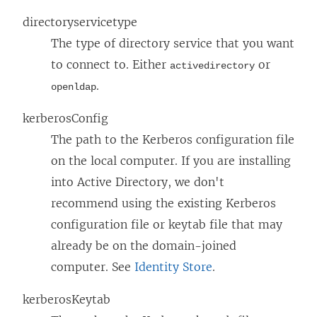
directoryservicetype
The type of directory service that you want
to connect to. Either
or
activedirectory
.
openldap
kerberosConfig
The path to the Kerberos configuration file
on the local computer. If you are installing
into Active Directory, we don't
recommend using the existing Kerberos
configuration file or keytab file that may
already be on the domain-joined
computer. See
Identity Store
.
kerberosKeytab