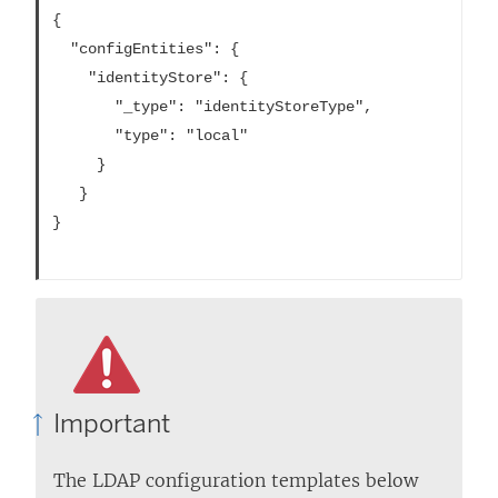
{

  "configEntities": {

    "identityStore": {

       "_type": "identityStoreType",

       "type": "local"

     }

   }

}			

Important
The LDAP configuration templates below