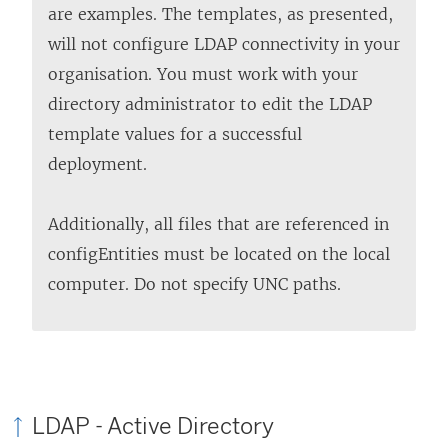
are examples. The templates, as presented,
will not configure LDAP connectivity in your
organisation. You must work with your
directory administrator to edit the LDAP
template values for a successful
deployment.
Additionally, all files that are referenced in
configEntities must be located on the local
computer. Do not specify UNC paths.
LDAP - Active Directory