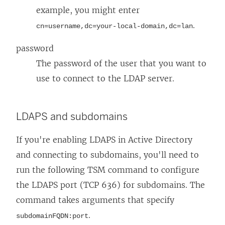
example, you might enter
.
cn=username,dc=your-local-domain,dc=lan
password
The password of the user that you want to
use to connect to the LDAP server.
LDAPS and subdomains
If you're enabling LDAPS in Active Directory
and connecting to subdomains, you'll need to
run the following TSM command to configure
the LDAPS port (TCP 636) for subdomains. The
command takes arguments that specify
.
subdomainFQDN:port