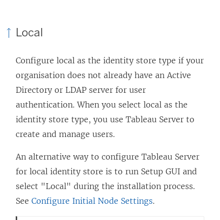
n
d
Local
o
w
Configure local as the identity store type if your
)
organisation does not already have an Active
Directory or LDAP server for user
authentication. When you select local as the
identity store type, you use Tableau Server to
create and manage users.
An alternative way to configure Tableau Server
for local identity store is to run Setup GUI and
select "Local" during the installation process.
See
Configure Initial Node Settings
.