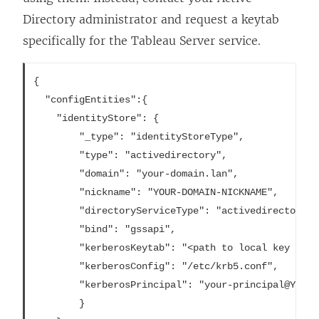
Directory administrator and request a keytab
specifically for the Tableau Server service.
{

  "configEntities":{

    "identityStore": {

		"_type": "identityStoreType",

		"type": "activedirectory",

		"domain": "your-domain.lan",

		"nickname": "YOUR-DOMAIN-NICKNAME",

		"directoryServiceType": "activedirectory",

		"bind": "gssapi",

		"kerberosKeytab": "<path to local key tab file>",

		"kerberosConfig": "/etc/krb5.conf",

		"kerberosPrincipal": "your-principal@YOUR.DOMAIN"

		}
