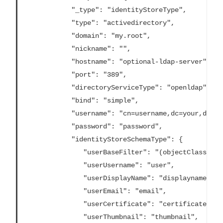
			"_type": "identityStoreType",

			"type": "activedirectory",

			"domain": "my.root",

			"nickname": "",

			"hostname": "optional-ldap-server",

			"port": "389",

			"directoryServiceType": "openldap",

			"bind": "simple",

			"username": "cn=username,dc=your,dc=domain",

			"password": "password",

			"identityStoreSchemaType": {

			   "userBaseFilter": "(objectClass=inetOrgPerson)",

			   "userUsername": "user",

			   "userDisplayName": "displayname",

			   "userEmail": "email",

			   "userCertificate": "certificate",

			   "userThumbnail": "thumbnail",
