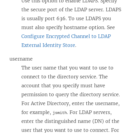
Use this option to enable LDAPS. Specify
the secure port of the LDAP server. LDAPS
is usually port 636. To use LDAPS you
must also specify hostname option. See
Configure Encrypted Channel to LDAP
External Identity Store
.
username
The user name that you want to use to
connect to the directory service. The
account that you specify must have
permission to query the directory service.
For Active Directory, enter the username,
for example,
. For LDAP servers,
jsmith
enter the distinguished name (DN) of the
user that you want to use to connect. For