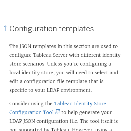
Configuration templates
The JSON templates in this section are used to
configure Tableau Server with different identity
store scenarios. Unless you're configuring a
local identity store, you will need to select and
edit a configuration file template that is
specific to your LDAP environment.
Consider using the
Tableau Identity Store
(
Configuration Tool
to help generate your
L
LDAP JSON configuration file. The tool itself is
i
not supported by Tableau. However, using a