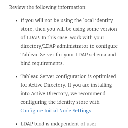
Review the following information:
If you will not be using the local identity
store, then you will be using some version
of LDAP. In this case, work with your
directory/LDAP administrator to configure
Tableau Server for your LDAP schema and
bind requirements.
Tableau Server configuration is optimised
for Active Directory. If you are installing
into Active Directory, we recommend
configuring the identity store with
Configure Initial Node Settings
.
LDAP bind is independent of user