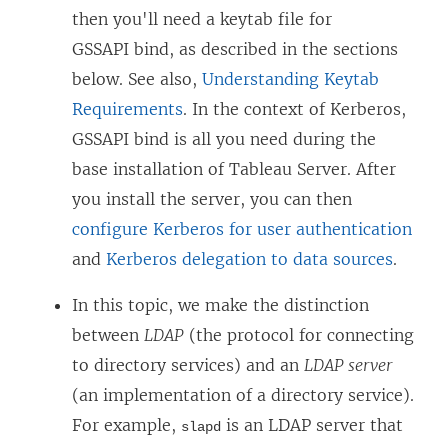
then you'll need a keytab file for
GSSAPI bind, as described in the sections
below. See also,
Understanding Keytab
Requirements
. In the context of Kerberos,
GSSAPI bind is all you need during the
base installation of Tableau Server. After
you install the server, you can then
configure Kerberos for user authentication
and
Kerberos delegation to data sources
.
In this topic, we make the distinction
between
LDAP
(the protocol for connecting
to directory services) and an
LDAP server
(an implementation of a directory service).
For example,
is an LDAP server that
slapd