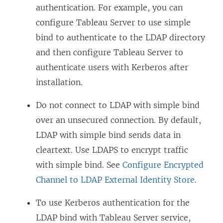
authentication. For example, you can
configure Tableau Server to use simple
bind to authenticate to the LDAP directory
and then configure Tableau Server to
authenticate users with Kerberos after
installation.
Do not connect to LDAP with simple bind
over an unsecured connection. By default,
LDAP with simple bind sends data in
cleartext. Use LDAPS to encrypt traffic
with simple bind. See
Configure Encrypted
Channel to LDAP External Identity Store
.
To use Kerberos authentication for the
LDAP bind with Tableau Server service,