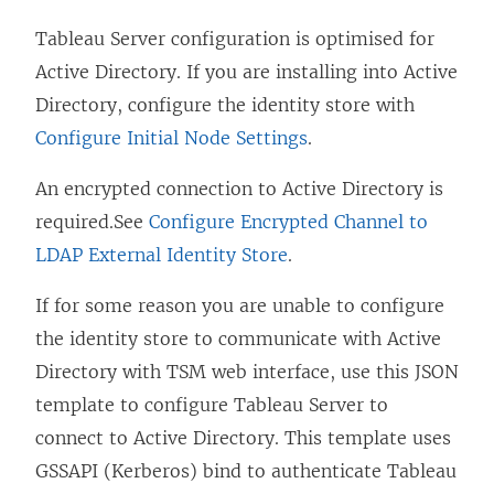
Tableau Server configuration is optimised for
Active Directory. If you are installing into Active
Directory, configure the identity store with
Configure Initial Node Settings
.
An encrypted connection to Active Directory is
required.See
Configure Encrypted Channel to
LDAP External Identity Store
.
If for some reason you are unable to configure
the identity store to communicate with Active
Directory with TSM web interface, use this JSON
template to configure Tableau Server to
connect to Active Directory. This template uses
GSSAPI (Kerberos) bind to authenticate Tableau