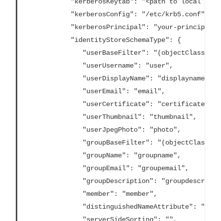
			"kerberosKeytab": "<path to local key tab file>",

			"kerberosConfig": "/etc/krb5.conf",

			"kerberosPrincipal": "your-principal@YOUR.DOMAIN",

			"identityStoreSchemaType": {

			   "userBaseFilter": "(objectClass=inetOrgPerson)",

			   "userUsername": "user",

			   "userDisplayName": "displayname",

			   "userEmail": "email",

			   "userCertificate": "certificate",

			   "userThumbnail": "thumbnail",

			   "userJpegPhoto": "photo",

			   "groupBaseFilter": "(objectClass=groupofNames)",

			   "groupName": "groupname",

			   "groupEmail": "groupemail",

			   "groupDescription": "groupdescription",

			   "member": "member",

			   "distinguishedNameAttribute": "",

			   "serverSideSorting": "",
