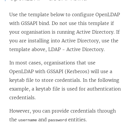
Use the template below to configure OpenLDAP
with GSSAPI bind. Do not use this template if
your organisation is running Active Directory. If
you are installing into Active Directory, use the
template above, LDAP - Active Directory.
In most cases, organisations that use
OpenLDAP with GSSAPI (Kerberos) will use a
keytab file to store credentials. In the following
example, a keytab file is used for authentication
credentials.
However, you can provide credentials through
the
and
entities.
username
password