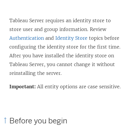
Tableau Server requires an identity store to
store user and group information. Review
Authentication
and
Identity Store
topics before
configuring the identity store for the first time.
After you have installed the identity store on
Tableau Server, you cannot change it without
reinstalling the server.
Important:
All entity options are case sensitive.
Before you begin