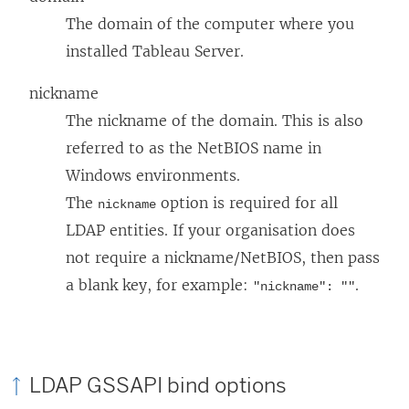
The domain of the computer where you
installed Tableau Server.
nickname
The nickname of the domain. This is also
referred to as the NetBIOS name in
Windows environments.
The
option is required for all
nickname
LDAP entities. If your organisation does
not require a nickname/NetBIOS, then pass
a blank key, for example:
.
"nickname": ""
LDAP GSSAPI bind options