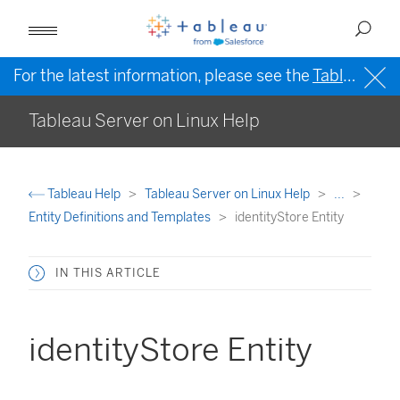
For the latest information, please see the
Tableau Help in English (US)
Tableau Server on Linux Help
Tableau Help
Tableau Server on Linux Help
...
Entity Definitions and Templates
identityStore Entity
IN THIS ARTICLE
identityStore Entity