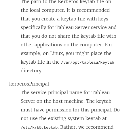
The path to the Kerberos keytab file on
the local computer. It is recommended
that you create a keytab file with keys
specifically for Tableau Server service and
that you do not share the keytab file with
other applications on the computer.
For
example, on Linux, you might place the
keytab file in the
/var/opt/tableau/keytab
directory.
kerberosPrincipal
The service principal name for Tableau
Server on the host machine. The keytab
must have permission for this principal.
Do
not use the existing system keytab at
.
Rather, we recommend
/etc/krb5.keytab