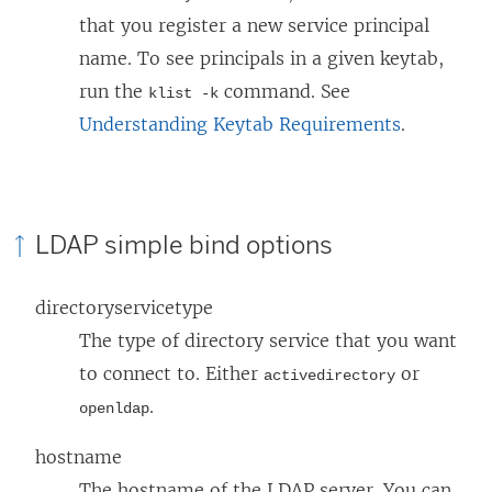
that you register a new service principal
name. To see principals in a given keytab,
run the
command. See
klist -k
Understanding Keytab Requirements
.
LDAP simple bind options
directoryservicetype
The type of directory service that you want
to connect to. Either
or
activedirectory
.
openldap
hostname
The hostname of the LDAP server. You can