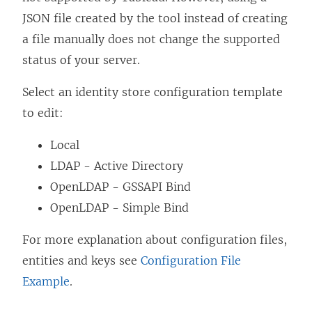
n
JSON file created by the tool instead of creating
k
a file manually does not change the supported
o
status of your server.
p
Select an identity store configuration template
e
to edit:
n
s
Local
i
LDAP - Active Directory
n
OpenLDAP - GSSAPI Bind
a
OpenLDAP - Simple Bind
n
For more explanation about configuration files,
e
entities and keys see
Configuration File
w
Example
.
w
i