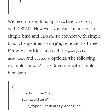
	}

We recommend binding to Active Directory
with GSSAPI. However, you can connect with
simple bind and LDAPS. To connect with simple
bind, change
to
, remove the three
bind
simple
Kerberos entities, and add the
/
,
port
sslPort
, and
options. The following
username
password
example shows Active Directory with simple
bind json.
{

  "configEntities":{

	"identityStore": {

		"_type": "identityStoreType",
