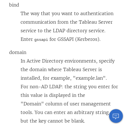
bind
The way that you want to authentication
communication from the Tableau Server
service to the LDAP directory service.
Enter
for GSSAPI (Kerberos).
gssapi
domain
In Active Directory environments, specify
the domain where Tableau Server is
installed, for example, "example.lan".
For non-AD LDAP: the string you enter for
this value is displayed in the
"Domain" column of user management
tools. You can enter an arbitrary string,
but the key cannot be blank.