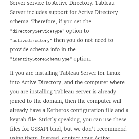
Server service to Active Directory. Tableau
Server includes support for Active Directory
schema. Therefore, if you set the
option to
"directoryServiceType"
then you do not need to
"activedirectory"
provide schema info in the
option.
"identityStoreSchemaType"
If you are installing Tableau Server for Linux
into Active Directory, and the computer where
you are installing Tableau Server is already
joined to the domain, then the computer will
already have a Kerberos configuration file and a
keytab file. Strictly speaking, you can use these
files for GSSAPI bind, but we don't recommend
using them. Instead, contact your Active