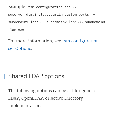
Example:
tsm configuration set -k
wgserver.domain.ldap.domain_custom_ports -v
subdomain1.lan:636,subdomain2.lan:636,subdomain3
.lan:636
For more information, see
tsm configuration
set Options
.
Shared LDAP options
The following options can be set for generic
LDAP, OpenLDAP, or Active Directory
implementations.