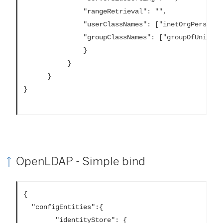
			   "rangeRetrieval": "",

			   "userClassNames": ["inetOrgPerson","someClass2"],

			   "groupClassNames": ["groupOfUniqueNames1","groupOfUniqueNames2"]

			   }

		   }			

	  }			

}

OpenLDAP - Simple bind
{

  "configEntities":{

		"identityStore": {
