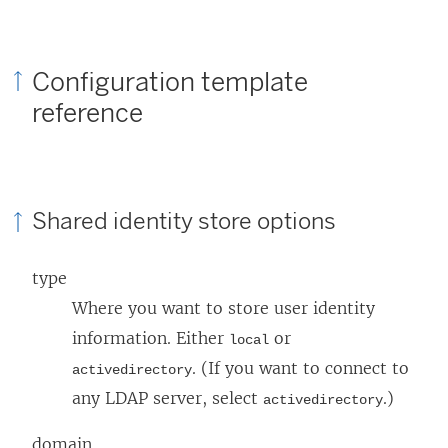
Configuration template
reference
Shared identity store options
type
Where you want to store user identity
information. Either
or
local
. (If you want to connect to
activedirectory
any LDAP server, select
.)
activedirectory
domain