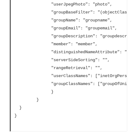
			   "userJpegPhoto": "photo",

			   "groupBaseFilter": "(objectClass=groupofNames)",

			   "groupName": "groupname",

			   "groupEmail": "groupemail",

			   "groupDescription": "groupdescription",

			   "member": "member",

			   "distinguishedNameAttribute": "",

			   "serverSideSorting": "",

			   "rangeRetrieval": "",

			   "userClassNames": ["inetOrgPerson","someClass2"],

			   "groupClassNames": ["groupOfUniqueNames1","groupOfUniqueNames2"]

			   }

		 }

  }

}			
