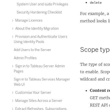
delete
System User and sudo Privileges
Security Hardening Checklist
For example, a 
Manage Licences
method looks l
About the Identity Migration
Provision and Authenticate Users
Using Identity Pools
Scope typ
Add Users to the Server
Admin Profiles
The type of sc
Sign in to Tableau Server Admin
Pages
to enable. Scop
wildcard and c
Sign in to Tableau Services Manager
Web UI
Content r
Customise Your Server
GET metho
Manage Sites Across a Server
REST API c
Extract Refreshes, Subscriptions,