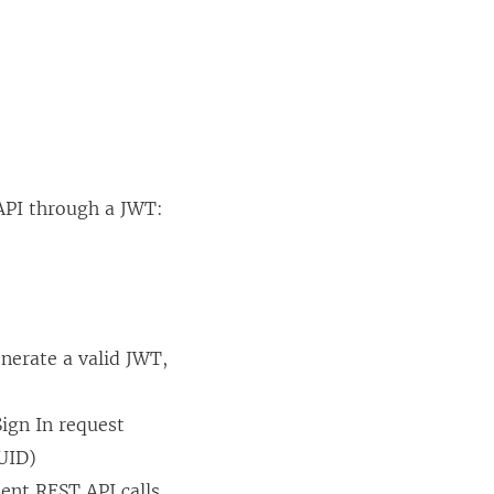
 API through a JWT:
nerate a valid JWT,
ign In request
LUID)
ent REST API calls,