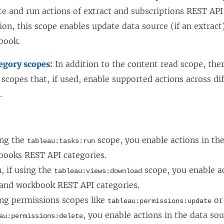
e and run actions of extract and subscriptions REST API 
ion, this scope enables update data source (if an extrac
book.
egory scopes:
In addition to the content read scope, ther
 scopes that, if used, enable supported actions across di
.
:
ing the
scope, you enable actions in th
tableau:tasks:run
books REST API categories.
, if using the
scope, you enable ac
tableau:views:download
 and workbook REST API categories.
ing permissions scopes like
or
tableau:permissions:update
, you enable actions in the data so
au:permissions:delete