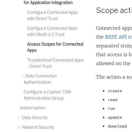
for Application Integration
Scope act
Configure Connected Apps
with Direct Trust
Connected apps
Configure Connected Apps
with OAuth 2.0 Trust
the
REST API m
Access Scopes for Connected
separated stri
Apps
that access is 
Troubleshoot Connected Apps
allowed on the
- Direct Trust
Data Connection
The action a sc
Authentication
create
Configure a Custom TSM
Administration Group
read
Authorisation
run
Data Security
update
download
Network Security