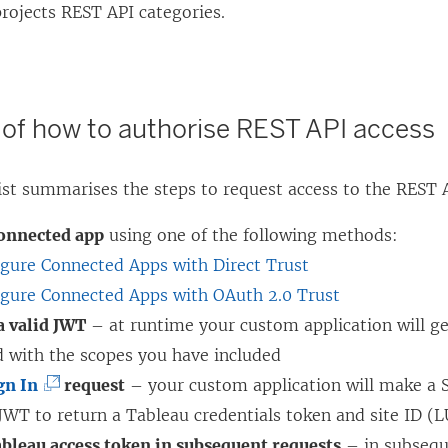
rojects REST API categories.
f how to authorise REST API access
list summarises the steps to request access to the REST
connected app
using one of the following methods:
igure Connected Apps with Direct Trust
igure Connected Apps with OAuth 2.0 Trust
a valid JWT
– at runtime your custom application will ge
d with the scopes you have included
(
gn In
request
– your custom application will make a S
L
JWT to return a Tableau credentials token and site ID (
i
ableau access token in subsequent requests
– in subsequ