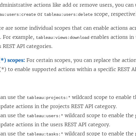
n
n
dministrative actions like add or remove users, you can 
a
e
or
scope, respective
au:users:create
tableau:users:delete
n
w
e are some individual scopes that can enable actions ac
e
w
s. For example,
enables actions in
tableau:views:download
w
i
 REST API categories.
w
n
i
d
(*) scopes:
For certain scopes, you can replace the actio
n
o
(*) to enable supported actions within a specific REST A
d
w
:
o
)
w
can use the
wildcard scope to enable t
tableau:projects:*
)
pdate actions in the projects REST API category.
can use the
wildcard scope to enable the g
tableau:users:*
pdate actions in the users REST API category.
can use the
wildcard scope to enable the g
tableau:tasks:*