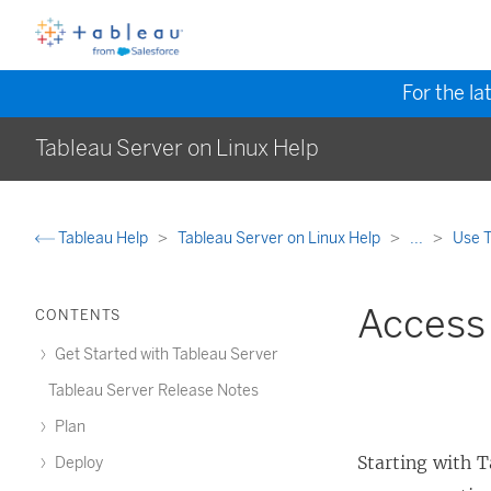
For the la
Tableau Server on Linux Help
Tableau Help
Tableau Server on Linux Help
...
Use T
Access
CONTENTS
Get Started with Tableau Server
Tableau Server Release Notes
Plan
Starting with
T
Deploy