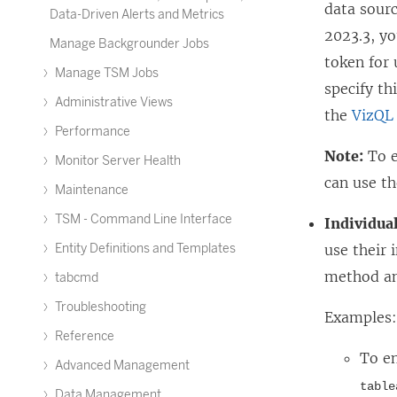
data sourc
Data-Driven Alerts and Metrics
2023.3
, y
Manage Backgrounder Jobs
token for
Manage TSM Jobs
specify th
Administrative Views
the
VizQL 
Performance
Note:
To e
Monitor Server Health
can use th
Maintenance
TSM - Command Line Interface
Individual
Entity Definitions and Templates
use their 
method an
tabcmd
Troubleshooting
Examples
Reference
To en
Advanced Management
table
Data Management