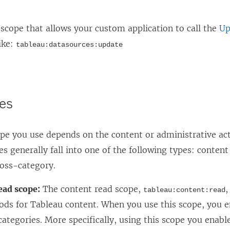
scope that allows your custom application to call the
Up
ike:
tableau:datasources:update
es
ope you use depends on the content or administrative ac
es generally fall into one of the following types: content 
ross-category.
ead scope:
The content read scope,
,
tableau:content:read
ds for Tableau content. When you use this scope, you e
ategories. More specifically, using this scope you enab