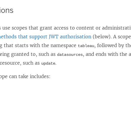
ions
 use scopes that grant access to content or administrat
ethods that support JWT authorisation
(below). A scope
ng that starts with the namespace
, followed by t
tableau
being granted to, such as
, and ends with the a
datasources
 resource, such as
.
update
ope can take includes: