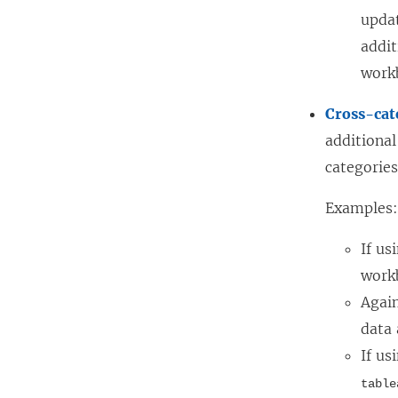
updat
addit
work
Cross-cat
additional
categories
Examples
If us
work
Again
data
If us
table