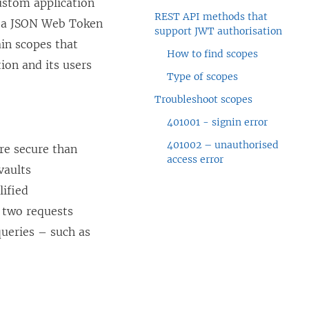
ustom application
REST API methods that
y a JSON Web Token
support JWT authorisation
ain scopes that
How to find scopes
ion and its users
Type of scopes
Troubleshoot scopes
401001 - signin error
401002 – unauthorised
re secure than
access error
vaults
lified
f two requests
ueries – such as