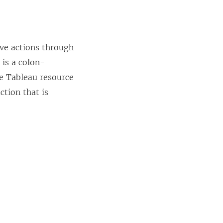
ive actions through
 is a colon-
he Tableau resource
ction that is