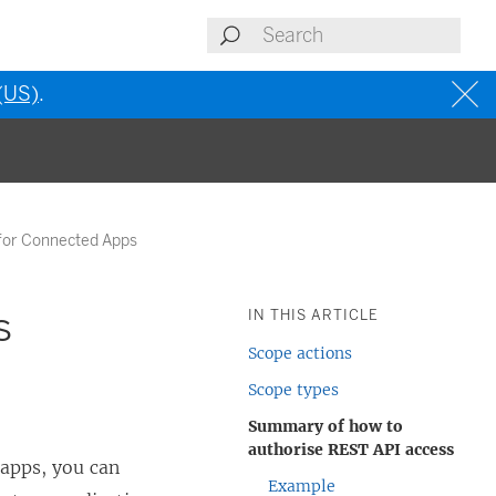
 (US)
.
for Connected Apps
s
IN THIS ARTICLE
Scope actions
Scope types
Summary of how to
authorise REST API access
apps, you can
Example