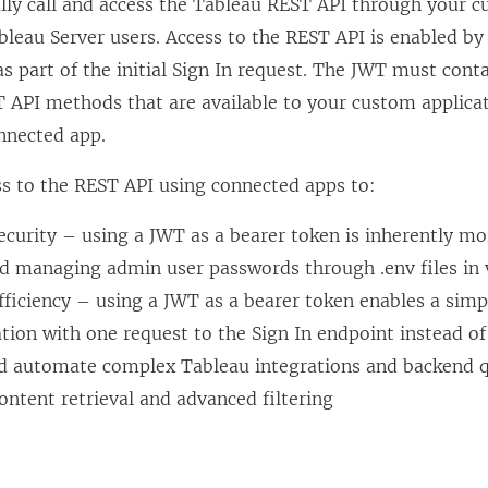
ly call and access the Tableau REST API through your c
bleau Server
users. Access to the REST API is enabled b
s part of the initial Sign In request. The JWT must cont
 API methods that are available to your custom applicat
nnected app.
ss to the REST API using connected apps to:
curity – using a JWT as a bearer token is inherently mo
nd managing admin user passwords through .env files in 
ficiency – using a JWT as a bearer token enables a simp
ion with one request to the Sign In endpoint instead o
d automate complex Tableau integrations and backend q
ntent retrieval and advanced filtering