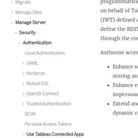
programmatical
Migrate
on behalf of
Ta
Manage Sites
(JWT) defined a
Manage Server
define the REST
Security
through the co
Authentication
Authorise acce
Local Authentication
SAML
Enhance se
Kerberos
storing a
Mutual SSL
Enhance ef
OpenID Connect
impersonat
Extend an
Trusted Authentication
dynamic co
SCIM
Personal Access Tokens
Use Tableau Connected Apps