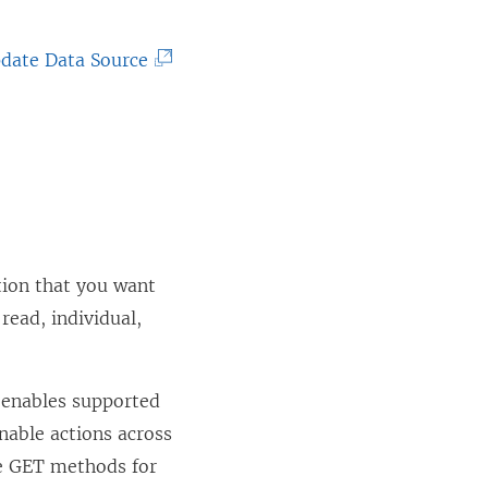
(
date Data Source
L
i
n
k
o
p
tion that you want
e
read, individual,
n
s
i
 enables supported
n
nable actions across
a
le GET methods for
n