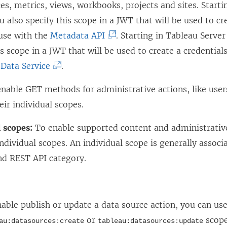
es, metrics, views, workbooks, projects and sites. Starti
ou also specify this scope in a JWT that will be used to cr
(
 use with the
Metadata API
. Starting in
Tableau Server
L
is scope in a JWT that will be used to create a credential
(
i
Data Service
.
L
n
nable GET methods for administrative actions, like user
i
k
eir individual scopes.
n
o
k
p
 scopes:
To enable supported content and administrative
o
e
individual scopes. An individual scope is generally associ
p
n
d REST API category.
e
s
:
n
i
s
n
able publish or update a data source action, you can use
i
a
or
scope
au:datasources:create
tableau:datasources:update