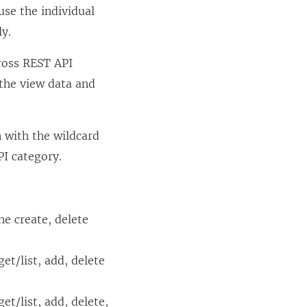
use the individual
ly.
ross REST API
 the view data and
n with the wildcard
PI category.
he create, delete
et/list, add, delete
et/list, add, delete,