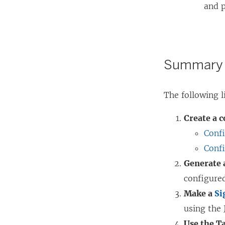
and p
Summary o
The following 
Create a 
Conf
Conf
Generate 
configure
Make a
Si
using the 
Use the T