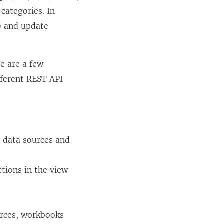
categories. In
t) and update
e are a few
fferent REST API
e data sources and
tions in the view
urces, workbooks