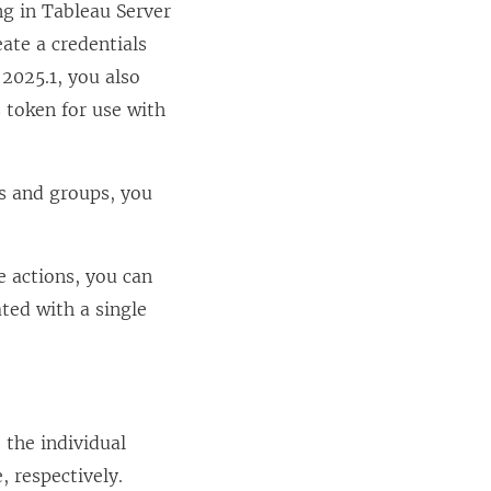
ng in
Tableau Server
e
eate a credentials
w
2025.1
, you also
w
s token for use with
i
n
s and groups, you
d
o
w
 actions, you can
)
ated with a single
 the individual
, respectively.