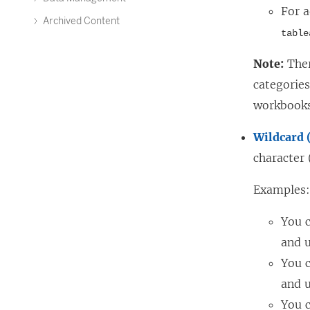
For a
Archived Content
table
Note:
Ther
categorie
workbooks
Wildcard 
character 
Examples
You 
and u
You 
and u
You 