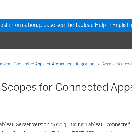
test information, please see the
Tableau Help in English
ableau Connected Apps for Application Integration
Access Scopes 
 Scopes for Connected App
ableau Server
version 2022.3
, using Tableau-connected 