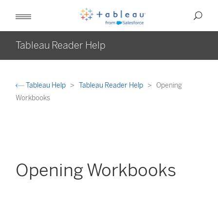
Tableau Reader Help
Tableau Help
Tableau Reader Help
Opening
Workbooks
Opening Workbooks