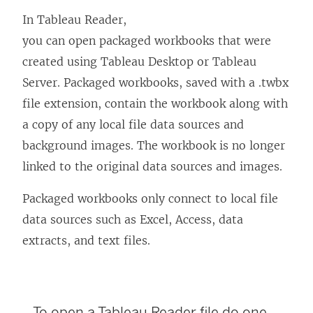
In Tableau Reader,
you can open packaged workbooks that were
created using
Tableau Desktop
or Tableau
Server. Packaged workbooks, saved with a .twbx
file extension, contain the workbook along with
a copy of any local file data sources and
background images. The workbook is no longer
linked to the original data sources and images.
Packaged workbooks only connect to local file
data sources such as Excel, Access, data
extracts, and text files.
To open a
Tableau Reader
file do one