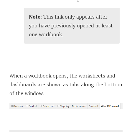
Note:
This link only appears after
you have previously opened at least
one workbook.
When a workbook opens, the worksheets and
dashboards are shown as tabs along the bottom
of the window.