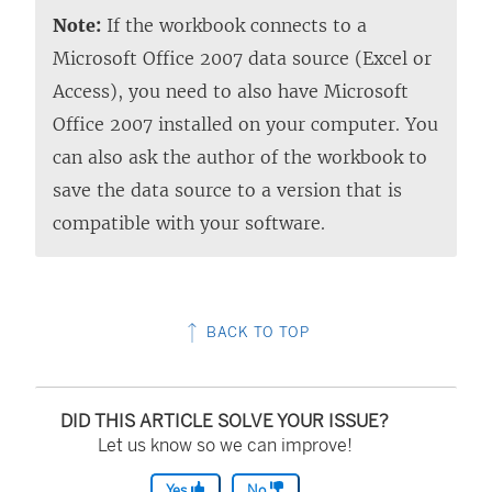
Note:
If the workbook connects to a
Microsoft Office 2007 data source (Excel or
Access), you need to also have Microsoft
Office 2007 installed on your computer. You
can also ask the author of the workbook to
save the data source to a version that is
compatible with your software.
BACK TO TOP
DID THIS ARTICLE SOLVE YOUR ISSUE?
Let us know so we can improve!
Yes
No