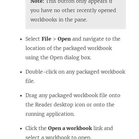
Note:
This button only appears if
you have no other recently opened
workbooks in the pane.
Select
File
>
Open
and navigate to the
location of the packaged workbook
using the Open dialog box.
Double-click on any packaged workbook
file.
Drag any packaged workbook file onto
the Reader desktop icon or onto the
running application.
Click the
Open a workbook
link and
select a workbook to open.