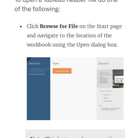
of the following:
Click
Browse for File
on the Start page
and navigate to the location of the
workbook using the Open dialog box.