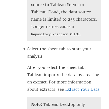
source to Tableau Server or
Tableau Cloud, the data source
name is limited to 255 characters.
Longer names cause a
error.
RepositoryException
Select the sheet tab to start your
analysis.
After you select the sheet tab,
Tableau imports the data by creating
an extract. For more information
about extracts, see
Extract Your Data
.
Note:
Tableau Desktop only