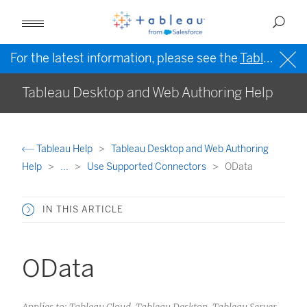
For the latest information, please see the
Tableau Help in English (US)
Tableau Desktop and Web Authoring Help
Tableau Help
Tableau Desktop and Web Authoring
Help
...
Use Supported Connectors
OData
IN THIS ARTICLE
OData
Applies to: Tableau Cloud, Tableau Desktop, Tableau Server