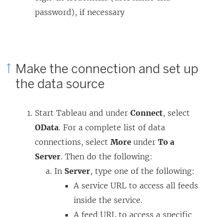
password), if necessary
Make the connection and set up
the data source
Start Tableau and under
Connect
, select
OData
. For a complete list of data
connections, select
More
under
To a
Server
. Then do the following:
In
Server
, type one of the following:
A service URL to access all feeds
inside the service.
A feed URL to access a specific