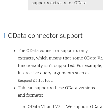
supports extracts for OData.
OData connector support
The OData connector supports only
extracts, which means that some OData V4
functionality isn’t supported. For example,
interactive query arguments such as
or
.
$expand
$select
Tableau supports these OData versions
and formats:
OData V1 and V2 – We support OData