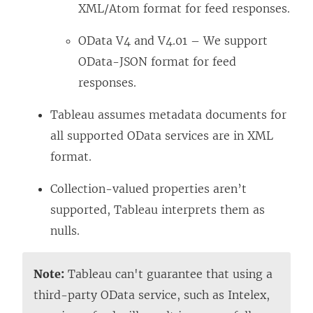
XML/Atom format for feed responses.
OData V4 and V4.01 – We support
OData-JSON format for feed
responses.
Tableau assumes metadata documents for
all supported OData services are in XML
format.
Collection-valued properties aren’t
supported, Tableau interprets them as
nulls.
Note:
Tableau can't guarantee that using a
third-party OData service, such as Intelex,