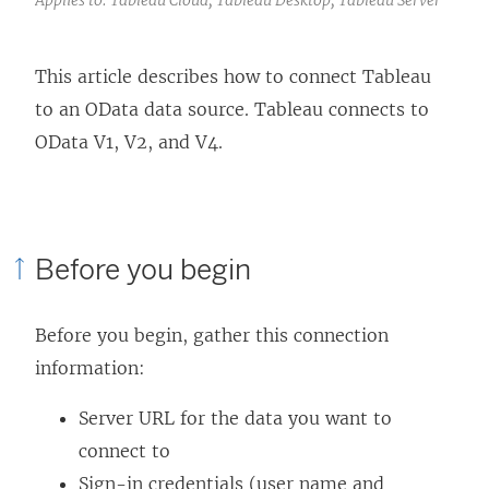
This article describes how to connect Tableau
to an OData data source. Tableau connects to
OData V1, V2, and V4.
Before you begin
Before you begin, gather this connection
information:
Server URL for the data you want to
connect to
Sign-in credentials (user name and