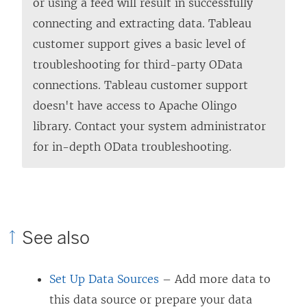
or using a feed will result in successfully
connecting and extracting data. Tableau
customer support gives a basic level of
troubleshooting for third-party OData
connections. Tableau customer support
doesn't have access to Apache Olingo
library. Contact your system administrator
for in-depth OData troubleshooting.
See also
Set Up Data Sources
– Add more data to
this data source or prepare your data