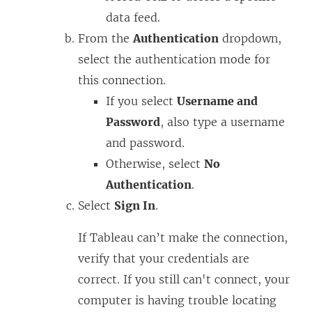
data feed.
From the
Authentication
dropdown,
select the authentication mode for
this connection.
If you select
Username and
Password
, also type a username
and password.
Otherwise, select
No
Authentication
.
Select
Sign In
.
If Tableau can’t make the connection,
verify that your credentials are
correct. If you still can't connect, your
computer is having trouble locating