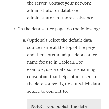
the server. Contact your network
administrator or database
administrator for more assistance.
On the data source page, do the following:
(Optional) Select the default data
source name at the top of the page,
and then enter a unique data source
name for use in Tableau. For
example, use a data source naming
convention that helps other users of
the data source figure out which data
source to connect to.
Note:
If you publish the data