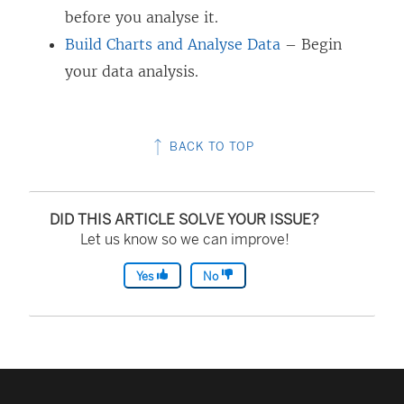
before you analyse it.
Build Charts and Analyse Data
– Begin
your data analysis.
BACK TO TOP
DID THIS ARTICLE SOLVE YOUR ISSUE?
Let us know so we can improve!
Yes
No