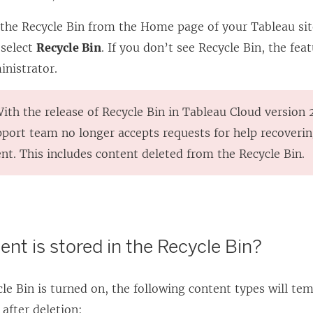
 the Recycle Bin from the Home page of your Tableau sit
 select
Recycle Bin
. If you don’t see Recycle Bin, the fe
inistrator.
With the release of Recycle Bin in Tableau Cloud version 
port team no longer accepts requests for help recoverin
nt. This includes content deleted from the Recycle Bin.
nt is stored in the Recycle Bin?
e Bin is turned on, the following content types will te
 after deletion: