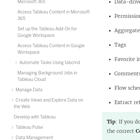
Data-driv
Microsoft 365
Access Tableau Content in Microsoft
Permissio
365
Set up the Tableau Add-On for
Aggregated
Google Workspace
Tags
Access Tableau Content in Google
Workspace
Favorite i
Automate Tasks Using tabcmd
Managing Background Jobs in
Comment
Tableau Cloud
Flow sche
Manage Data
Create Views and Explore Data on
Extract re
the Web
Develop with Tableau
Tip
: If you d
Tableau Pulse
the correct
C
Data Management