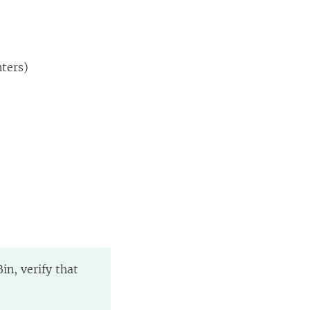
nters)
in, verify that