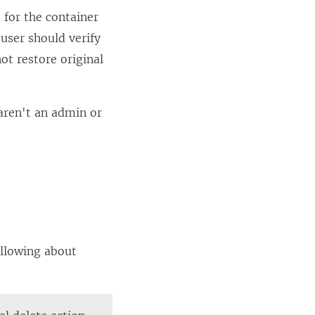
 for the container
 user should verify
ot restore original
 aren't an admin or
ollowing about