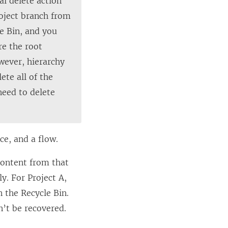
al delete action
roject branch from
le Bin, and you
re the root
owever, hierarchy
ete all of the
need to delete
ce, and a flow.
 content from that
ly. For Project A,
 the Recycle Bin.
n’t be recovered.