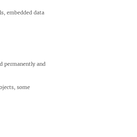
als, embedded data
ted permanently and
ojects, some