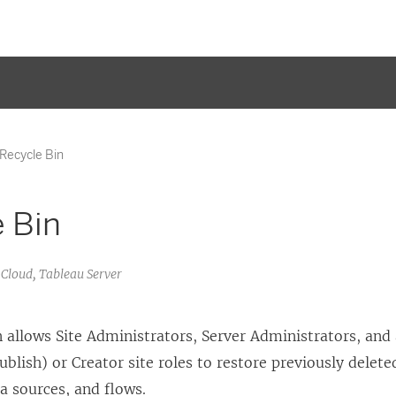
Recycle Bin
 Bin
 Cloud, Tableau Server
 allows Site Administrators, Server Administrators, and
ublish) or Creator site roles to restore previously delete
a sources, and flows.