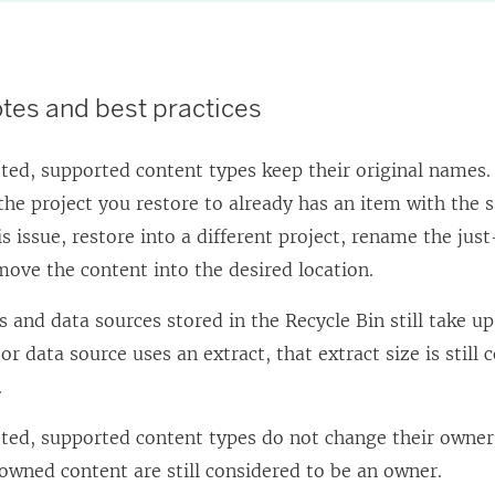
tes and best practices
ted, supported content types keep their original names.
if the project you restore to already has an item with th
is issue, restore into a different project, rename the jus
ove the content into the desired location.
and data sources stored in the Recycle Bin still take up 
r data source uses an extract, that extract size is still
.
ted, supported content types do not change their owner
 owned content are still considered to be an owner.