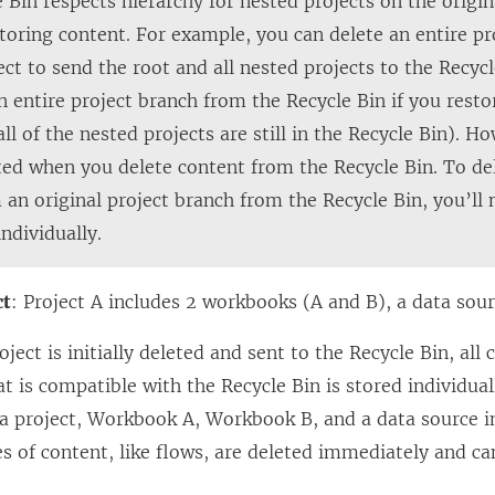
e Bin respects hierarchy for nested projects on the origin
toring content. For example, you can delete an entire p
ect to send the root and all nested projects to the Recyc
n entire project branch from the Recycle Bin if you resto
all of the nested projects are still in the Recycle Bin). H
ted when you delete content from the Recycle Bin. To del
 an original project branch from the Recycle Bin, you’ll 
individually.
ct
: Project A includes 2 workbooks (A and B), a data sour
ject is initially deleted and sent to the Recycle Bin, all
at is compatible with the Recycle Bin is stored individual
 a project, Workbook A, Workbook B, and a data source in
s of content, like flows, are deleted immediately and ca