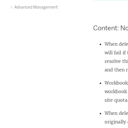
Advanced Management
Content: No
When dele
will fail 
resolve th
and then m
Workbooks 
workbook o
site quota
When dele
originally