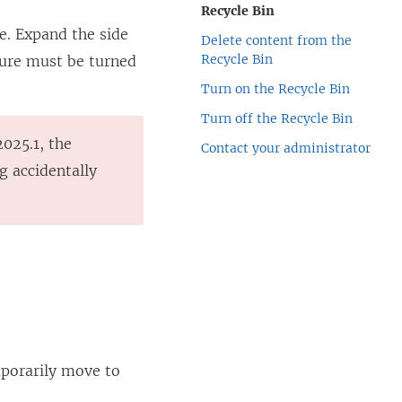
Recycle Bin
e. Expand the side
Delete content from the
Recycle Bin
ature must be turned
Turn on the Recycle Bin
Turn off the Recycle Bin
2025.1, the
Contact your administrator
g accidentally
mporarily move to