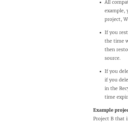
All compat
example, 
project, W
If you res
the time w
then resto
source.
If you del
if you del
in the Rec
time expir
Example proje
Project B that