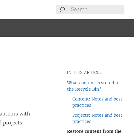
IN THIS ARTICLE
What content is stored in
the Recycle Bin?
Content: Notes and best
practices
 authors with
Projects: Notes and best
practices
d projects,
Restore content from the