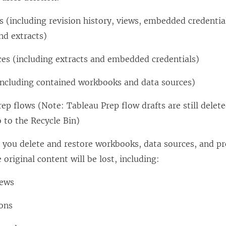
 (including revision history, views, embedded credenti
nd extracts)
ces (including extracts and embedded credentials)
(including contained workbooks and data sources)
ep flows (Note: Tableau Prep flow drafts are still dele
o to the Recycle Bin)
you delete and restore workbooks, data sources, and pr
 original content will be lost, including:
iews
ions