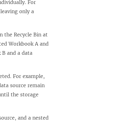
dividually. For
leaving only a
in the Recycle Bin at
eleted Workbook A and
k B and a data
leted. For example,
data source remain
until the storage
source, and a nested