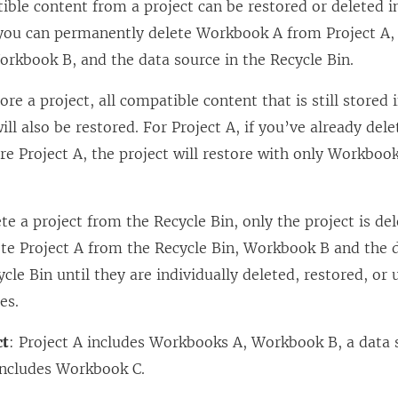
ible content from a project can be restored or deleted in
you can permanently delete Workbook A from Project A, 
orkbook B, and the data source in the Recycle Bin.
tore a project, all compatible content that is still stored 
ill also be restored. For Project A, if you’ve already d
re Project A, the project will restore with only Workboo
ete a project from the Recycle Bin, only the project is de
ete Project A from the Recycle Bin, Workbook B and the 
ycle Bin until they are individually deleted, restored, or 
es.
ct
: Project A includes Workbooks A, Workbook B, a data 
 includes Workbook C.