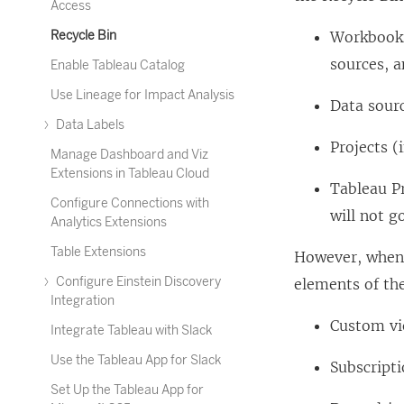
Access
Recycle Bin
Workbooks
sources, a
Enable Tableau Catalog
Use Lineage for Impact Analysis
Data sour
Data Labels
Projects 
Manage Dashboard and Viz
Extensions in Tableau Cloud
Tableau Pr
Configure Connections with
will not g
Analytics Extensions
Table Extensions
However, when 
Configure Einstein Discovery
elements of the
Integration
Custom v
Integrate Tableau with Slack
Use the Tableau App for Slack
Subscript
Set Up the Tableau App for