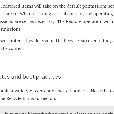
, restored Items will take on the default permissions set
estore to. When restoring critical content, the operating
ssions are set as necessary. The Restore operation will n
ermissions.
see content they deleted in the Recycle Bin even if they
 the content.
otes and best practices
ntain a variety of content or nested projects. Note the f
he Recycle Bin is turned on.