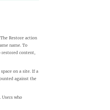
 The Restore action
e same name. To
t-restored content,
space on a site. If a
 counted against the
. Users who