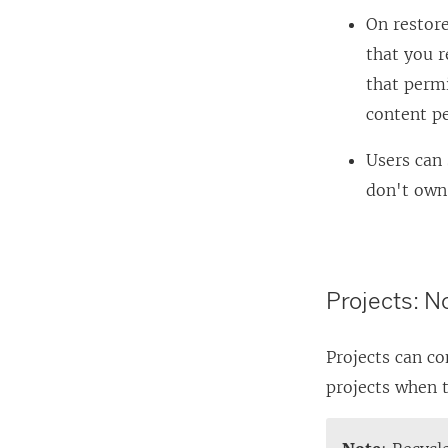
On restore
that you r
that permi
content p
Users can 
don't own
Projects: N
Projects can co
projects when t