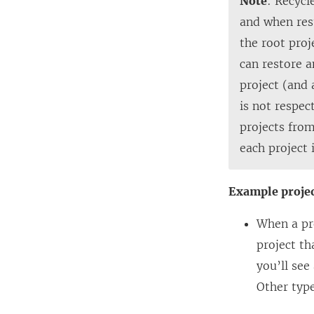
Note
: Recycl
and when res
the root proj
can restore a
project (and 
is not respec
projects from
each project 
Example proje
When a pro
project th
you’ll see
Other type