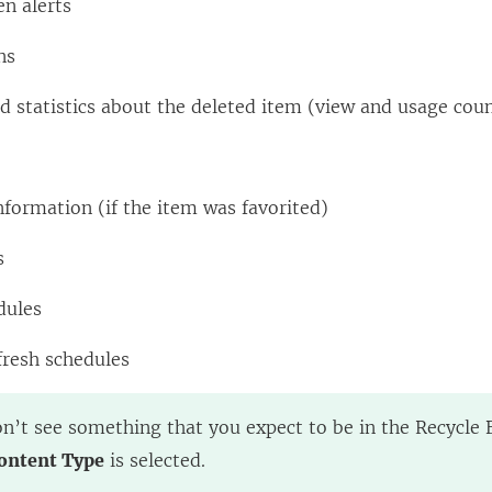
en alerts
ns
 statistics about the deleted item (view and usage cou
nformation (if the item was favorited)
s
dules
fresh schedules
on’t see something that you expect to be in the Recycle B
ontent Type
is selected.