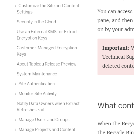
Customize the Site and Content
You can access
Settings
pane, and then
Security in the Cloud
on by your adm
Use an External KMS for Extract
Encryption Keys
Important
: 
Customer-Managed Encryption
Keys
Technical Sup
About Tableau Release Preview
deleted conte
System Maintenance
Site Authentication
Monitor Site Activity
What conte
Notify Data Owners when Extract
Refreshes Fail
Manage Users and Groups
When the Recycl
Manage Projects and Content
the Recycle Bin