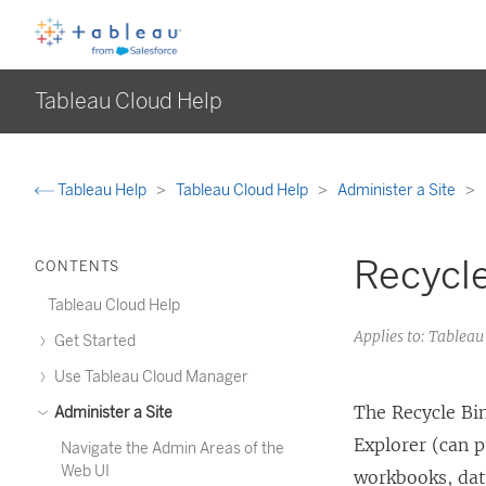
Tableau Cloud Help
Tableau Help
Tableau Cloud Help
Administer a Site
Recycle
CONTENTS
Tableau Cloud Help
Applies to: Tableau
Get Started
Use Tableau Cloud Manager
The Recycle Bin
Administer a Site
Explorer (can p
Navigate the Admin Areas of the
Web UI
workbooks, dat