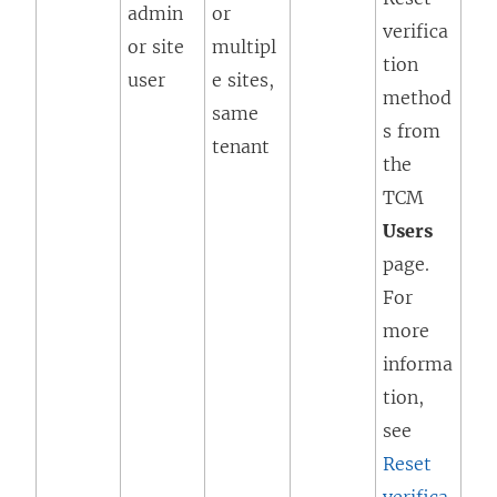
admin
or
verifica
or site
multipl
tion
user
e sites,
method
same
s from
tenant
the
TCM
Users
page.
For
more
informa
tion,
see
Reset