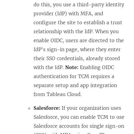
do this, you use a third-party identity
provider (IdP) with MFA, and
configure the site to establish a trust
relationship with the IdP. When you
enable OIDC, users are directed to the
IdP's sign-in page, where they enter
their SSO credentials, already stored
with the IdP.
Note:
Enabling OIDC
authentication for TCM requires a
separate setup and app integration
from Tableau Cloud.
Salesforce:
If your organization uses
Salesforce, you can enable TCM to use
Salesforce accounts for single sign-on