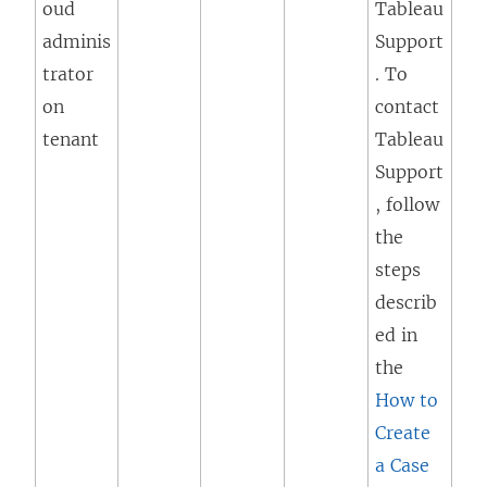
oud
Tableau
adminis
Support
trator
. To
on
contact
tenant
Tableau
Support
, follow
the
steps
describ
ed in
the
How to
Create
a Case