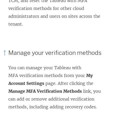
TCM, and reset the Tableau with MFA
verification methods for other cloud
administrators and users on sites across the
tenant.
Manage your verification methods
You can manage your Tableau with
MFA verification methods from your
My
Account Settings
page. After clicking the
Manage MFA Verification Methods
link, you
can add or remove additional verification
methods, including adding recovery codes.