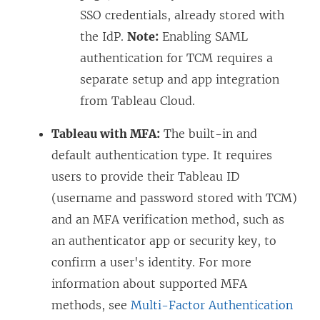
SSO credentials, already stored with
the IdP.
Note:
Enabling SAML
authentication for TCM requires a
separate setup and app integration
from Tableau Cloud.
Tableau with MFA:
The built-in and
default authentication type. It requires
users to provide their Tableau ID
(username and password stored with TCM)
and an MFA verification method, such as
an authenticator app or security key, to
confirm a user's identity. For more
information about supported MFA
methods, see
Multi-Factor Authentication