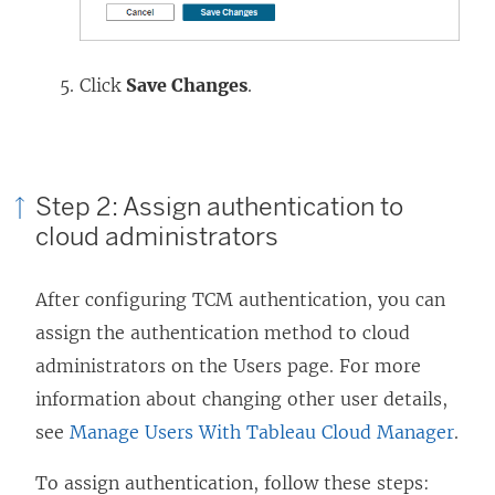
Click
Save Changes
.
Step 2: Assign authentication to
cloud administrators
After configuring TCM authentication, you can
assign the authentication method to cloud
administrators on the Users page. For more
information about changing other user details,
see
Manage Users With Tableau Cloud Manager
.
To assign authentication, follow these steps: