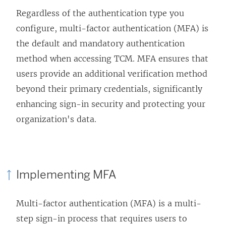
Regardless of the authentication type you
configure, multi-factor authentication (MFA) is
the default and mandatory authentication
method when accessing TCM. MFA ensures that
users provide an additional verification method
beyond their primary credentials, significantly
enhancing sign-in security and protecting your
organization's data.
Implementing MFA
Multi-factor authentication (MFA) is a multi-
step sign-in process that requires users to