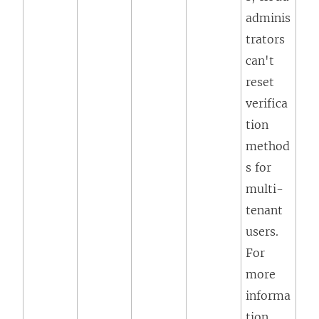
adminis
trators
can't
reset
verifica
tion
method
s for
multi-
tenant
users.
For
more
informa
tion,