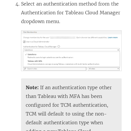
Select an authentication method from the
Authentication for Tableau Cloud Manager
dropdown menu.
Note:
If an authentication type other
than Tableau with MFA has been
configured for TCM authentication,
TCM will default to using the non-
default authentication type when