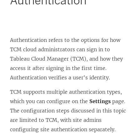
Authentication
Authentication refers to the options for how
TCM cloud administrators can sign in to
Tableau Cloud Manager (TCM), and how they
access it after signing in the first time.
Authentication verifies a user's identity.
TCM supports multiple authentication types,
which you can configure on the
Settings
page.
The configuration steps discussed in this topic
are limited to TCM, with site admins
configuring site authentication separately.