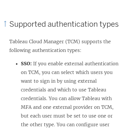
Supported authentication types
Tableau Cloud Manager (TCM) supports the
following authentication types:
SSO:
If you enable external authentication
on TCM, you can select which users you
want to sign in by using external
credentials and which to use Tableau
credentials. You can allow Tableau with
MFA and one external provider on TCM,
but each user must be set to use one or
the other type. You can configure user