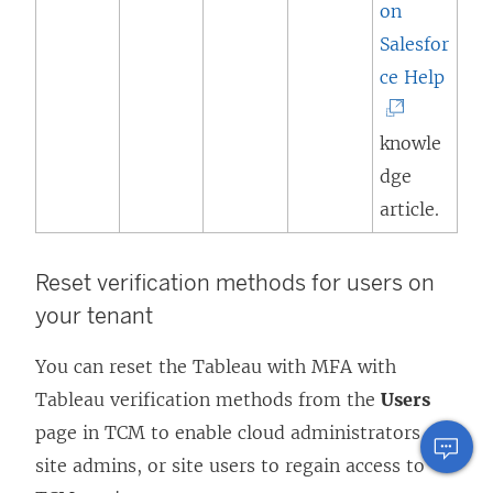
on
Salesfor
(
ce Help
L
i
knowle
n
dge
k
article.
o
p
Reset verification methods for users on
e
your tenant
n
You can reset the Tableau with MFA with
s
Tableau verification methods from the
Users
i
page in TCM to enable cloud administrators,
n
site admins, or site users to regain access to
a