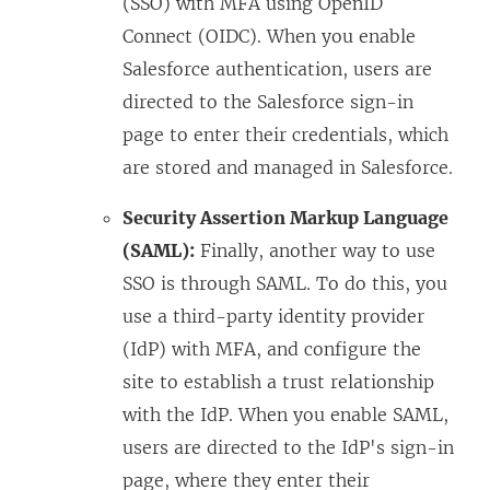
(SSO) with MFA using OpenID
Connect (OIDC). When you enable
Salesforce authentication, users are
directed to the Salesforce sign-in
page to enter their credentials, which
are stored and managed in Salesforce.
Security Assertion Markup Language
(SAML):
Finally, another way to use
SSO is through SAML. To do this, you
use a third-party identity provider
(IdP) with MFA, and configure the
site to establish a trust relationship
with the IdP. When you enable SAML,
users are directed to the IdP's sign-in
page, where they enter their