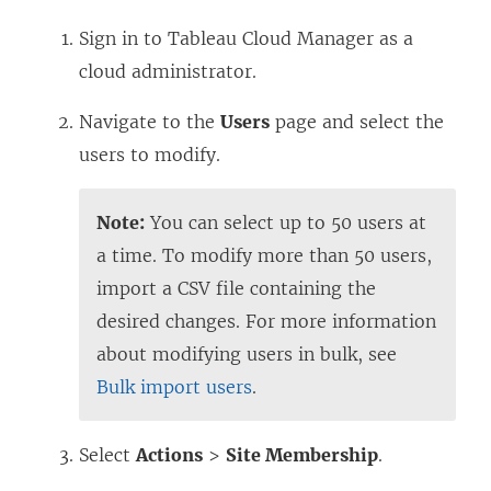
Sign in to Tableau Cloud Manager as a
cloud administrator.
Navigate to the
Users
page and select the
users to modify.
Note:
You can select up to 50 users at
a time. To modify more than 50 users,
import a CSV file containing the
desired changes. For more information
about modifying users in bulk, see
Bulk import users
.
Select
Actions
>
Site Membership
.