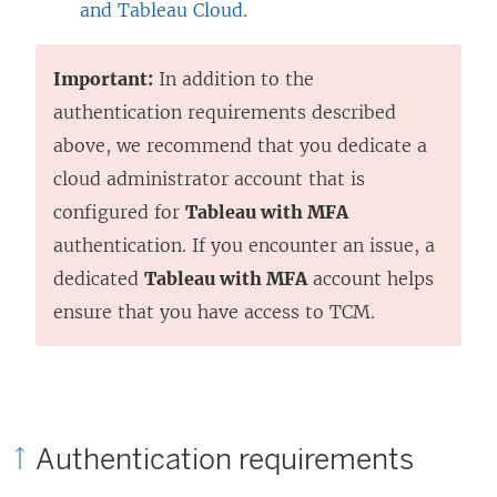
and Tableau Cloud
.
Important:
In addition to the
authentication requirements described
above, we recommend that you dedicate a
cloud administrator account that is
configured for
Tableau with MFA
authentication. If you encounter an issue, a
dedicated
Tableau with MFA
account helps
ensure that you have access to TCM.
Authentication requirements