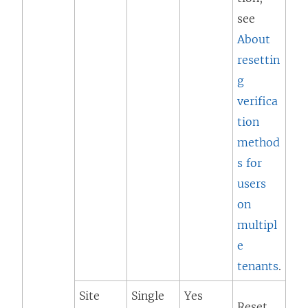
see
About
resettin
g
verifica
tion
method
s for
users
on
multipl
e
tenants
.
Site
Single
Yes
Reset