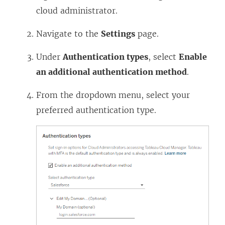
cloud administrator.
Navigate to the
Settings
page.
Under
Authentication types
, select
Enable
an additional authentication method
.
From the dropdown menu, select your
preferred authentication type.