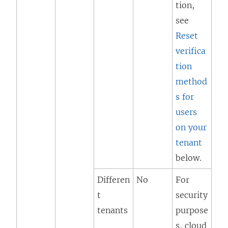
tion,
see
Reset
verifica
tion
method
s for
users
on your
tenant
below.
Differen
No
For
t
security
tenants
purpose
s, cloud