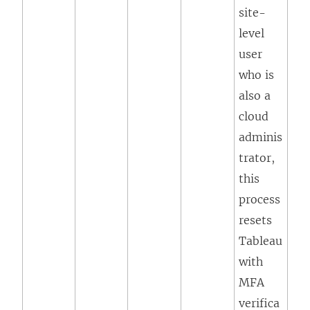
site-
level
user
who is
also a
cloud
adminis
trator,
this
process
resets
Tableau
with
MFA
verifica