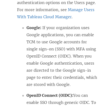
authentication options on the Users page.
For more information, see
Manage Users
With Tableau Cloud Manager
.
Google:
If your organization uses
Google applications, you can enable
TCM to use Google accounts for
single sign-on (SSO) with MFA using
OpenID Connect (OIDC). When you
enable Google authentication, users
are directed to the Google sign-in
page to enter their credentials, which
are stored with Google.
OpenID Connect (OIDC):
You can
enable SSO through generic OIDC. To