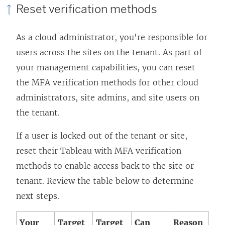
Reset verification methods
As a cloud administrator, you're responsible for
users across the sites on the tenant. As part of
your management capabilities, you can reset
the MFA verification methods for other cloud
administrators, site admins, and site users on
the tenant.
If a user is locked out of the tenant or site,
reset their Tableau with MFA verification
methods to enable access back to the site or
tenant. Review the table below to determine
next steps.
Your
Target
Target
Can
Reason