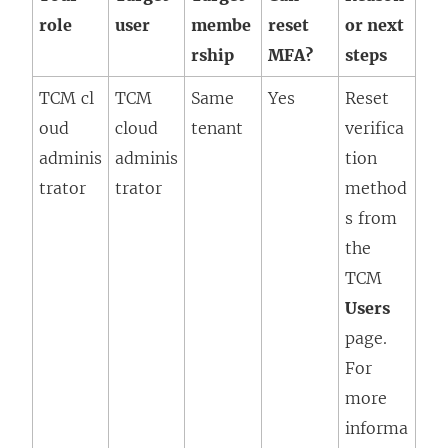
role
user
membe
reset
or next
rship
MFA?
steps
TCM cl
TCM
Same
Yes
Reset
oud
cloud
tenant
verifica
adminis
adminis
tion
trator
trator
method
s from
the
TCM
Users
page.
For
more
informa