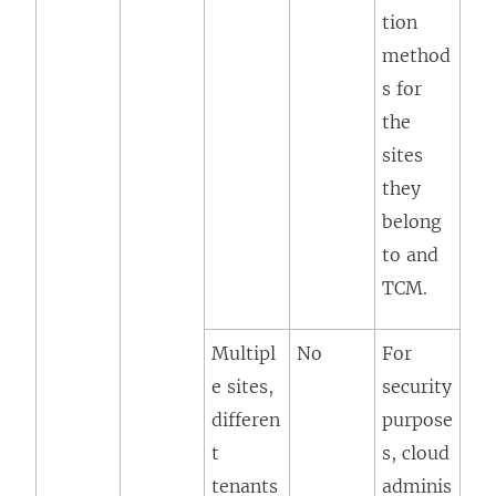
tion
method
s for
the
sites
they
belong
to and
TCM.
Multipl
No
For
e sites,
security
differen
purpose
t
s, cloud
tenants
adminis