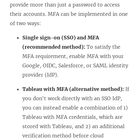
provide more than just a password to access
their accounts. MFA can be implemented in one
of two ways:
Single sign-on (SSO) and MFA
(recommended method):
To satisfy the
MFA requirement, enable MFA with your
Google, OIDC, Salesforce, or SAML identity
provider (IdP).
Tableau with MFA (alternative method):
If
you don't work directly with an SSO IdP,
you can instead enable a combination of 1)
Tableau with MFA credentials, which are
stored with Tableau, and 2) an additional
verification method before cloud