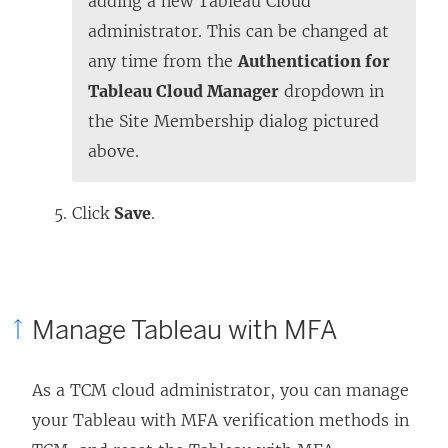
adding a new Tableau Cloud
administrator. This can be changed at
any time from the
Authentication for
Tableau Cloud Manager
dropdown in
the Site Membership dialog pictured
above.
Click
Save
.
Manage Tableau with MFA
As a TCM cloud administrator, you can manage
your Tableau with MFA verification methods in