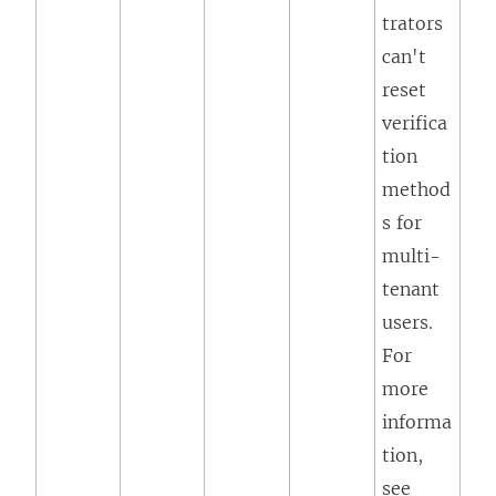
trators
can't
reset
verifica
tion
method
s for
multi-
tenant
users.
For
more
informa
tion,
see