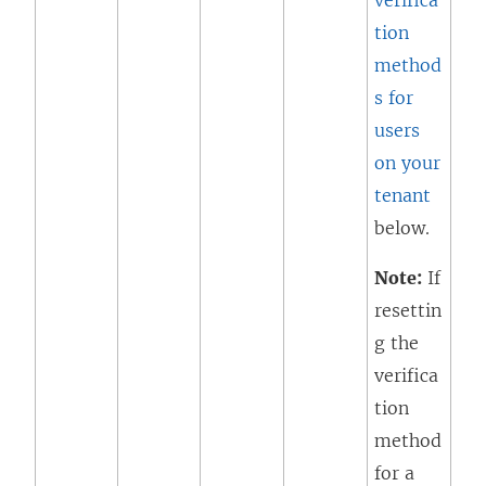
verifica
tion
method
s for
users
on your
tenant
below.
Note:
If
resettin
g the
verifica
tion
method
for a