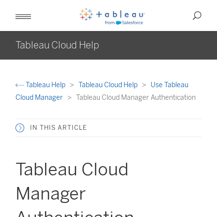
Tableau Cloud Help
Tableau Help
Tableau Cloud Help
Use Tableau
Cloud Manager
Tableau Cloud Manager Authentication
IN THIS ARTICLE
Tableau Cloud
Manager