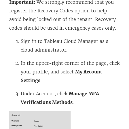
Important:
We strongly recommend that you
register the Recovery Codes option to help
avoid being locked out of the tenant. Recovery
codes should be used in emergency cases only.
Sign in to Tableau Cloud Manager as a
cloud administrator.
In the upper-right corner of the page, click
your profile, and select
My Account
Settings
.
Under Account, click
Manage MFA
Verifications Methods
.