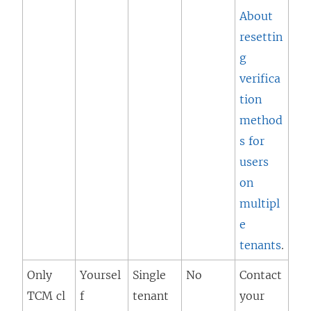
About
resettin
g
verifica
tion
method
s for
users
on
multipl
e
tenants
.
Only
Yoursel
Single
No
Contact
TCM cl
f
tenant
your