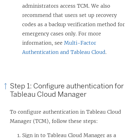
administrators access TCM. We also
recommend that users set up recovery
codes as a backup verification method for
emergency cases only. For more
information, see
Multi-Factor
Authentication and Tableau Cloud
.
Step 1: Configure authentication for
Tableau Cloud Manager
To configure authentication in Tableau Cloud
Manager (TCM), follow these steps:
Sign in to Tableau Cloud Manager as a