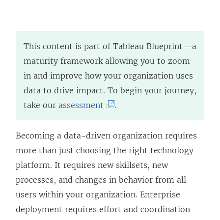
This content is part of Tableau Blueprint—a
maturity framework allowing you to zoom
in and improve how your organization uses
data to drive impact. To begin your journey,
(
take our
assessment
.
L
i
Becoming a data-driven organization requires
n
more than just choosing the right technology
k
platform. It requires new skillsets, new
o
processes, and changes in behavior from all
p
users within your organization. Enterprise
e
deployment requires effort and coordination