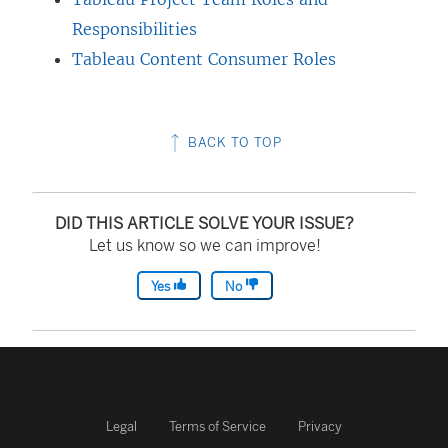
Responsibilities
Tableau Content Consumer Roles
BACK TO TOP
DID THIS ARTICLE SOLVE YOUR ISSUE?
Let us know so we can improve!
Yes
No
Legal
Terms of Service
Privacy