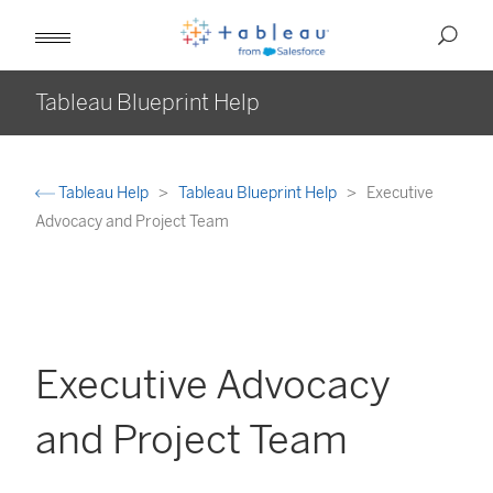
Tableau Blueprint Help
Tableau Help
Tableau Blueprint Help
Executive
Advocacy and Project Team
Executive Advocacy
and Project Team