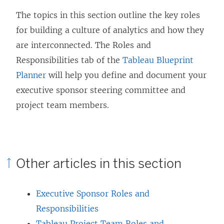
The topics in this section outline the key roles
for building a culture of analytics and how they
are interconnected. The Roles and
Responsibilities tab of the
Tableau Blueprint
Planner
will help you define and document your
executive sponsor steering committee and
project team members.
Other articles in this section
Executive Sponsor Roles and
Responsibilities
Tableau Project Team Roles and