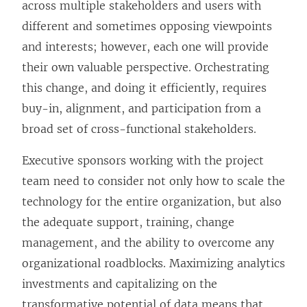
n
across multiple stakeholders and users with
s
different and sometimes opposing viewpoints
i
and interests; however, each one will provide
n
their own valuable perspective. Orchestrating
a
this change, and doing it efficiently, requires
n
buy-in, alignment, and participation from a
e
broad set of cross-functional stakeholders.
w
Executive sponsors working with the project
w
team need to consider not only how to scale the
i
technology for the entire organization, but also
n
the adequate support, training, change
d
management, and the ability to overcome any
o
organizational roadblocks. Maximizing analytics
w
investments and capitalizing on the
)
transformative potential of data means that