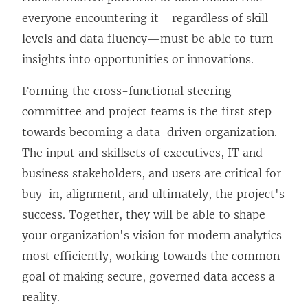
everyone encountering it—regardless of skill
levels and data fluency—must be able to turn
insights into opportunities or innovations.
Forming the cross-functional steering
committee and project teams is the first step
towards becoming a data-driven organization.
The input and skillsets of executives, IT and
business stakeholders, and users are critical for
buy-in, alignment, and ultimately, the project's
success. Together, they will be able to shape
your organization's vision for modern analytics
most efficiently, working towards the common
goal of making secure, governed data access a
reality.