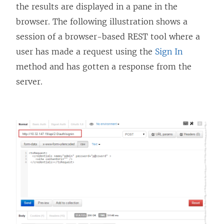
n
w
i
w
n
the results are displayed in a pane in the
d
i
n
i
d
browser. The following illustration shows a
o
n
d
n
o
session of a browser-based REST tool where a
w
d
o
d
w
user has made a request using the
Sign In
)
o
w
o
)
method and has gotten a response from the
w
)
w
server.
)
)