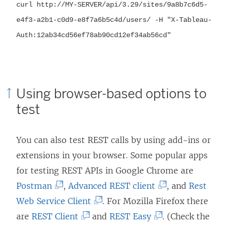
curl http://MY-SERVER/api/
3.29
/sites/9a8b7c6d5-
e4f3-a2b1-c0d9-e8f7a6b5c4d/users/ -H "X-Tableau-
Auth:12ab34cd56ef78ab90cd12ef34ab56cd"
Using browser-based options to
test
You can also test REST calls by using add-ins or
extensions in your browser. Some popular apps
for testing REST APIs in Google Chrome are
(
(
Postman
,
Advanced REST client
, and
Rest
L
(
L
Web Service Client
. For Mozilla Firefox there
i
(
L
(
i
are
REST Client
and
REST Easy
. (Check the