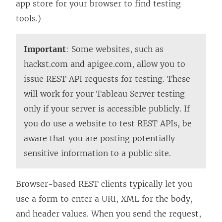
n
L
i
L
n
app store for your browser to find testing
k
i
n
i
k
tools.)
o
n
k
n
o
p
k
o
k
p
Important
: Some websites, such as
e
o
p
o
e
hackst.com and apigee.com, allow you to
n
p
e
p
n
issue REST API requests for testing. These
s
e
n
e
s
will work for your Tableau Server testing
i
n
s
n
i
only if your server is accessible publicly. If
n
s
i
s
n
you do use a website to test REST APIs, be
a
i
n
i
a
aware that you are posting potentially
n
n
a
n
n
sensitive information to a public site.
e
a
n
a
e
w
n
e
n
w
Browser-based REST clients typically let you
w
e
w
e
w
use a form to enter a URI, XML for the body,
i
w
w
w
i
and header values. When you send the request,