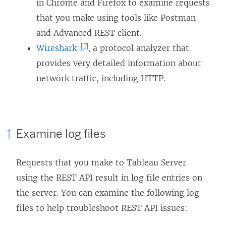
o
in Chrome and Firefox to examine requests
n
n
p
that you make using tools like Postman
s
a
e
and Advanced REST client.
i
n
(
n
Wireshark
, a protocol analyzer that
n
e
L
s
provides very detailed information about
a
w
i
i
network traffic, including HTTP.
n
w
n
n
e
i
k
a
w
n
o
n
w
d
Examine log files
p
e
i
o
e
w
n
w
Requests that you make to Tableau Server
n
w
d
)
using the REST API result in log file entries on
s
i
o
the server. You can examine the following log
i
n
w
files to help troubleshoot REST API issues:
n
d
)