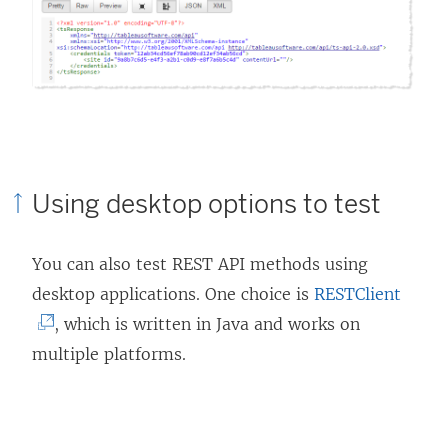
Using desktop options to test
You can also test REST API methods using
(
desktop applications. One choice is
RESTClient
L
, which is written in Java and works on
i
multiple platforms.
n
k
o