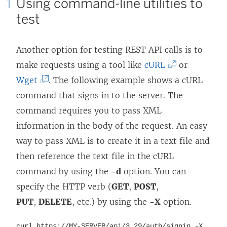
Using command-line utilities to
test
Another option for testing REST API calls is to
(
make requests using a tool like
cURL
or
(
L
Wget
. The following example shows a cURL
L
i
command that signs in to the server. The
i
n
command requires you to pass XML
n
k
information in the body of the request. An easy
k
o
way to pass XML is to create it in a text file and
o
p
then reference the text file in the cURL
p
e
command by using the
-d
option. You can
e
n
specify the HTTP verb (
GET
,
POST
,
n
s
PUT
,
DELETE
, etc.) by using the
-X
option.
s
i
curl https://MY-SERVER/api/
3.29
/auth/signin -X