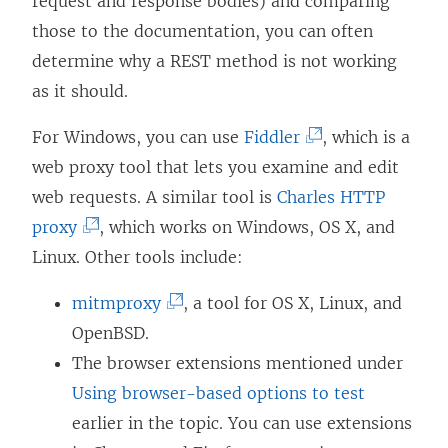
request and response bodies) and comparing
those to the documentation, you can often
determine why a REST method is not working
as it should.
(
For Windows, you can use
Fiddler
, which is a
L
web proxy tool that lets you examine and edit
i
web requests. A similar tool is
Charles HTTP
(
n
proxy
, which works on Windows, OS X, and
L
k
Linux. Other tools include:
i
o
(
mitmproxy
, a tool for OS X, Linux, and
n
p
L
OpenBSD.
k
e
i
The browser extensions mentioned under
o
n
n
Using browser-based options to test
p
s
k
earlier in the topic. You can use extensions
e
i