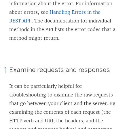
information about the error. For information
w
about errors, see
Handling Errors in the
)
REST API
. The documentation for individual
methods in the API lists the error codes that a
method might return.
Examine requests and responses
It can be particularly helpful for
troubleshooting to examine the raw requests
that go between your client and the server. By
examining the contents of each request (the
HTTP verb and URI, the headers, and the