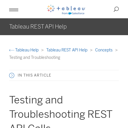
Tableau REST API Help
Tableau Help
Tableau REST API Help
Concepts
Testing and Troubleshooting
IN THIS ARTICLE
Testing and
Troubleshooting REST