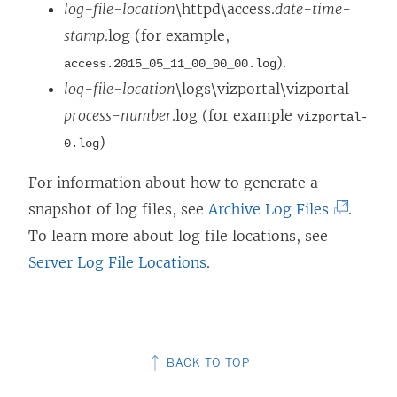
a
o
log-file-location
\httpd\access.
date-time-
n
w
stamp
.log (for example,
e
)
).
access.2015_05_11_00_00_00.log
w
log-file-location
\logs\vizportal\vizportal-
w
process-number
.log (for example
vizportal-
i
)
0.log
n
For information about how to generate a
d
(
snapshot of log files, see
Archive Log Files
.
o
L
To learn more about log file locations, see
w
i
Server Log File Locations
.
)
n
k
o
BACK TO TOP
p
e