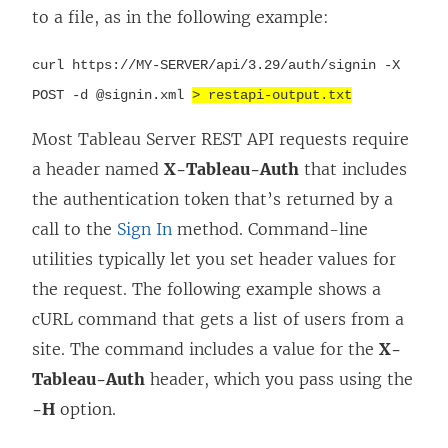
to a file, as in the following example:
curl https://MY-SERVER/api/
3.29
/auth/signin -X
POST -d @signin.xml
> restapi-output.txt
Most Tableau Server REST API requests require
a header named
X-Tableau-Auth
that includes
the authentication token that’s returned by a
call to the
Sign In
method. Command-line
utilities typically let you set header values for
the request. The following example shows a
cURL command that gets a list of users from a
site. The command includes a value for the
X-
Tableau-Auth
header, which you pass using the
-H
option.