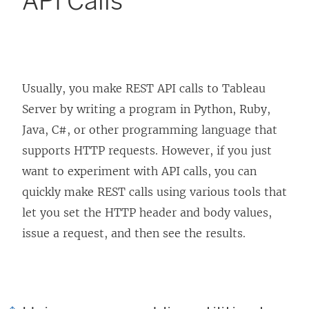
API Calls
Usually, you make REST API calls to Tableau
Server by writing a program in Python, Ruby,
Java, C#, or other programming language that
supports HTTP requests. However, if you just
want to experiment with API calls, you can
quickly make REST calls using various tools that
let you set the HTTP header and body values,
issue a request, and then see the results.