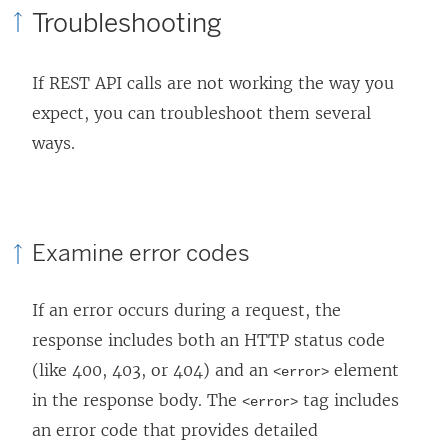
Troubleshooting
p
e
If REST API calls are not working the way you
n
expect, you can troubleshoot them several
s
ways.
i
n
a
n
Examine error codes
e
w
If an error occurs during a request, the
w
response includes both an HTTP status code
i
(like 400, 403, or 404) and an
element
<error>
n
in the response body. The
tag includes
<error>
d
an error code that provides detailed
o