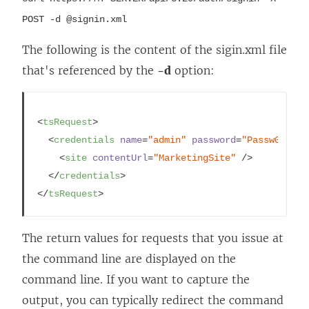
i
n
POST -d @signin.xml
n
a
a
n
The following is the content of the sigin.xml file
n
e
that's referenced by the
-d
option:
e
w
w
w
<
tsRequest
>
w
i
<
credentials
name
=
"admin"
password
=
"Passw0rd"
 >
i
n
<
site
contentUrl
=
"MarketingSite"
 />
n
d
</
credentials
>
d
o
</
tsRequest
>
o
w
w
)
The return values for requests that you issue at
)
the command line are displayed on the
command line. If you want to capture the
output, you can typically redirect the command