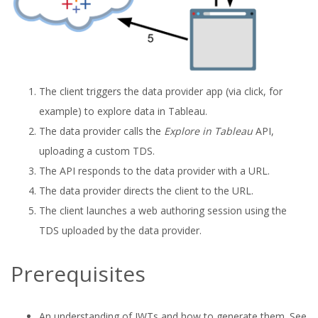
The client triggers the data provider app (via click, for
example) to explore data in Tableau.
The data provider calls the
Explore in Tableau
API,
uploading a custom TDS.
The API responds to the data provider with a URL.
The data provider directs the client to the URL.
The client launches a web authoring session using the
TDS uploaded by the data provider.
Prerequisites
An understanding of JWTs and how to generate them. See