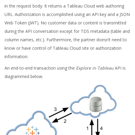
in the request body. It returns a Tableau Cloud web authoring
URL. Authorization is accomplished using an API key and a JSON
Web Token (JWT). No customer data or content is transmitted
during the API conversation except for TDS metadata (table and
column names, etc.). Furthermore, the partner doesn’t need to
know or have control of Tableau Cloud site or authorization
information.
An end-to-end transaction using the
Explore in Tableau
API is
diagrammed below.