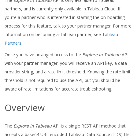
The
Explore in Tableau
API is only available to Tableau
partners, and is currently only available in Tableau Cloud. If
you’re a partner who is interested in starting the on-boarding
process for this feature, talk to your partner manager. For more
information on becoming a Tableau partner, see
Tableau
Partners
.
Once you have arranged access to the
Explore in Tableau
API
with your partner manager, you will receive an API key, a data
provider string, and a rate limit threshold. Knowing the rate limit
threshold is not required to use the API, but you should be
aware of rate limitations for accurate troubleshooting.
Overview
The
Explore in Tableau
API is a single REST API method that
accepts a base64 URL encoded Tableau Data Source (TDS) file