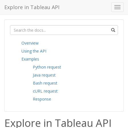
Explore in Tableau API
Toggl
navig
Overview
Using the API
Examples
Python request
Java request
Bash request
cURL request
Response
Explore in Tableau API