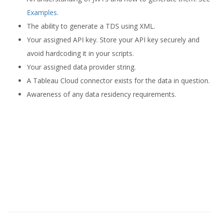
Examples
.
The ability to generate a TDS using XML.
Your assigned API key. Store your API key securely and
avoid hardcoding it in your scripts.
Your assigned data provider string.
A Tableau Cloud connector exists for the data in question.
Awareness of any data residency requirements.