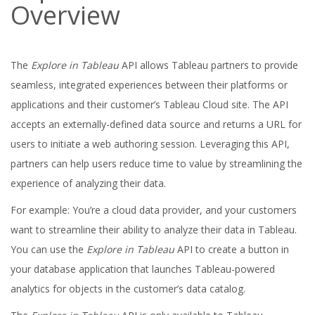
Overview
The
Explore in Tableau
API allows Tableau partners to provide
seamless, integrated experiences between their platforms or
applications and their customer’s Tableau Cloud site. The API
accepts an externally-defined data source and returns a URL for
users to initiate a web authoring session. Leveraging this API,
partners can help users reduce time to value by streamlining the
experience of analyzing their data.
For example: You’re a cloud data provider, and your customers
want to streamline their ability to analyze their data in Tableau.
You can use the
Explore in Tableau
API to create a button in
your database application that launches Tableau-powered
analytics for objects in the customer’s data catalog.