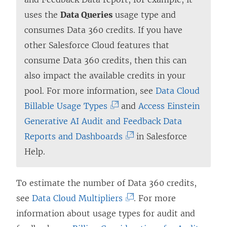
n
uses the
Data Queries
usage type and
a
consumes Data 360 credits. If you have
n
other Salesforce Cloud features that
e
consume Data 360 credits, then this can
w
also impact the available credits in your
w
pool. For more information, see
Data Cloud
i
(
Billable Usage Types
and
Access Einstein
n
L
Generative AI Audit and Feedback Data
d
i
(
Reports and Dashboards
in Salesforce
o
n
L
Help.
w
k
i
)
o
n
To estimate the number of Data 360 credits,
p
k
(
see
Data Cloud Multipliers
. For more
e
o
L
information about usage types for audit and
n
p