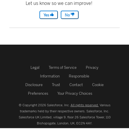
Let us know so we can improve!
Yes
No
Legal
Terms of Service
Privacy
Information
Responsible
Disclosure
Trust
Contact
Cookie
Preferences
Your Privacy Choices
© Copyright 2026 Salesforce, Inc.
All rights reserved.
Various
trademarks held by their respective owners. Salesforce, Inc.
Salesforce UK Limited, village 9, floor 26 Salesforce Tower, 110
Bishopsgate, London, UK, EC2N 4AY.