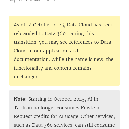
As of 14 October 2025, Data Cloud has been
rebranded to Data 360. During this
transition, you may see references to Data
Cloud in our application and
documentation. While the name is new, the
functionality and content remains
unchanged.
Note
: Starting in October 2025, AI in
Tableau no longer consumes Einstein
Request credits for AI usage. Other services,
such as Data 360 services, can still consume