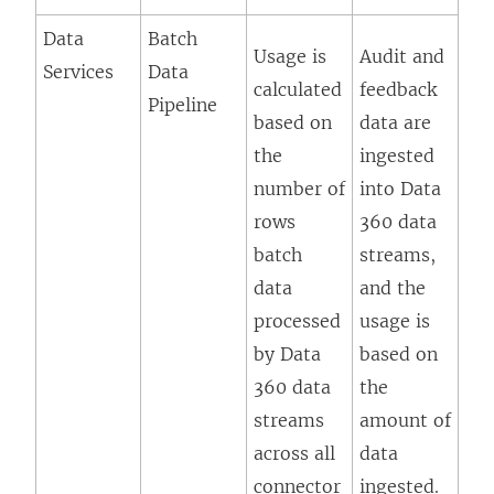
Data
Batch
Usage is
Audit and
Services
Data
calculated
feedback
Pipeline
based on
data are
the
ingested
number of
into Data
rows
360 data
batch
streams,
data
and the
processed
usage is
by Data
based on
360 data
the
streams
amount of
across all
data
connector
ingested.