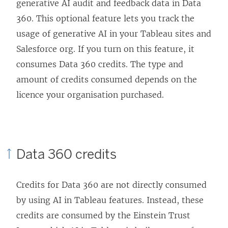
generative AI audit and feedback data in Data
n
a
360. This optional feature lets you track the
e
n
usage of generative AI in your Tableau sites and
w
e
Salesforce org. If you turn on this feature, it
w
w
consumes Data 360 credits. The type and
i
w
amount of credits consumed depends on the
n
i
licence your organisation purchased.
d
n
o
d
w
o
)
w
Data 360 credits
)
Credits for Data 360 are not directly consumed
by using AI in Tableau features. Instead, these
credits are consumed by the Einstein Trust