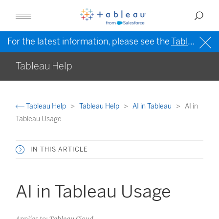
For the latest information, please see the
Tableau Help in English (US)
Tableau Help
Tableau Help
Tableau Help
AI in Tableau
AI in
Tableau Usage
IN THIS ARTICLE
AI in Tableau Usage
Applies to: Tableau Cloud