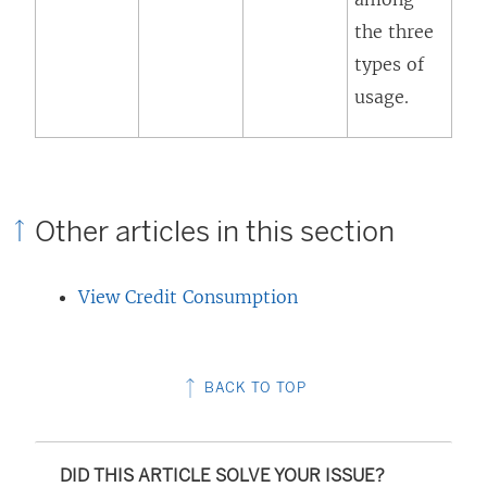
a
the three
n
types of
e
usage.
w
w
i
n
Other articles in this section
d
o
View Credit Consumption
w
)
BACK TO TOP
DID THIS ARTICLE SOLVE YOUR ISSUE?