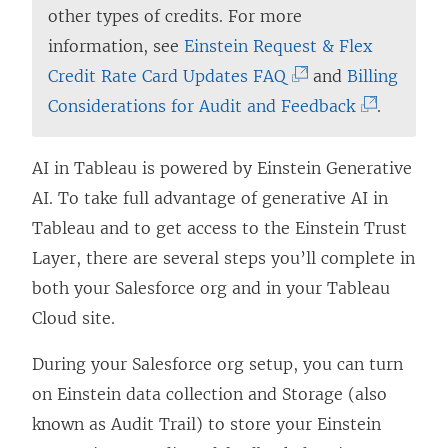
other types of credits. For more
information, see
Einstein Request & Flex
(
Credit Rate Card Updates FAQ
and
Billing
L
(
Considerations for Audit and Feedback
.
i
L
n
i
AI in Tableau is powered by Einstein Generative
k
n
AI. To take full advantage of generative AI in
o
k
Tableau and to get access to the Einstein Trust
p
o
Layer, there are several steps you’ll complete in
e
p
both your Salesforce org and in your Tableau
n
e
Cloud site.
s
n
During your Salesforce org setup, you can turn
i
s
on Einstein data collection and Storage (also
n
i
known as Audit Trail) to store your Einstein
a
n