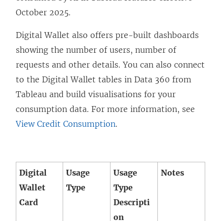
w
October 2025.
w
i
Digital Wallet also offers pre-built dashboards
n
showing the number of users, number of
d
requests and other details. You can also connect
o
to the Digital Wallet tables in Data 360 from
w
Tableau and build visualisations for your
)
consumption data. For more information, see
View Credit Consumption
.
Digital
Usage
Usage
Notes
Wallet
Type
Type
Card
Descripti
on