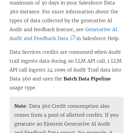
maximum of 30 days in your Salesforce Data
360 instance. For more information about the
types of data collected by the generative AI
Audit and feedback feature, see
Generative AI
(
Audit and Feedback Data
in Salesforce Help.
L
Data Services credits are consumed when Audit
i
trail ingests data during an LLM API call. 1 LLM
n
API call ingests 24 rows of Audit Trail data into
k
Data 360 and uses the
Batch Data Pipeline
o
usage type.
p
e
Note
: Data 360 Credit consumption also
n
comes from a pool of allotted credits. If you
s
generate an Einstein Generative AI Audit
i
and Feedback Data report, for example, it