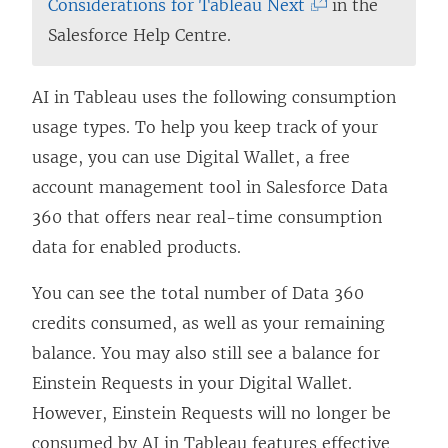
w
e
i
(
Considerations for Tableau Next
in the
)
w
n
L
Salesforce Help Centre.
w
d
i
i
o
n
AI in Tableau uses the following consumption
n
w
k
usage types. To help you keep track of your
d
)
o
usage, you can use Digital Wallet, a free
o
p
account management tool in Salesforce Data
w
e
360 that offers near real-time consumption
)
n
data for enabled products.
s
You can see the total number of Data 360
i
credits consumed, as well as your remaining
n
balance. You may also still see a balance for
a
Einstein Requests in your Digital Wallet.
n
However, Einstein Requests will no longer be
e
consumed by AI in Tableau features effective