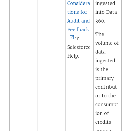
Considera
ingested
tions for
into Data
Audit and
360.
(
Feedback
The
L
in
volume of
i
Salesforce
data
n
Help.
ingested
k
is the
o
primary
p
contribut
e
or to the
n
consumpt
s
ion of
i
credits
n
among