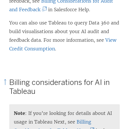
i
feedback, see
Billing Considerations for Audit
s
e
(
n
and Feedback
in Salesforce Help.
i
n
L
k
You can also use Tableau to query Data 360 and
n
s
i
o
build visualisations about your AI audit and
a
i
n
p
feedback data. For more information, see
View
n
n
k
e
Credit Consumption
.
e
a
o
n
w
n
p
s
w
e
e
i
i
w
n
n
Billing considerations for AI in
n
w
s
a
Tableau
d
i
i
n
o
n
n
e
w
d
a
w
Note
: If you’re looking for details about AI
)
o
n
w
usage in Tableau Next, see
Billing