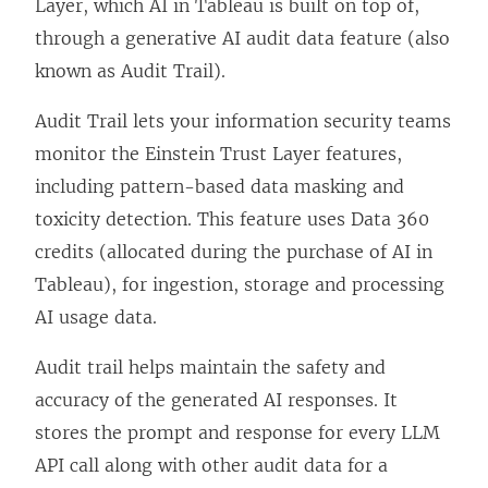
Layer, which AI in Tableau is built on top of,
through a generative AI audit data feature (also
known as Audit Trail).
Audit Trail lets your information security teams
monitor the Einstein Trust Layer features,
including pattern-based data masking and
toxicity detection. This feature uses Data 360
credits (allocated during the purchase of AI in
Tableau), for ingestion, storage and processing
AI usage data.
Audit trail helps maintain the safety and
accuracy of the generated AI responses. It
stores the prompt and response for every LLM
API call along with other audit data for a