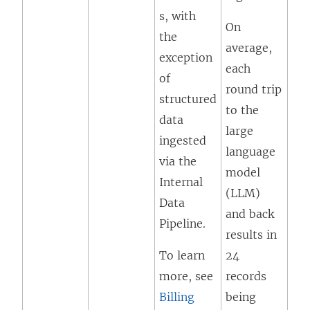
s, with
On
the
average,
exception
each
of
round trip
structured
to the
data
large
ingested
language
via the
model
Internal
(LLM)
Data
and back
Pipeline.
results in
To learn
24
more, see
records
Billing
being