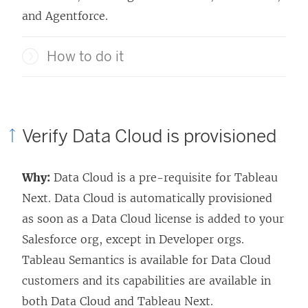
and Agentforce.
How to do it
Verify Data Cloud is provisioned
Why:
Data Cloud is a pre-requisite for
Tableau
Next
. Data Cloud is automatically provisioned
as soon as a Data Cloud license is added to your
Salesforce org, except in Developer orgs.
Tableau Semantics is available for Data Cloud
customers and its capabilities are available in
both Data Cloud and
Tableau Next
.