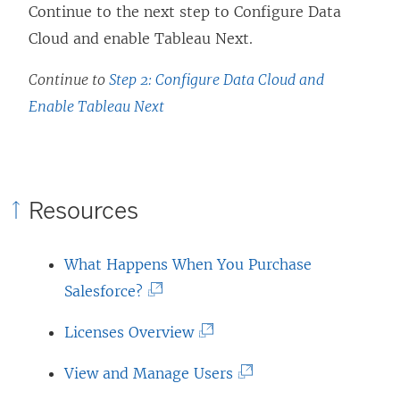
Continue to the next step to Configure Data
Cloud and enable
Tableau Next
.
Continue to
Step 2: Configure Data Cloud and
Enable Tableau Next
Resources
What Happens When You Purchase
(
Salesforce?
L
(
Licenses Overview
i
L
n
(
View and Manage Users
i
k
L