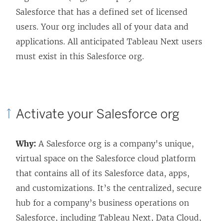
Salesforce that has a defined set of licensed
users. Your org includes all of your data and
applications. All anticipated
Tableau Next
users
must exist in this Salesforce org.
Activate your Salesforce org
Why:
A Salesforce org is a company's unique,
virtual space on the Salesforce cloud platform
that contains all of its Salesforce data, apps,
and customizations. It’s the centralized, secure
hub for a company’s business operations on
Salesforce, including
Tableau Next
, Data Cloud,