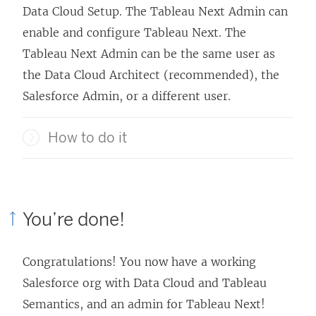
Data Cloud Setup. The
Tableau Next
Admin can
enable and configure
Tableau Next
. The
Tableau Next
Admin can be the same user as
the Data Cloud Architect (recommended), the
Salesforce Admin, or a different user.
How to do it
You’re done!
Congratulations! You now have a working
Salesforce org with Data Cloud and Tableau
Semantics, and an admin for
Tableau Next
!