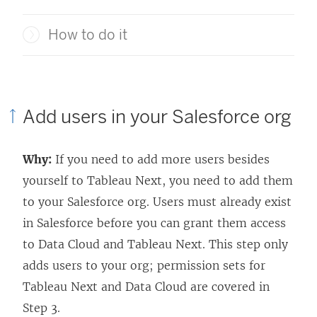
How to do it
Add users in your Salesforce org
Why:
If you need to add more users besides
yourself to
Tableau Next
, you need to add them
to your Salesforce org. Users must already exist
in Salesforce before you can grant them access
to Data Cloud and
Tableau Next
. This step only
adds users to your org; permission sets for
Tableau Next
and Data Cloud are covered in
Step 3.