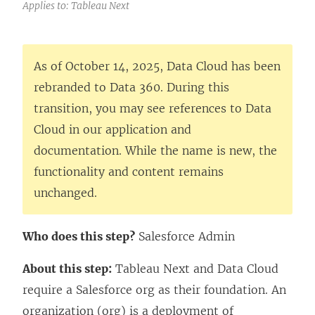
Applies to: Tableau Next
As of October 14, 2025, Data Cloud has been
rebranded to Data 360. During this
transition, you may see references to Data
Cloud in our application and
documentation. While the name is new, the
functionality and content remains
unchanged.
Who does this step?
Salesforce Admin
About this step:
Tableau Next
and Data Cloud
require a Salesforce org as their foundation. An
organization (org) is a deployment of