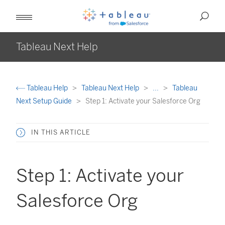
Tableau Next Help
Tableau Help
Tableau Next Help
...
Tableau
Next Setup Guide
Step 1: Activate your Salesforce Org
IN THIS ARTICLE
Step 1: Activate your
Salesforce Org