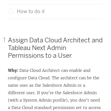
How to do it
Assign Data Cloud Architect and
Tableau Next
Admin
Permissions to a User
Why:
Data Cloud Architect can enable and
configure Data Cloud. The architect can be the
same user as the Salesforce Admin or a
different user. If you’re the Salesforce Admin
(with a System Admin profile), you don't need
a Data Cloud standard permission set to access