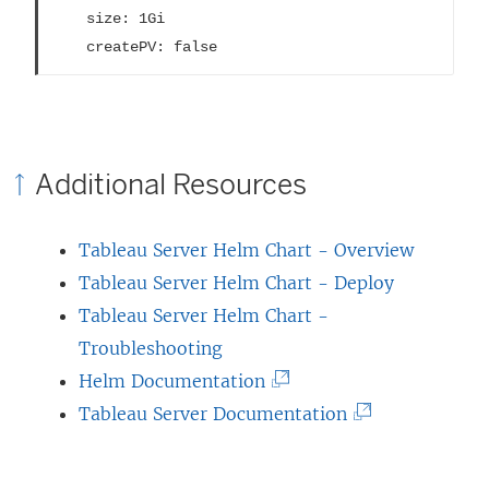
    size: 1Gi

    createPV: false
Additional Resources
Tableau Server Helm Chart - Overview
Tableau Server Helm Chart - Deploy
Tableau Server Helm Chart -
Troubleshooting
(
Helm Documentation
L
(
Tableau Server Documentation
i
L
n
i