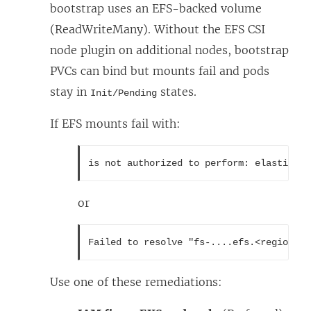
bootstrap uses an EFS-backed volume
(ReadWriteMany). Without the EFS CSI
node plugin on additional nodes, bootstrap
PVCs can bind but mounts fail and pods
stay in
states.
Init/Pending
If EFS mounts fail with:
is not authorized to perform: elasticfil
or
Failed to resolve "fs-....efs.<region>.a
Use one of these remediations: