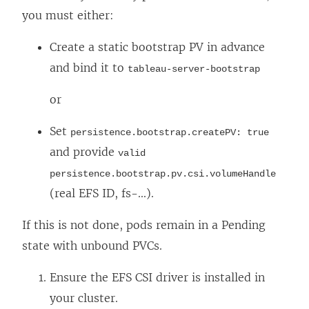
you must either:
Create a static bootstrap PV in advance
and bind it to
tableau-server-bootstrap
or
Set
persistence.bootstrap.createPV: true
and provide
valid
persistence.bootstrap.pv.csi.volumeHandle
(real EFS ID, fs-...).
If this is not done, pods remain in a Pending
state with unbound PVCs.
Ensure the EFS CSI driver is installed in
your cluster.