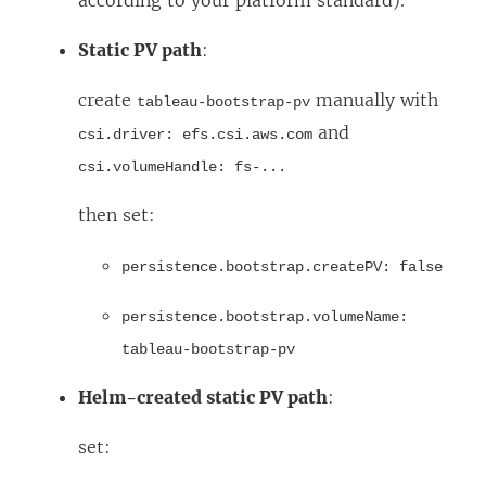
according to your platform standard).
Static PV path
:
create
manually with
tableau-bootstrap-pv
and
csi.driver: efs.csi.aws.com
csi.volumeHandle: fs-...
then set:
persistence.bootstrap.createPV: false
persistence.bootstrap.volumeName:
tableau-bootstrap-pv
Helm-created static PV path
:
set: