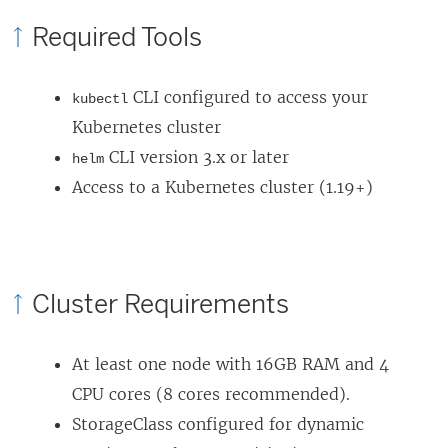
p
Required Tools
e
n
CLI configured to access your
kubectl
s
Kubernetes cluster
i
CLI version 3.x or later
helm
n
Access to a Kubernetes cluster (1.19+)
a
n
e
w
Cluster Requirements
w
i
At least one node with 16GB RAM and 4
n
CPU cores (8 cores recommended).
d
StorageClass configured for dynamic
o