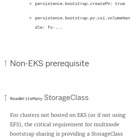
persistence.bootstrap.createPV: true
persistence.bootstrap.pv.csi.volumeHan
dle: fs-...
Non-EKS prerequisite
StorageClass
ReadWriteMany
For clusters not hosted on EKS (or if not using
EFS), the critical requirement for multinode
bootstrap sharing is providing a StorageClass