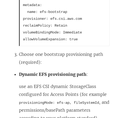
metadata:
  name: efs-bootstrap
provisioner: efs.csi.aws.com
reclaimPolicy: Retain
volumeBindingMode: Immediate
allowVolumeExpansion: true
Choose one bootstrap provisioning path
(required):
Dynamic EFS provisioning path
:
use an EFS CSI dynamic StorageClass
configured for Access Points (for example
, and
provisioningMode: efs-ap, fileSystemId
permissions/basePath parameters