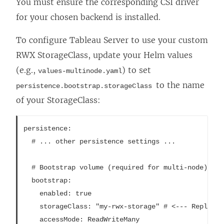
You must ensure the corresponding CSI driver
for your chosen backend is installed.
To configure Tableau Server to use your custom
RWX StorageClass, update your Helm values
(e.g.,
) to set
values-multinode.yaml
to the name
persistence.bootstrap.storageClass
of your StorageClass:
persistence:

  # ... other persistence settings ...

  # Bootstrap volume (required for multi-node)

  bootstrap:

    enabled: true

    storageClass: "my-rwx-storage" # <--- Replace 
    accessMode: ReadWriteMany
