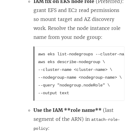
IAM fix on EKS node role
(Preferred):
grant EFS and EC2 read permissions
so mount target and AZ discovery
work. Resolve the node instance role
name from your node group:
aws eks list-nodegroups --cluster-name <
aws eks describe-nodegroup \
--cluster-name <cluster-name> \
--nodegroup-name <nodegroup-name> \
--query "nodegroup.nodeRole" \
--output text
Use the IAM **role name**
(last
segment of the ARN) in
attach-role-
:
policy