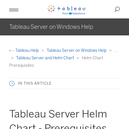
Tableau Server on Windows Help
Tableau Help
Tableau Server on Windows Help
...
Tableau Server and Helm Chart
Helm Chart
Prerequisites
IN THIS ARTICLE
Tableau Server Helm
Chart - Prerequisites