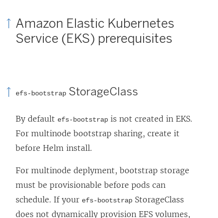
Amazon Elastic Kubernetes
Service (EKS) prerequisites
StorageClass
efs-bootstrap
By default
is not created in EKS.
efs-bootstrap
For multinode bootstrap sharing, create it
before Helm install.
For multinode deplyment, bootstrap storage
must be provisionable before pods can
schedule. If your
StorageClass
efs-bootstrap
does not dynamically provision EFS volumes,