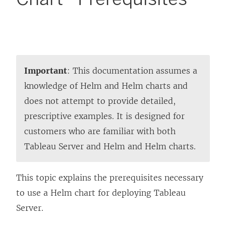
Important
: This documentation assumes a
knowledge of Helm and Helm charts and
does not attempt to provide detailed,
prescriptive examples. It is designed for
customers who are familiar with both
Tableau Server and Helm and Helm charts.
This topic explains the prerequisites necessary
to use a Helm chart for deploying Tableau
Server.