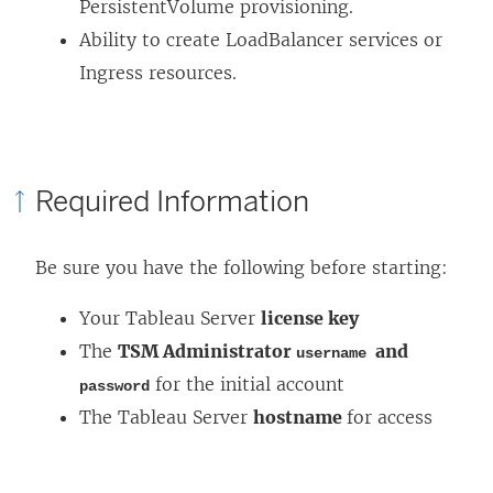
PersistentVolume provisioning.
w
Ability to create LoadBalancer services or
)
Ingress resources.
Required Information
Be sure you have the following before starting:
Your Tableau Server
license key
The
TSM Administrator
and
username
for the initial account
password
The Tableau Server
hostname
for access