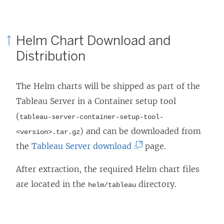
Helm Chart Download and
Distribution
The Helm charts will be shipped as part of the
Tableau Server in a Container setup tool
(
tableau-server-container-setup-tool-
) and can be downloaded from
<version>.tar.gz
(
the
Tableau Server download
page.
L
After extraction, the required Helm chart files
i
are located in the
directory.
helm/tableau
n
k
o