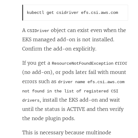
kubectl get csidriver efs.csi.aws.com
A
object can exist even when the
CSIDriver
EKS managed add-on is not installed.
Confirm the add-on explicitly.
If you get a
error
ResourceNotFoundException
(no add-on), or pods later fail with mount
errors such as
driver name efs.csi.aws.com
not found in the list of registered CSI
, install the EKS add-on and wait
drivers
until the status is ACTIVE and then verify
the node plugin pods.
This is necessary because multinode