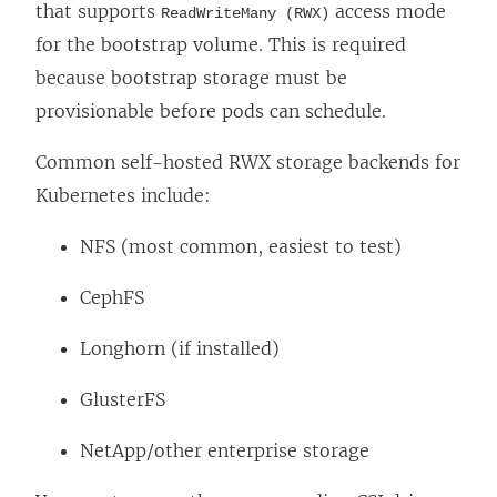
that supports
access mode
ReadWriteMany (RWX)
for the bootstrap volume. This is required
because bootstrap storage must be
provisionable before pods can schedule.
Common self-hosted RWX storage backends for
Kubernetes include:
NFS (most common, easiest to test)
CephFS
Longhorn (if installed)
GlusterFS
NetApp/other enterprise storage