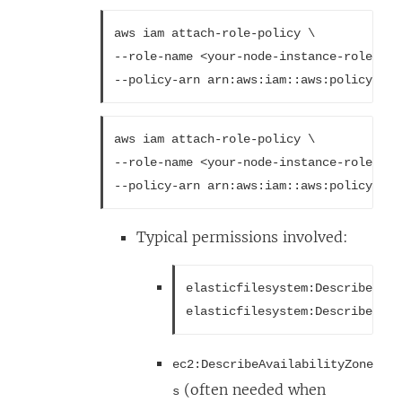
aws iam attach-role-policy \
--role-name <your-node-instance-role> \
--policy-arn arn:aws:iam::aws:policy/Ama
aws iam attach-role-policy \
--role-name <your-node-instance-role> \
--policy-arn arn:aws:iam::aws:policy/Ama
Typical permissions involved:
elasticfilesystem:DescribeMoun
elasticfilesystem:DescribeFile
ec2:DescribeAvailabilityZone
(often needed when
s