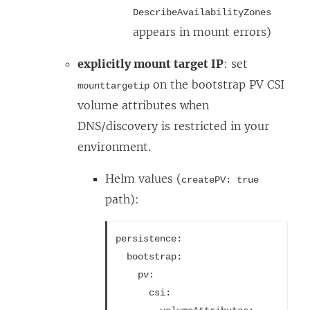
DescribeAvailabilityZones
appears in mount errors)
explicitly mount target IP
: set
on the bootstrap PV CSI
mounttargetip
volume attributes when
DNS/discovery is restricted in your
environment.
Helm values (
createPV: true
path):
persistence:
  bootstrap:
    pv:
      csi: