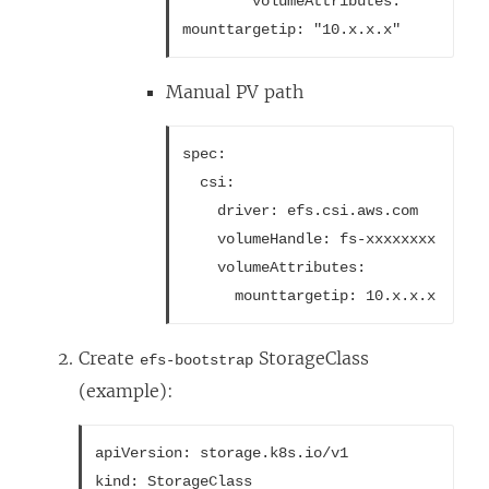
        volumeAttributes:
mounttargetip: "10.x.x.x"
Manual PV path
spec:
  csi:
    driver: efs.csi.aws.com
    volumeHandle: fs-xxxxxxxx
    volumeAttributes:
      mounttargetip: 10.x.x.x
Create
StorageClass
efs-bootstrap
(example):
apiVersion: storage.k8s.io/v1
kind: StorageClass
