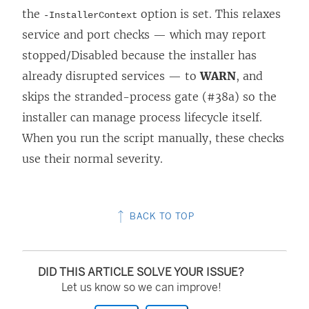
the
option is set. This relaxes
-InstallerContext
service and port checks — which may report
stopped/Disabled because the installer has
already disrupted services — to
WARN
, and
skips the stranded-process gate (#38a) so the
installer can manage process lifecycle itself.
When you run the script manually, these checks
use their normal severity.
BACK TO TOP
DID THIS ARTICLE SOLVE YOUR ISSUE?
Let us know so we can improve!