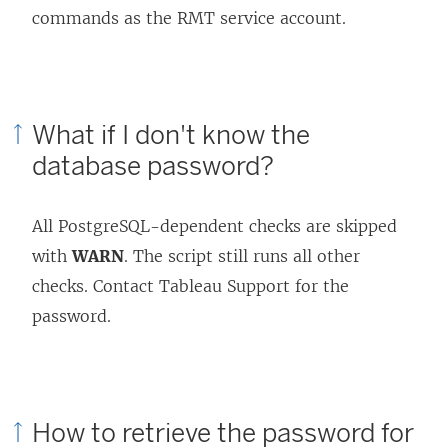
commands as the RMT service account.
What if I don't know the
database password?
All PostgreSQL-dependent checks are skipped
with
WARN
. The script still runs all other
checks. Contact Tableau Support for the
password.
How to retrieve the password for