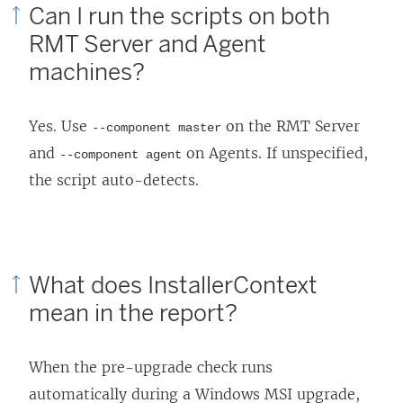
Can I run the scripts on both
RMT Server and Agent
machines?
Yes. Use
on the RMT Server
--component master
and
on Agents. If unspecified,
--component agent
the script auto-detects.
What does InstallerContext
mean in the report?
When the pre-upgrade check runs
automatically during a Windows MSI upgrade,