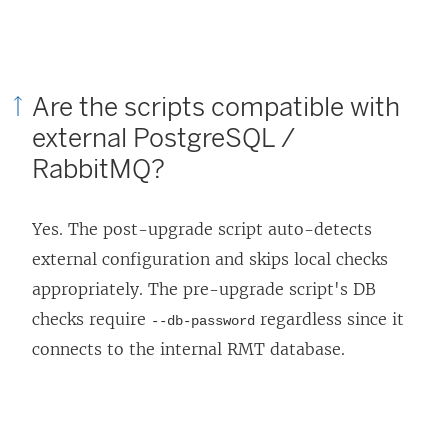
Are the scripts compatible with
external PostgreSQL /
RabbitMQ?
Yes. The post-upgrade script auto-detects
external configuration and skips local checks
appropriately. The pre-upgrade script's DB
checks require
regardless since it
--db-password
connects to the internal RMT database.