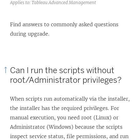
Applies to: Tableau Advanced Management
Find answers to commonly asked questions
during upgrade.
Can I run the scripts without
root/Administrator privileges?
When scripts run automatically via the installer,
the installer has the required privileges. For
manual execution, you need root (Linux) or
Administrator (Windows) because the scripts
inspect service status, file permissions, and run