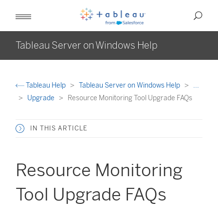
Tableau Server on Windows Help
Tableau Help
Tableau Server on Windows Help
...
Upgrade
Resource Monitoring Tool Upgrade FAQs
IN THIS ARTICLE
Resource Monitoring
Tool Upgrade FAQs