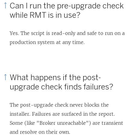
Can I run the pre-upgrade check
while RMT is in use?
Yes. The script is read-only and safe to run on a
production system at any time.
What happens if the post-
upgrade check finds failures?
The post-upgrade check never blocks the
installer. Failures are surfaced in the report.
Some (like "Broker unreachable") are transient
and resolve on their own.