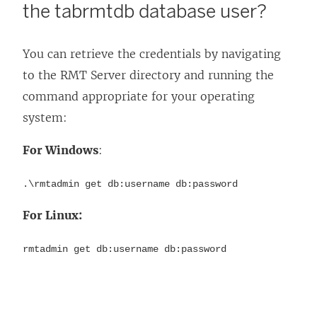
the tabrmtdb database user?
You can retrieve the credentials by navigating
to the RMT Server directory and running the
command appropriate for your operating
system:
For Windows
:
.\rmtadmin get db:username db:password
For Linux:
rmtadmin get db:username db:password