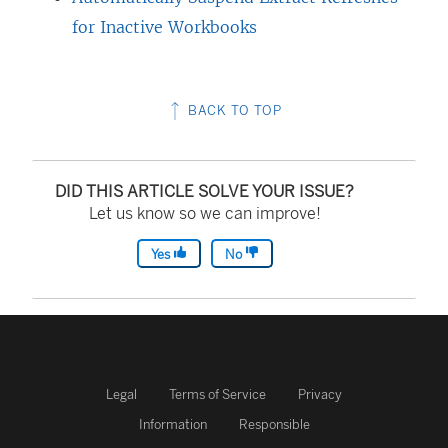
for Inactive Workbooks
BACK TO TOP
DID THIS ARTICLE SOLVE YOUR ISSUE?
Let us know so we can improve!
Yes
No
Legal
Terms of Service
Privacy
Information
Responsible