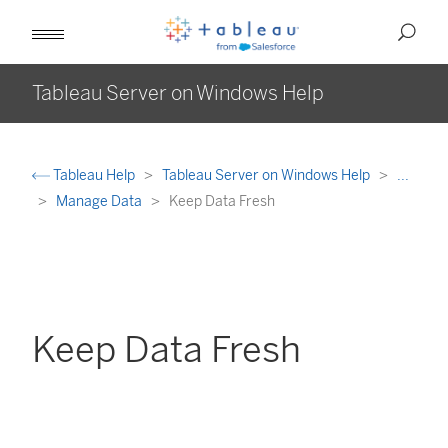
Tableau Server on Windows Help
Tableau Help
Tableau Server on Windows Help
...
Manage Data
Keep Data Fresh
Keep Data Fresh