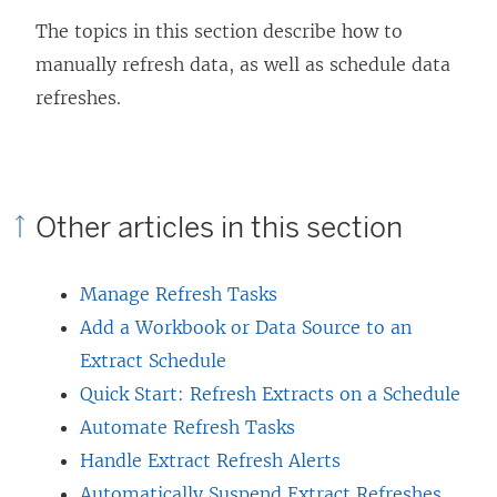
The topics in this section describe how to
manually refresh data, as well as schedule data
refreshes.
Other articles in this section
Manage Refresh Tasks
Add a Workbook or Data Source to an
Extract Schedule
Quick Start: Refresh Extracts on a Schedule
Automate Refresh Tasks
Handle Extract Refresh Alerts
Automatically Suspend Extract Refreshes