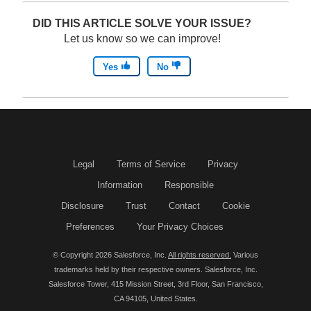
p
o
DID THIS ARTICLE SOLVE YOUR ISSUE?
e
p
Let us know so we can improve!
n
e
Yes
No
s
n
i
s
n
i
a
n
n
a
Legal
Terms of Service
Privacy
e
n
Information
Responsible
w
e
Disclosure
Trust
Contact
Cookie
w
w
Preferences
Your Privacy Choices
i
w
© Copyright 2026 Salesforce, Inc.
All rights reserved.
Various
n
i
trademarks held by their respective owners. Salesforce, Inc.
d
n
Salesforce Tower, 415 Mission Street, 3rd Floor, San Francisco,
CA 94105, United States.
o
d