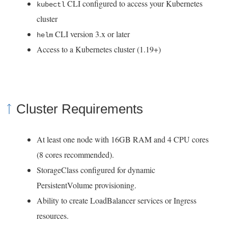
CLI configured to access your Kubernetes
kubectl
s
cluster
i
CLI version 3.x or later
helm
n
Access to a Kubernetes cluster (1.19+)
a
n
e
w
Cluster Requirements
w
i
At least one node with 16GB RAM and 4 CPU cores
n
(8 cores recommended).
d
StorageClass configured for dynamic
o
PersistentVolume provisioning.
w
Ability to create LoadBalancer services or Ingress
)
resources.