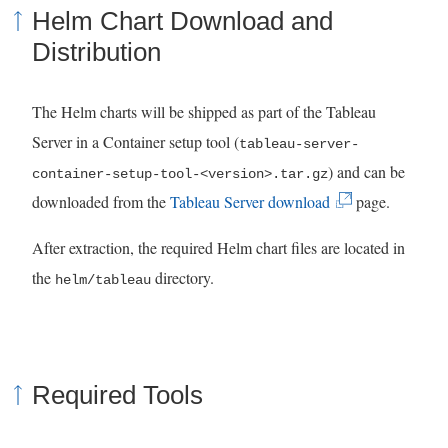
Helm Chart Download and
Distribution
The Helm charts will be shipped as part of the Tableau
Server in a Container setup tool (
tableau-server-
) and can be
container-setup-tool-<version>.tar.gz
(
downloaded from the
Tableau Server download
page.
L
After extraction, the required Helm chart files are located in
i
the
directory.
helm/tableau
n
k
o
p
Required Tools
e
n