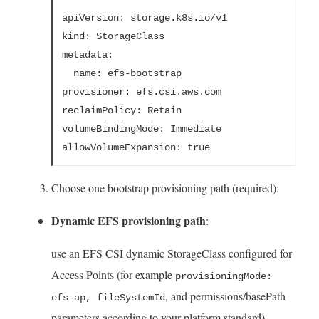
apiVersion: storage.k8s.io/v1
kind: StorageClass

metadata:
  name: efs-bootstrap
provisioner: efs.csi.aws.com
reclaimPolicy: Retain
volumeBindingMode: Immediate
allowVolumeExpansion: true
Choose one bootstrap provisioning path (required):
Dynamic EFS provisioning path
:
use an EFS CSI dynamic StorageClass configured for
Access Points (for example
provisioningMode:
, and permissions/basePath
efs-ap, fileSystemId
parameters according to your platform standard).