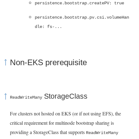
persistence.bootstrap.createPV: true
persistence.bootstrap.pv.csi.volumeHan
dle: fs-...
Non-EKS prerequisite
StorageClass
ReadWriteMany
For clusters not hosted on EKS (or if not using EFS), the
critical requirement for multinode bootstrap sharing is
providing a StorageClass that supports
ReadWriteMany