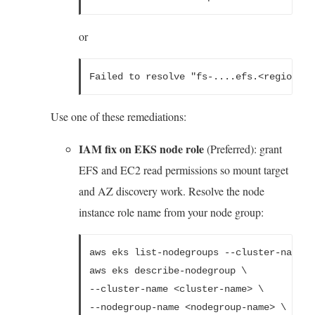
or
Failed to resolve "fs-....efs.<region>.a
Use one of these remediations:
IAM fix on EKS node role
(Preferred): grant
EFS and EC2 read permissions so mount target
and AZ discovery work. Resolve the node
instance role name from your node group:
aws eks list-nodegroups --cluster-name <
aws eks describe-nodegroup \
--cluster-name <cluster-name> \
--nodegroup-name <nodegroup-name> \