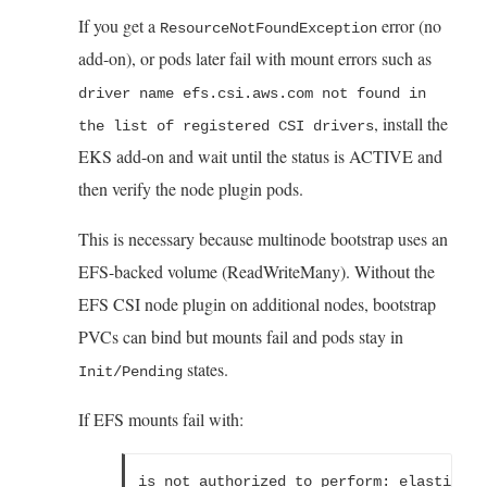
If you get a
error (no
ResourceNotFoundException
add-on), or pods later fail with mount errors such as
driver name efs.csi.aws.com not found in
, install the
the list of registered CSI drivers
EKS add-on and wait until the status is ACTIVE and
then verify the node plugin pods.
This is necessary because multinode bootstrap uses an
EFS-backed volume (ReadWriteMany). Without the
EFS CSI node plugin on additional nodes, bootstrap
PVCs can bind but mounts fail and pods stay in
states.
Init/Pending
If EFS mounts fail with:
is not authorized to perform: elasticfil