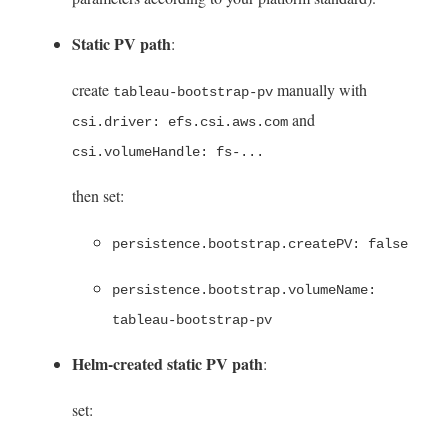
Static PV path
:
create
manually with
tableau-bootstrap-pv
and
csi.driver: efs.csi.aws.com
csi.volumeHandle: fs-...
then set:
persistence.bootstrap.createPV: false
persistence.bootstrap.volumeName:
tableau-bootstrap-pv
Helm-created static PV path
:
set: