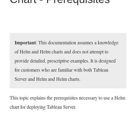
Important
: This documentation assumes a knowledge
of Helm and Helm charts and does not attempt to
provide detailed, prescriptive examples. It is designed
for customers who are familiar with both Tableau
Server and Helm and Helm charts.
This topic explains the prerequisites necessary to use a Helm
chart for deploying Tableau Server.