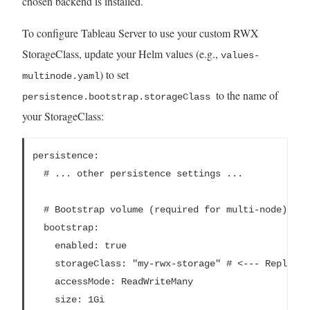
chosen backend is installed.
To configure Tableau Server to use your custom RWX
StorageClass, update your Helm values (e.g.,
values-
) to set
multinode.yaml
to the name of
persistence.bootstrap.storageClass
your StorageClass:
persistence:

  # ... other persistence settings ...

  # Bootstrap volume (required for multi-node)

  bootstrap:

    enabled: true

    storageClass: "my-rwx-storage" # <--- Replace 
    accessMode: ReadWriteMany

    size: 1Gi
