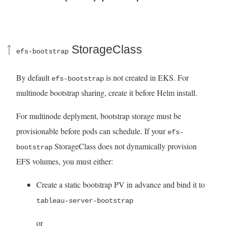
StorageClass
efs-bootstrap
By default
is not created in EKS. For
efs-bootstrap
multinode bootstrap sharing, create it before Helm install.
For multinode deplyment, bootstrap storage must be
provisionable before pods can schedule. If your
efs-
StorageClass does not dynamically provision
bootstrap
EFS volumes, you must either:
Create a static bootstrap PV in advance and bind it to
tableau-server-bootstrap
or