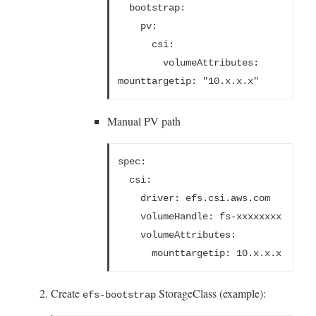
  bootstrap:
    pv:
      csi:
        volumeAttributes:
mounttargetip: "10.x.x.x"
Manual PV path
spec:
  csi:
    driver: efs.csi.aws.com
    volumeHandle: fs-xxxxxxxx
    volumeAttributes:
      mounttargetip: 10.x.x.x
Create
StorageClass (example):
efs-bootstrap