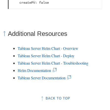
    createPV: false
Additional Resources
Tableau Server Helm Chart - Overview
Tableau Server Helm Chart - Deploy
Tableau Server Helm Chart - Troubleshooting
(
Helm Documentation
L
(
Tableau Server Documentation
i
L
n
i
BACK TO TOP
k
n
o
k