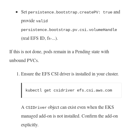
Set
and
persistence.bootstrap.createPV: true
provide
valid
persistence.bootstrap.pv.csi.volumeHandle
(real EFS ID, fs-...).
If this is not done, pods remain in a Pending state with
unbound PVCs.
Ensure the EFS CSI driver is installed in your cluster.
kubectl get csidriver efs.csi.aws.com
A
object can exist even when the EKS
CSIDriver
managed add-on is not installed. Confirm the add-on
explicitly.