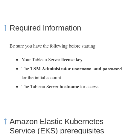
Required Information
Be sure you have the following before starting:
license key
Your Tableau Server
TSM Administrator
and
The
username
password
for the initial account
hostname
The Tableau Server
for access
Amazon Elastic Kubernetes
Service (EKS) prerequisites