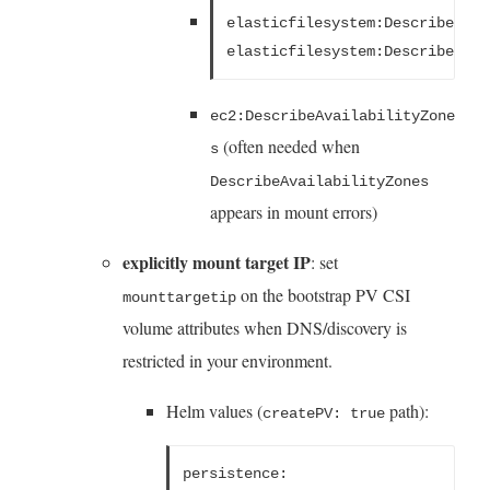
elasticfilesystem:DescribeMoun
elasticfilesystem:DescribeFile
ec2:DescribeAvailabilityZone
(often needed when
s
DescribeAvailabilityZones
appears in mount errors)
explicitly mount target IP
: set
on the bootstrap PV CSI
mounttargetip
volume attributes when DNS/discovery is
restricted in your environment.
Helm values (
path):
createPV: true
persistence: