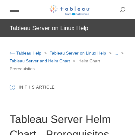
Tableau Server on Linux Help
Tableau Help
Tableau Server on Linux Help
...
Tableau Server and Helm Chart
Helm Chart
Prerequisites
IN THIS ARTICLE
Tableau Server Helm
Chart - Prerequisites