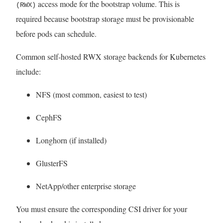
access mode for the bootstrap volume. This is
(RWX)
required because bootstrap storage must be provisionable
before pods can schedule.
Common self-hosted RWX storage backends for Kubernetes
include:
NFS (most common, easiest to test)
CephFS
Longhorn (if installed)
GlusterFS
NetApp/other enterprise storage
You must ensure the corresponding CSI driver for your