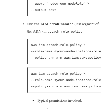
--query "nodegroup.nodeRole" \
--output text
Use the IAM **role name**
(last segment of
the ARN) in
:
attach-role-policy
aws iam attach-role-policy \
--role-name <your-node-instance-role> \
--policy-arn arn:aws:iam::aws:policy/Ama
aws iam attach-role-policy \
--role-name <your-node-instance-role> \
--policy-arn arn:aws:iam::aws:policy/Ama
Typical permissions involved: