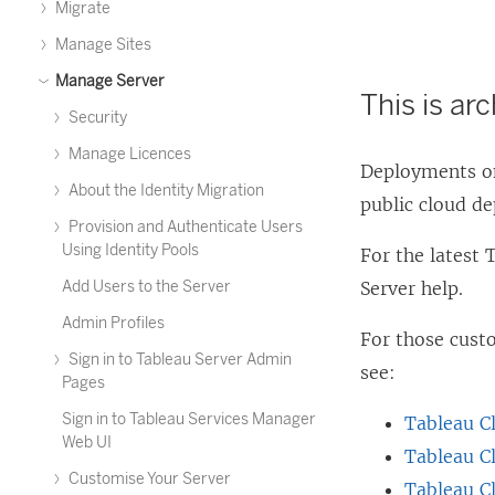
Migrate
Manage Sites
Manage Server
This is ar
Security
Manage Licences
Deployments on
About the Identity Migration
public cloud d
Provision and Authenticate Users
Using Identity Pools
For the latest
Add Users to the Server
Server help.
Admin Profiles
For those cus
Sign in to Tableau Server Admin
see:
Pages
Sign in to Tableau Services Manager
Tableau C
Web UI
Tableau C
Customise Your Server
Tableau C