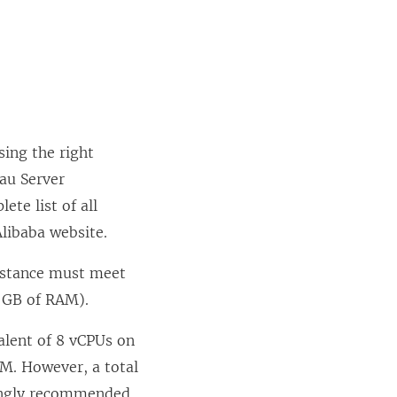
sing the right
eau Server
te list of all
Alibaba website.
instance must meet
 GB of RAM).
alent of 8 vCPUs on
M. However, a total
rongly recommended