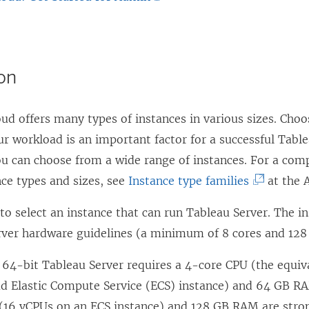
n
i
L
s
n
i
i
k
n
ion
n
o
k
a
p
o
ud offers many types of instances in various sizes. Choo
n
e
p
ur workload is an important factor for a successful Tabl
e
n
e
 can choose from a wide range of instances. For a comple
w
s
n
(
nce types and sizes, see
Instance type families
at the 
w
i
s
L
i
n
i
 to select an instance that can run Tableau Server. The 
i
n
a
n
rver hardware guidelines (a minimum of 8 cores and 128
n
d
n
a
k
o
64-bit Tableau Server requires a 4-core CPU (the equiv
e
n
o
w
ud Elastic Compute Service (ECS) instance) and 64 GB RA
w
e
p
)
 (16 vCPUs on an ECS instance) and 128 GB RAM are st
w
w