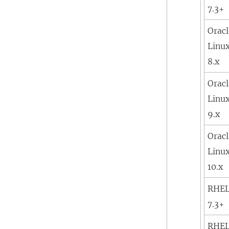
7.3+
Orac
Linu
8.x
Orac
Linu
9.x
Orac
Linu
10.x
RHE
7.3+
RHE