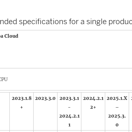
)
ed specifications for a single produc
ba Cloud
CPU
2023.1.8
2023.3.0
2023.3.1
2024.2.1
2025.1.X
+
-
2+
–
2024.2.1
2025.3.
1
0