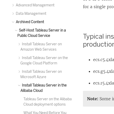
Advanced Management
for a single pr
Data Management
Archived Content
Self-Host Tableau Server in a
Typical in
Public Cloud Service
productio
Install Tableau Server on
Amazon Web Services
Install Tableau Server on the
ecs.c5.4xl
Google Cloud Platform
ecs.g5.4xl
Install Tableau Server on
Microsoft Azure
ecs.r5.4xl
Install Tableau Server in the
Alibaba Cloud
Note:
Some in
Tableau Server on the Alibaba
Cloud deployment options
What You Need Before You