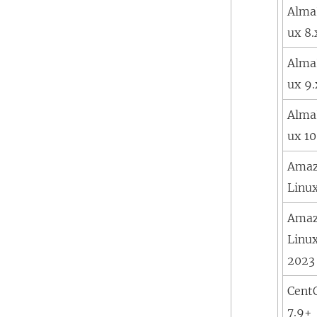
Alma
ux 8.
Alma
ux 9.
Alma
ux 10
Ama
Linu
Ama
Linu
2023
Cent
7.9+