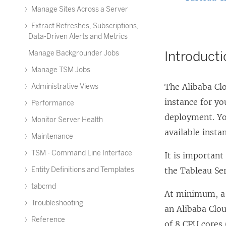
Manage Sites Across a Server
Extract Refreshes, Subscriptions,
Data-Driven Alerts and Metrics
Introduct
Manage Backgrounder Jobs
Manage TSM Jobs
The Alibaba Clo
Administrative Views
instance for yo
Performance
deployment. You
Monitor Server Health
available insta
Maintenance
TSM - Command Line Interface
It is important
Entity Definitions and Templates
the Tableau Se
tabcmd
At minimum, a 
Troubleshooting
an Alibaba Clo
Reference
of 8 CPU cores