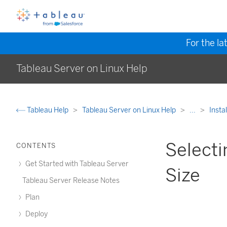
For the la
Tableau Server on Linux Help
Tableau Help
Tableau Server on Linux Help
...
Insta
Selecti
CONTENTS
Get Started with Tableau Server
Size
Tableau Server Release Notes
Plan
Deploy