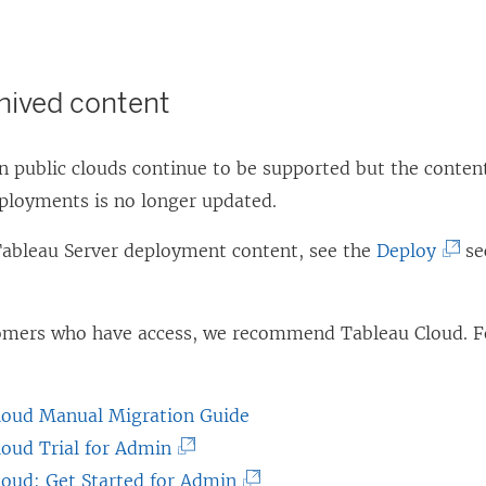
chived content
 public clouds continue to be supported but the content
eployments is no longer updated.
(
 Tableau Server deployment content, see the
Deploy
se
L
i
tomers who have access, we recommend
Tableau Cloud
. 
n
k
o
loud Manual Migration Guide
p
(
loud Trial for Admin
e
L
(
loud: Get Started for Admin