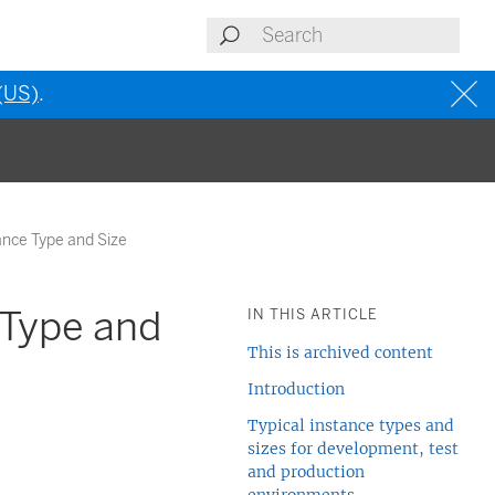
 (US)
.
ance Type and Size
 Type and
IN THIS ARTICLE
This is archived content
Introduction
Typical instance types and
sizes for development, test
and production