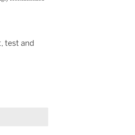
, test and