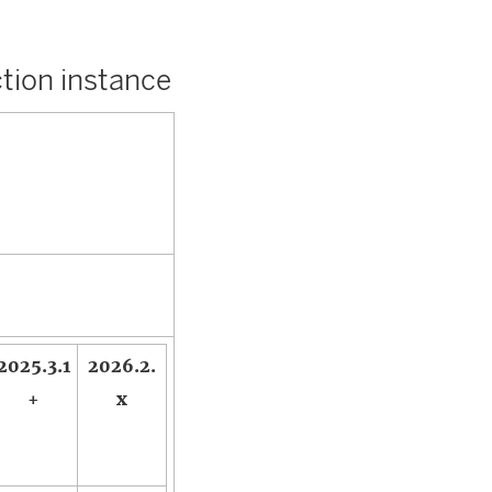
tion instance
2025.3.1
2026.2.
+
x