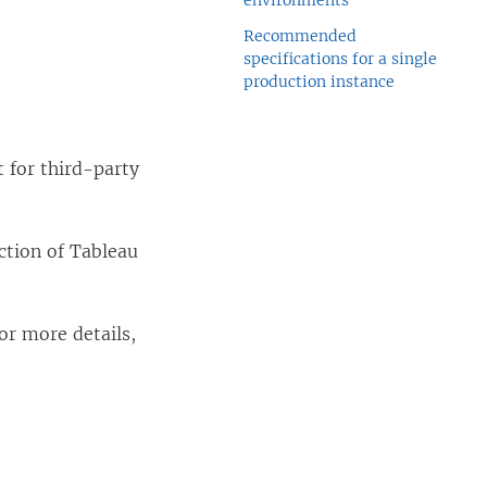
environments
Recommended
specifications for a single
production instance
 for third-party
ction of Tableau
For more details,