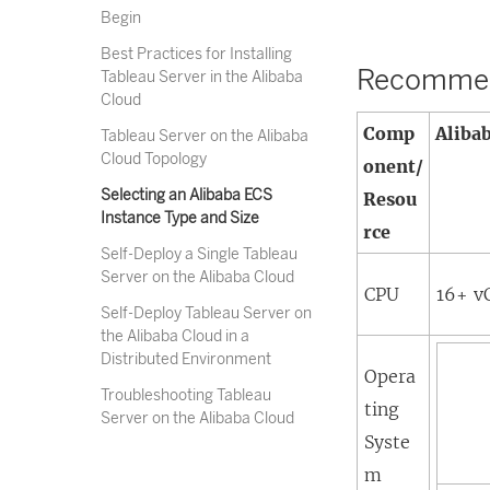
Begin
Best Practices for Installing
Recommend
Tableau Server in the Alibaba
Cloud
Comp
Aliba
Tableau Server on the Alibaba
Cloud Topology
onent/
Selecting an Alibaba ECS
Resou
Instance Type and Size
rce
Self-Deploy a Single Tableau
Server on the Alibaba Cloud
CPU
16+ v
Self-Deploy Tableau Server on
the Alibaba Cloud in a
Distributed Environment
Opera
Troubleshooting Tableau
ting
Server on the Alibaba Cloud
Syste
m