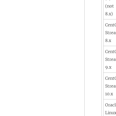
(not
8.x)
Cent
Stre
8.x
Cent
Stre
9.x
Cent
Stre
10.x
Orac
Linu