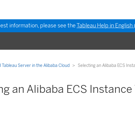
test information, please see the
Tableau Help in English
ll Tableau Server in the Alibaba Cloud
Selecting an Alibaba ECS Inst
ng an Alibaba ECS Instance