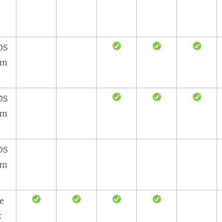
OS
am
OS
am
OS
am
le
x