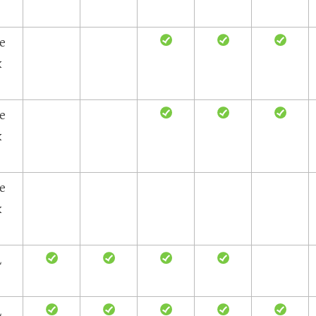
le
x
le
x
le
x
L
L