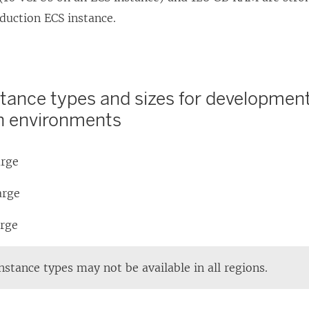
e
oduction ECS instance.
i
w
n
n
i
s
d
n
i
o
d
stance types and sizes for development
n
w
o
n environments
a
)
w
n
)
e
arge
w
arge
w
i
arge
n
d
stance types may not be available in all regions.
o
w