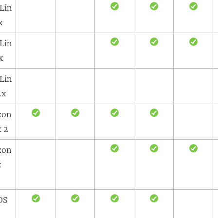
Lin
x
Lin
x
Lin
.x
zon
x 2
zon
x
OS