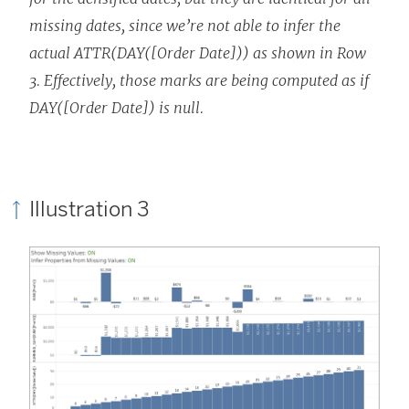
missing dates, since we’re not able to infer the
actual ATTR(DAY([Order Date])) as shown in Row
3. Effectively, those marks are being computed as if
DAY([Order Date]) is null.
Illustration 3