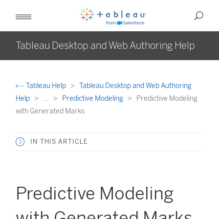
Tableau Desktop and Web Authoring Help
Tableau Help
Tableau Desktop and Web Authoring
Help
...
Predictive Modeling
Predictive Modeling
with Generated Marks
IN THIS ARTICLE
Predictive Modeling
with Generated Marks