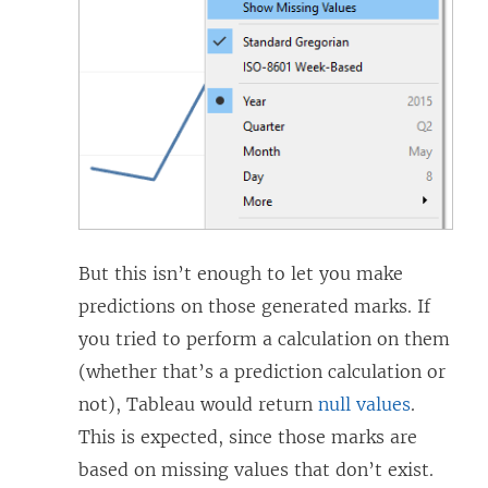
But this isn’t enough to let you make
predictions on those generated marks. If
you tried to perform a calculation on them
(whether that’s a prediction calculation or
not), Tableau would return
null values
.
This is expected, since those marks are
based on missing values that don’t exist.