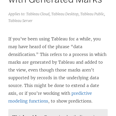
Applies to: Tableau Cloud, Tableau Desktop, Tableau Public,
Tableau Server
If you’ve been using Tableau for a while, you
may have heard of the phrase “data
densification.” This refers to a process in which
marks are generated by Tableau and added to
the view, even though those marks aren’t
supported by records in the underlying data
source. This might be done to extend a date
axis, or if you’re working with
predictive
modeling functions
, to show predictions.