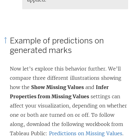
Example of predictions on
generated marks
Now let’s explore this behavior further. We’ll
compare three different illustrations showing
how the
Show Missing Values
and
Infer
Properties from Missing Values
settings can
affect your visualization, depending on whether
one or both are turned on or off. To follow
along, download the following workbook from
Tableau Public:
Predictions on Missing Values
.