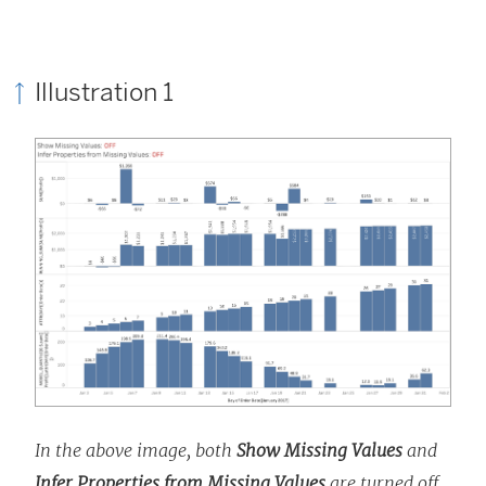
Illustration 1
In the above image, both
Show Missing Values
and
Infer Properties from Missing Values
are turned off,