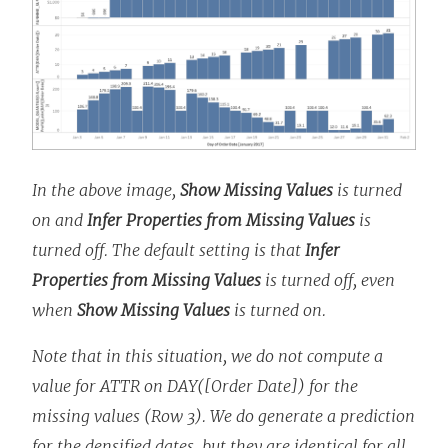
In the above image,
Show Missing Values
is turned
on and
Infer Properties from Missing Values
is
turned off. The default setting is that
Infer
Properties from Missing Values
is turned off, even
when
Show Missing Values
is turned on.
Note that in this situation, we do not compute a
value for ATTR on DAY([Order Date]) for the
missing values (Row 3). We do generate a prediction
for the densified dates, but they are identical for all