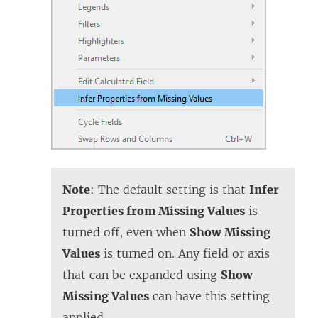
Note
: The default setting is that
Infer
Properties from Missing Values
is
turned off, even when
Show Missing
Values
is turned on. Any field or axis
that can be expanded using
Show
Missing Values
can have this setting
applied.