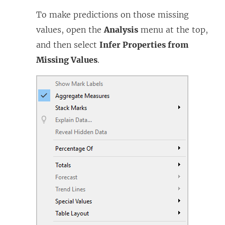
To make predictions on those missing
values, open the
Analysis
menu at the top,
and then select
Infer Properties from
Missing Values
.