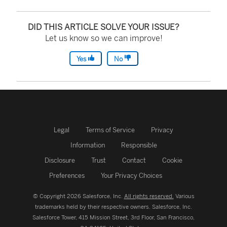
DID THIS ARTICLE SOLVE YOUR ISSUE?
Let us know so we can improve!
Yes
No
Legal
Terms of Service
Privacy
Information
Responsible
Disclosure
Trust
Contact
Cookie
Preferences
Your Privacy Choices
© Copyright 2026 Salesforce, Inc.
All rights reserved.
Various
trademarks held by their respective owners. Salesforce, Inc.
Salesforce Tower, 415 Mission Street, 3rd Floor, San Francisco,