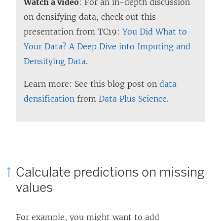
Watch a video
: For an in-depth discussion
on densifying data, check out this
presentation from TC19:
You Did What to
Your Data? A Deep Dive into Imputing and
Densifying Data
.
Learn more: See this blog post on
data
densification
from
Data Plus Science
.
Calculate predictions on missing
values
For example, you might want to add