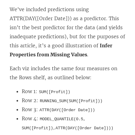
We’ve included predictions using
ATTR(DAY([Order Date])) as a predictor. This
isn’t the best predictor for the data (and yields
inadequate predictions), but for the purposes of
this article, it’s a good illustration of
Infer
Properties from Missing Values
.
Each viz includes the same four measures on
the Rows shelf, as outlined below:
Row 1:
SUM([Profit])
Row 2:
RUNNING_SUM(SUM([Profit]))
Row 3:
ATTR(DAY([Order Date]))
Row 4:
MODEL_QUANTILE(0.5,
SUM([Profit]),ATTR(DAY([Order Date])))