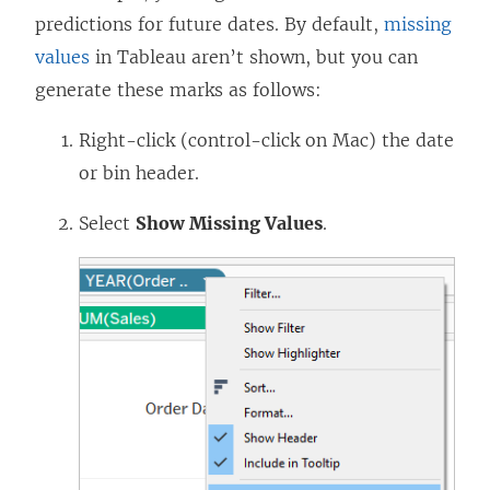
predictions for future dates. By default,
missing
values
in Tableau aren’t shown, but you can
generate these marks as follows:
Right-click (control-click on Mac) the date
or bin header.
Select
Show Missing Values
.