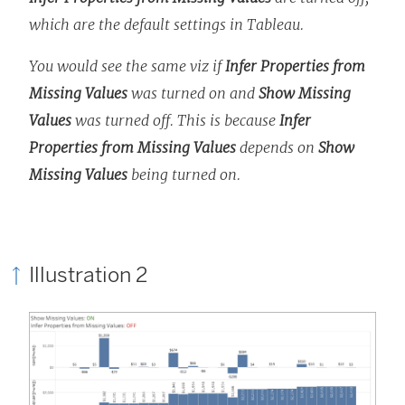
which are the default settings in Tableau.
You would see the same viz if
Infer Properties from
Missing Values
was turned on and
Show Missing
Values
was turned off. This is because
Infer
Properties from Missing Values
depends on
Show
Missing Values
being turned on.
Illustration 2