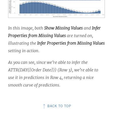
In this image, both
Show Missing Values
and
Infer
Properties from Missing Values
are turned on,
illustrating the
Infer Properties from Missing Values
setting in action.
As you can see, since we’re able to infer the
ATTR(DAY([Order Date])) (Row 3), we’re able to
use it in predictions in Row 4, returning a nice
smooth curve of predictions.
BACK TO TOP