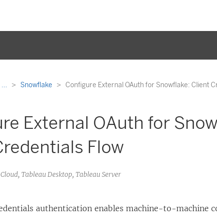
...
Snowflake
Configure External OAuth for Snowflake: Client C
re External OAuth for Snow
Credentials Flow
u Cloud, Tableau Desktop, Tableau Server
redentials authentication enables machine-to-machine c