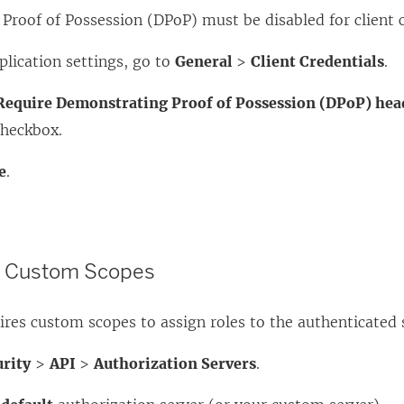
roof of Possession (DPoP) must be disabled for client c
plication settings, go to
General
>
Client Credentials
.
Require Demonstrating Proof of Possession (DPoP) hea
heckbox.
e
.
d Custom Scopes
res custom scopes to assign roles to the authenticated 
urity
>
API
>
Authorization Servers
.