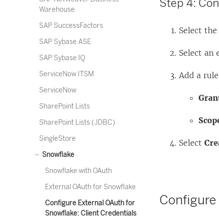
Step 4: Con
Warehouse
SAP SuccessFactors
Select th
SAP Sybase ASE
Select an 
SAP Sybase IQ
ServiceNow ITSM
Add a rule
ServiceNow
Grant
SharePoint Lists
Scop
SharePoint Lists (JDBC)
SingleStore
Select
Cre
Snowflake
Snowflake with OAuth
External OAuth for Snowflake
Configure
Configure External OAuth for
Snowflake: Client Credentials