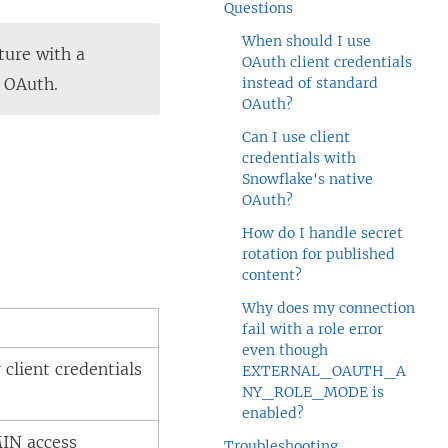
Questions
When should I use
ture with a
OAuth client credentials
e OAuth.
instead of standard
OAuth?
Can I use client
credentials with
Snowflake's native
OAuth?
How do I handle secret
rotation for published
content?
Why does my connection
fail with a role error
even though
client credentials
EXTERNAL_OAUTH_A
NY_ROLE_MODE is
enabled?
IN access
Troubleshooting