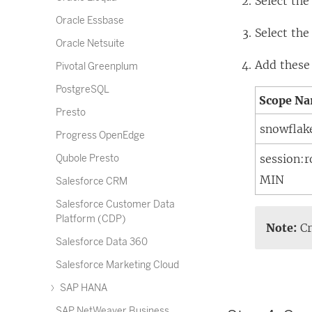
Select th
Oracle Essbase
Select th
Oracle Netsuite
Add these
Pivotal Greenplum
PostgreSQL
Scope N
Presto
snowflak
Progress OpenEdge
session:
Qubole Presto
MIN
Salesforce CRM
Salesforce Customer Data
Platform (CDP)
Note:
Cr
Salesforce Data 360
Salesforce Marketing Cloud
SAP HANA
SAP NetWeaver Business