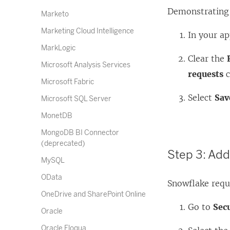
Demonstrating P
Marketo
Marketing Cloud Intelligence
In your ap
MarkLogic
Clear the
Microsoft Analysis Services
requests
c
Microsoft Fabric
Select
Sav
Microsoft SQL Server
MonetDB
MongoDB BI Connector
(deprecated)
Step 3: Ad
MySQL
OData
Snowflake requi
OneDrive and SharePoint Online
Go to
Sec
Oracle
Oracle Eloqua