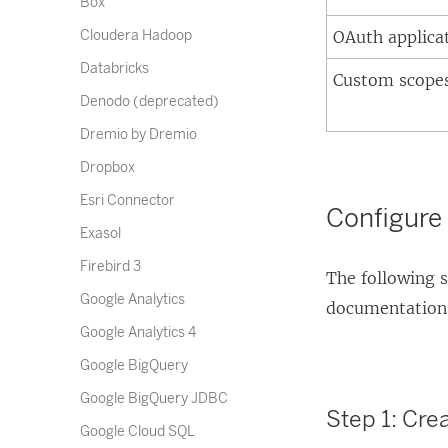
Box
Cloudera Hadoop
OAuth applica
Databricks
Custom scope
Denodo (deprecated)
Dremio by Dremio
Dropbox
Esri Connector
Configure 
Exasol
Firebird 3
The following s
Google Analytics
documentation f
Google Analytics 4
Google BigQuery
Google BigQuery JDBC
Step 1: Cre
Google Cloud SQL