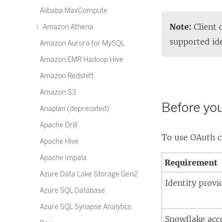
Alibaba MaxCompute
Note:
Client 
Amazon Athena
supported ide
Amazon Aurora for MySQL
Amazon EMR Hadoop Hive
Amazon Redshift
Amazon S3
Before yo
Anaplan (deprecated)
Apache Drill
To use OAuth c
Apache Hive
Apache Impala
Requirement
Azure Data Lake Storage Gen2
Identity provi
Azure SQL Database
Azure SQL Synapse Analytics
Snowflake acc