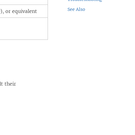
See Also
), or equivalent
t their