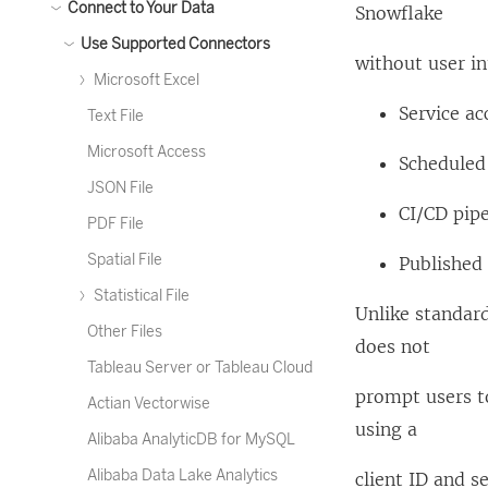
Connect to Your Data
Snowflake
Use Supported Connectors
without user in
Microsoft Excel
Service a
Text File
Microsoft Access
Scheduled 
JSON File
CI/CD pipe
PDF File
Spatial File
Published
Statistical File
Unlike standard
Other Files
does not
Tableau Server or Tableau Cloud
prompt users to
Actian Vectorwise
using a
Alibaba AnalyticDB for MySQL
Alibaba Data Lake Analytics
client ID and se