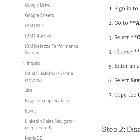
Google Drive
Sign in t
Google Sheets
Go to **
A
IBM DB2
IBM Informix
Select **
C
IBM Netezza Performance
Choose *
Server
Impala
Enter an 
Intuit QuickBooks Online
Select
Sav
(retired)
Jira
Copy the
Kognitio (deprecated)
Kyvos
LinkedIn Sales Navigator
Step 2: Dis
(deprecated)
MariaDB