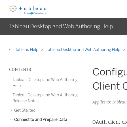
Tableau Desktop and Web Authoring Help
Tableau Help
Tableau Desktop and Web Authoring Help
Configu
CONTENTS
Tableau Desktop and Web Authoring
Client 
Help
Tableau Desktop and Web Authoring
Release Notes
Applies to: Tablea
Get Started
Connect to and Prepare Data
OAuth client c