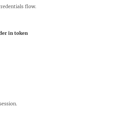
redentials flow.
der in token
session.