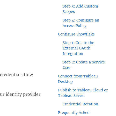
Step 3: Add Custom
Scopes
Step 4: Configure an
Access Policy
Configure Snowflake
Step 1: Create the
External OAuth
Integration
Step 2: Create a Service
User
credentials flow
Connect from Tableau
Desktop
Publish to Tableau Cloud or
ur identity provider
Tableau Server
Credential Rotation
Frequently Asked