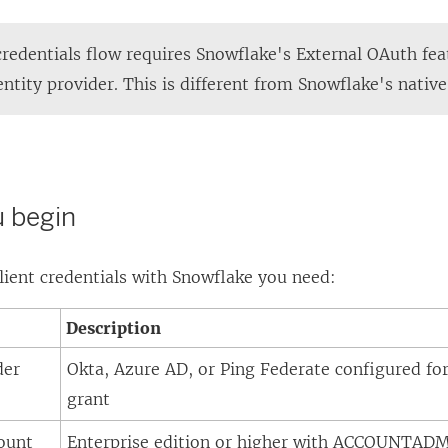
credentials flow requires Snowflake's External OAuth fea
ntity provider. This is different from Snowflake's nativ
u begin
lient credentials with Snowflake you need:
Description
der
Okta, Azure AD, or Ping Federate configured for 
grant
ount
Enterprise edition or higher with ACCOUNTADM