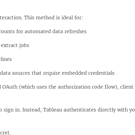
teraction. This method is ideal for:
ccounts for automated data refreshes
extract jobs
lines
 data sources that require embedded credentials
 OAuth (which uses the authorization code flow), client 
 sign in. Instead, Tableau authenticates directly with yo
cret.