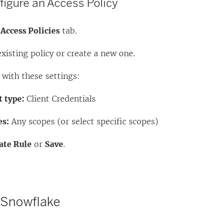
figure an Access Policy
e
Access Policies
tab.
existing policy or create a new one.
 with these settings:
 type:
Client Credentials
es:
Any scopes (or select specific scopes)
ate Rule
or
Save
.
 Snowflake