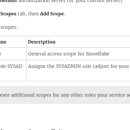
e
default
authorization server (or your custom server).
e
Scopes
tab, then
Add Scope
.
 scopes:
ame
Description
e
General access scope for Snowflake
role:SYSAD
Assigns the SYSADMIN role (adjust for your 
eate additional scopes for any other roles your service 