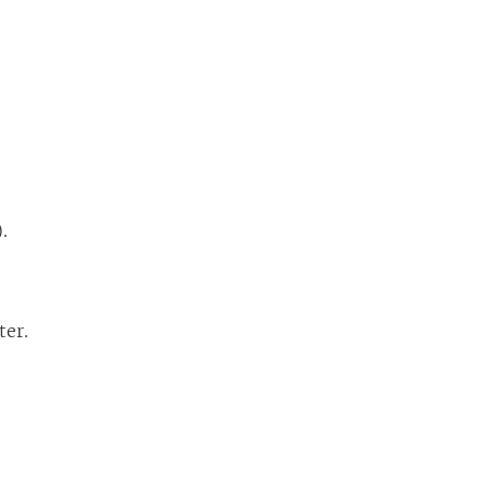
).
ter.