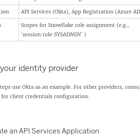
tion
API Services (Okta), App Registration (Azure AD
s
Scopes for Snowflake role assignment (e.g.,
`session:role:SYSADMIN` )
your identity provider
teps use Okta as an example. For other providers, consul
or client credentials configuration.
ate an API Services Application