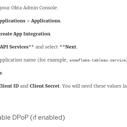
o your Okta Admin Console.
pplications
>
Applications
.
reate App Integration
.
*
API Services
** and select **
Next
.
application name (for example,
snowflake-tableau-service
e
.
Client ID
and
Client Secret
. You will need these values la
able DPoP (if enabled)