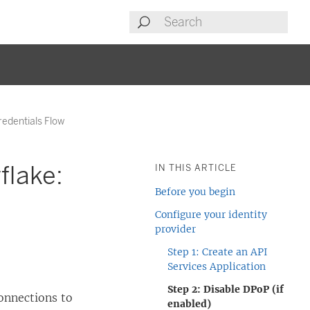
redentials Flow
flake:
IN THIS ARTICLE
Before you begin
Configure your identity
provider
Step 1: Create an API
Services Application
Step 2: Disable DPoP (if
onnections to
enabled)