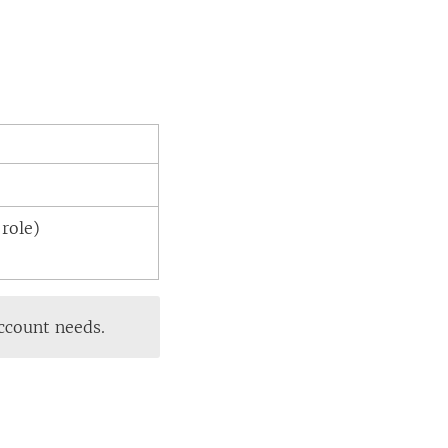
role)
account needs.