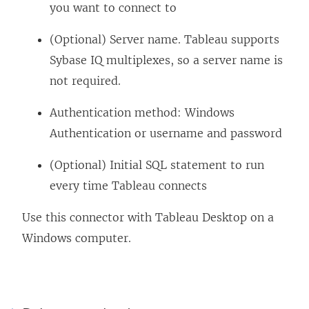
you want to connect to
(Optional) Server name. Tableau supports
Sybase IQ multiplexes, so a server name is
not required.
Authentication method: Windows
Authentication or username and password
(Optional) Initial SQL statement to run
every time Tableau connects
Use this connector with Tableau Desktop on a
Windows computer.