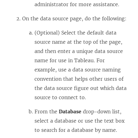
administrator for more assistance.
On the data source page, do the following:
(Optional) Select the default data
source name at the top of the page,
and then enter a unique data source
name for use in Tableau. For
example, use a data source naming
convention that helps other users of
the data source figure out which data
source to connect to.
From the
Database
drop-down list,
select a database or use the text box
to search for a database by name.