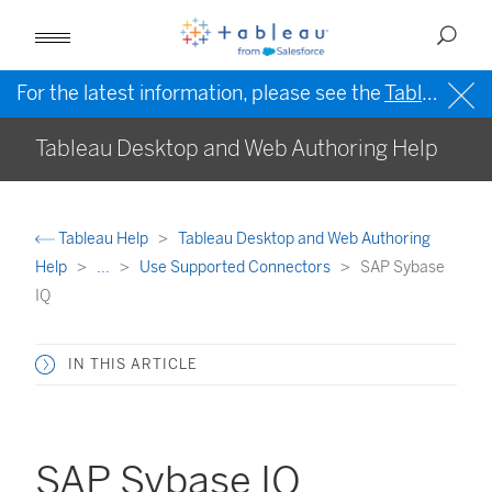
For the latest information, please see the
Tableau Help in English (US)
Tableau Desktop and Web Authoring Help
Tableau Help
Tableau Desktop and Web Authoring
Help
...
Use Supported Connectors
SAP Sybase
IQ
IN THIS ARTICLE
SAP Sybase IQ