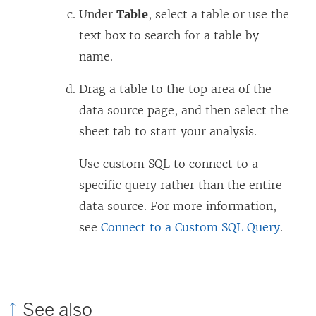
Under
Table
, select a table or use the
text box to search for a table by
name.
Drag a table to the top area of the
data source page, and then select the
sheet tab to start your analysis.
Use custom SQL to connect to a
specific query rather than the entire
data source. For more information,
see
Connect to a Custom SQL Query
.
See also