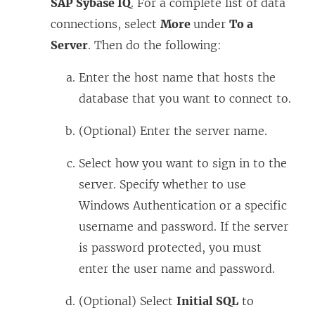
SAP Sybase IQ
. For a complete list of data
s
connections, select
More
under
To a
i
Server
. Then do the following:
n
a
Enter the host name that hosts the
n
database that you want to connect to.
e
w
(Optional) Enter the server name.
w
Select how you want to sign in to the
i
server. Specify whether to use
n
Windows Authentication or a specific
d
username and password. If the server
o
is password protected, you must
w
enter the user name and password.
)
(Optional) Select
Initial SQL
to