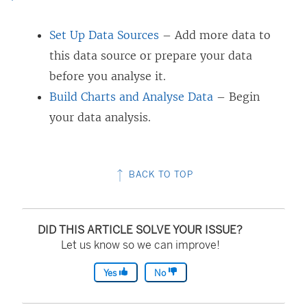
Set Up Data Sources
– Add more data to
this data source or prepare your data
before you analyse it.
Build Charts and Analyse Data
– Begin
your data analysis.
BACK TO TOP
DID THIS ARTICLE SOLVE YOUR ISSUE?
Let us know so we can improve!
Yes
No