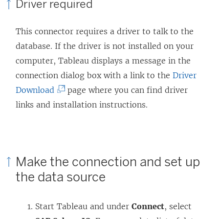
Driver required
This connector requires a driver to talk to the
database. If the driver is not installed on your
computer, Tableau displays a message in the
connection dialog box with a link to the
Driver
(
Download
page where you can find driver
L
links and installation instructions.
i
n
k
Make the connection and set up
o
the data source
p
e
Start Tableau and under
Connect
, select
n