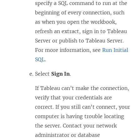
specify a SQL command to run at the
beginning of every connection, such
as when you open the workbook,
refresh an extract, sign in to Tableau
Server or publish to Tableau Server.
For more information, see
Run Initial
SQL
.
Select
Sign In
.
If Tableau can’t make the connection,
verify that your credentials are
correct. If you still can't connect, your
computer is having trouble locating
the server. Contact your network
administrator or database