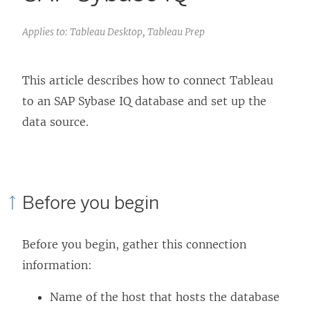
Applies to: Tableau Desktop, Tableau Prep
This article describes how to connect Tableau
to an SAP Sybase IQ database and set up the
data source.
Before you begin
Before you begin, gather this connection
information:
Name of the host that hosts the database