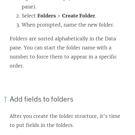
pane).
Select
Folders
>
Create Folder
.
When prompted, name the new folder.
Folders are sorted alphabetically in the Data
pane. You can start the folder name with a
number to force them to appear in a specific
order.
Add fields to folders
After you create the folder structure, it's time
to put fields in the folders.