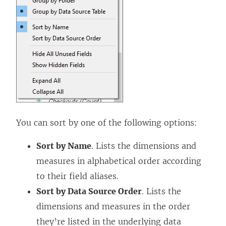
You can sort by one of the following options:
Sort by Name
. Lists the dimensions and
measures in alphabetical order according
to their field aliases.
Sort by Data Source Order
. Lists the
dimensions and measures in the order
they’re listed in the underlying data