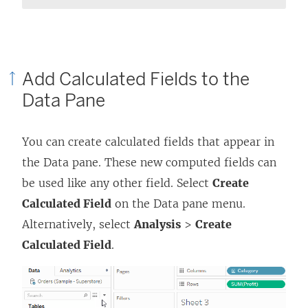
Add Calculated Fields to the
Data Pane
You can create calculated fields that appear in
the Data pane. These new computed fields can
be used like any other field. Select
Create
Calculated Field
on the Data pane menu.
Alternatively, select
Analysis
>
Create
Calculated Field
.