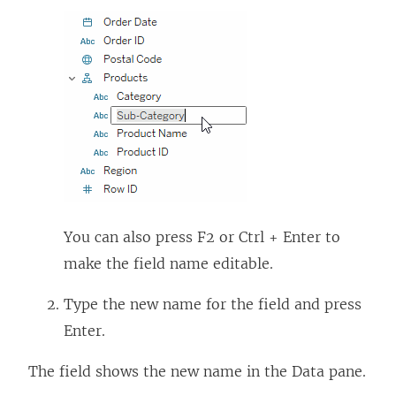
You can also press F2 or Ctrl + Enter to
make the field name editable.
Type the new name for the field and press
Enter.
The field shows the new name in the Data pane.