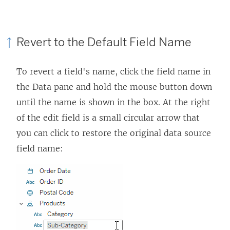
Revert to the Default Field Name
To revert a field's name, click the field name in
the Data pane and hold the mouse button down
until the name is shown in the box. At the right
of the edit field is a small circular arrow that
you can click to restore the original data source
field name: