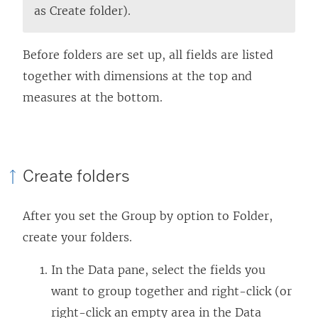
as Create folder).
Before folders are set up, all fields are listed
together with dimensions at the top and
measures at the bottom.
Create folders
After you set the Group by option to Folder,
create your folders.
In the Data pane, select the fields you
want to group together and right-click (or
right-click an empty area in the Data