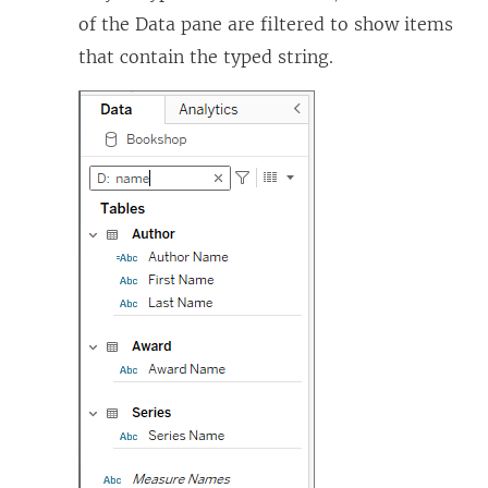
of the Data pane are filtered to show items
that contain the typed string.