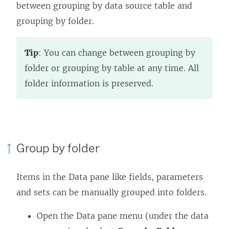
between grouping by data source table and
grouping by folder.
Tip
: You can change between grouping by
folder or grouping by table at any time. All
folder information is preserved.
Group by folder
Items in the Data pane like fields, parameters
and sets can be manually grouped into folders.
Open the Data pane menu (under the data