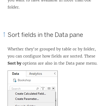
you want to have available in more than one
folder.
Sort fields in the Data pane
Whether they're grouped by table or by folder,
you can configure how fields are sorted. These
Sort by
options are also in the Data pane menu.