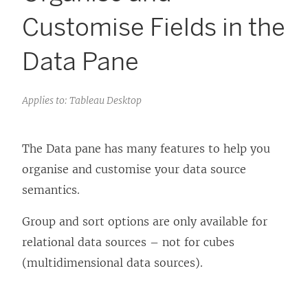
Customise Fields in the
Data Pane
Applies to: Tableau Desktop
The Data pane has many features to help you
organise and customise your data source
semantics.
Group and sort options are only available for
relational data sources – not for cubes
(multidimensional data sources).