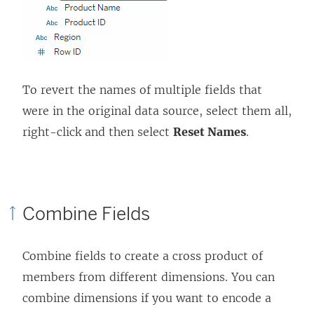
To revert the names of multiple fields that
were in the original data source, select them all,
right-click and then select
Reset Names
.
Combine Fields
Combine fields to create a cross product of
members from different dimensions. You can
combine dimensions if you want to encode a