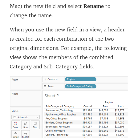
Mac) the new field and select
Rename
to
change the name.
When you use the new field in a view, a header
is created for each combination of the two
original dimensions. For example, the following
view shows the members of the combined
Category and Sub-Category fields.