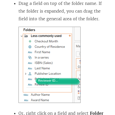
Drag a field on top of the folder name. If
the folder is expanded, you can drag the
field into the general area of the folder.
Or, right click on a field and select
Folder