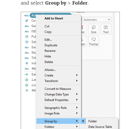
and select
Group by
>
Folder
.