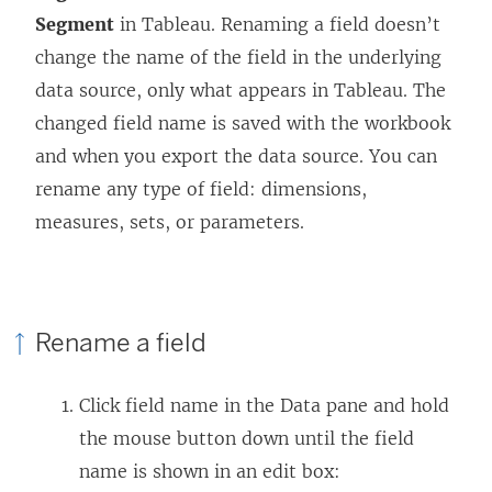
Segment
in Tableau. Renaming a field doesn’t
change the name of the field in the underlying
data source, only what appears in Tableau. The
changed field name is saved with the workbook
and when you export the data source
. You can
rename any type of field: dimensions,
measures, sets, or parameters.
Rename a field
Click field name in the Data pane and hold
the mouse button down until the field
name is shown in an edit box: