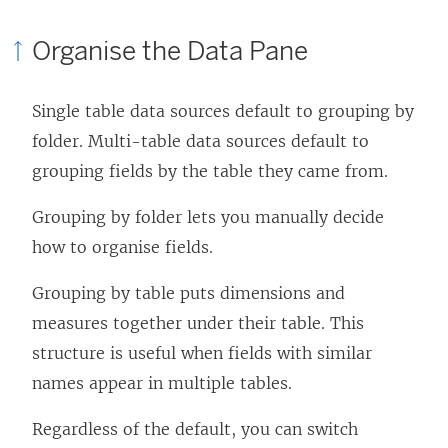
Organise the Data Pane
Single table data sources default to grouping by
folder. Multi-table data sources default to
grouping fields by the table they came from.
Grouping by folder lets you manually decide
how to organise fields.
Grouping by table puts dimensions and
measures together under their table. This
structure is useful when fields with similar
names appear in multiple tables.
Regardless of the default, you can switch