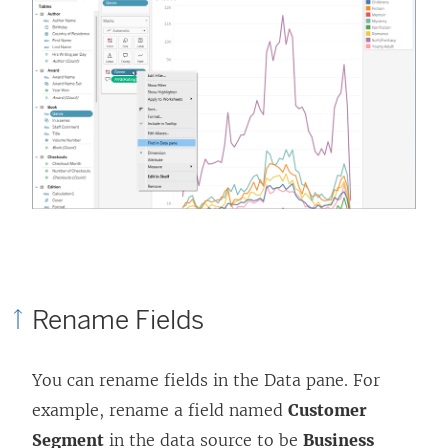
Rename Fields
You can rename fields in the Data pane. For
example, rename a field named
Customer
Segment
in the data source to be
Business