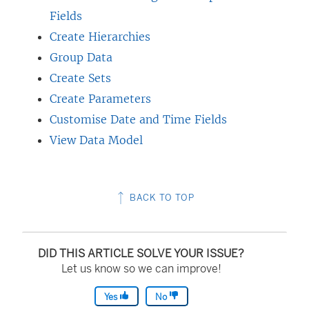
Fields
Create Hierarchies
Group Data
Create Sets
Create Parameters
Customise Date and Time Fields
View Data Model
BACK TO TOP
DID THIS ARTICLE SOLVE YOUR ISSUE?
Let us know so we can improve!
Yes
No