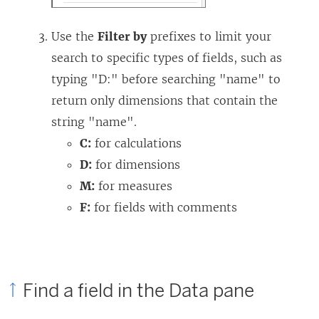
Use the
Filter by
prefixes to limit your
search to specific types of fields, such as
typing "D:" before searching "name" to
return only dimensions that contain the
string "name".
C:
for calculations
D:
for dimensions
M:
for measures
F:
for fields with comments
Find a field in the Data pane