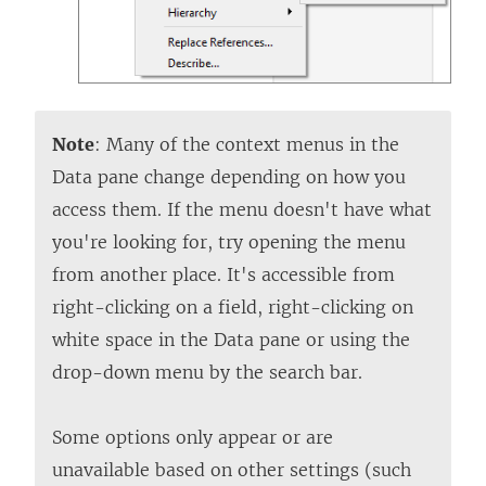
Note
: Many of the context menus in the
Data pane change depending on how you
access them. If the menu doesn't have what
you're looking for, try opening the menu
from another place. It's accessible from
right-clicking on a field, right-clicking on
white space in the Data pane or using the
drop-down menu by the search bar.
Some options only appear or are
unavailable based on other settings (such