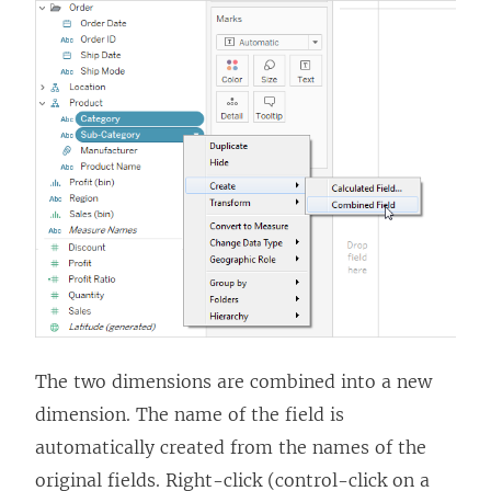
The two dimensions are combined into a new
dimension. The name of the field is
automatically created from the names of the
original fields. Right-click (control-click on a