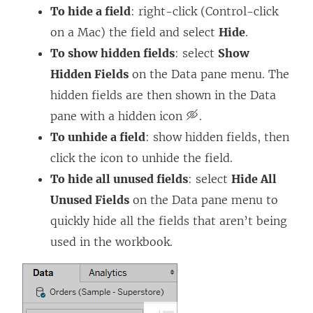
To hide a field
: right-click (Control-click
on a Mac) the field and select
Hide
.
To show hidden fields
: select
Show
Hidden Fields
on the Data pane menu. The
hidden fields are then shown in the Data
pane with a hidden icon
.
To unhide a field
: show hidden fields, then
click the icon to unhide the field.
To hide all unused fields
: select
Hide All
Unused Fields
on the Data pane menu to
quickly hide all the fields that aren’t being
used in the workbook.