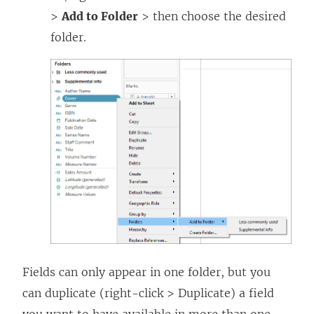
>
Add to Folder
> then choose the desired
folder.
Fields can only appear in one folder, but you
can duplicate (right-click > Duplicate) a field