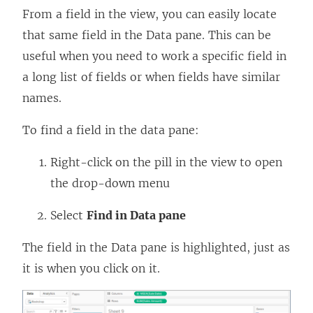
From a field in the view, you can easily locate
that same field in the Data pane. This can be
useful when you need to work a specific field in
a long list of fields or when fields have similar
names.
To find a field in the data pane:
Right-click on the pill in the view to open
the drop-down menu
Select
Find in Data pane
The field in the Data pane is highlighted, just as
it is when you click on it.