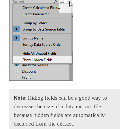
Note:
Hiding fields can be a good way to
decrease the size of a data extract file
because hidden fields are automatically
excluded from the extract.