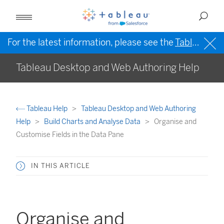
For the latest information, please see the
Tableau Help in English (US)
Tableau Desktop and Web Authoring Help
Tableau Help
Tableau Desktop and Web Authoring
Help
Build Charts and Analyse Data
Organise and
Customise Fields in the Data Pane
IN THIS ARTICLE
Organise and