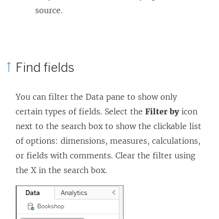
source.
Find fields
You can filter the Data pane to show only
certain types of fields. Select the
Filter by
icon
next to the search box to show the clickable list
of options: dimensions, measures, calculations,
or fields with comments. Clear the filter using
the X in the search box.