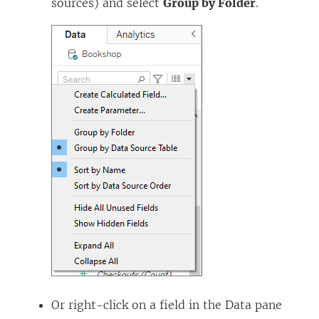
sources) and select
Group by Folder
.
Or right-click on a field in the Data pane