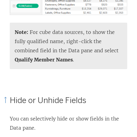
Note:
For cube data sources, to show the
fully qualified name, right-click the
combined field in the Data pane and select
Qualify Member Names
.
Hide or Unhide Fields
You can selectively hide or show fields in the
Data pane.