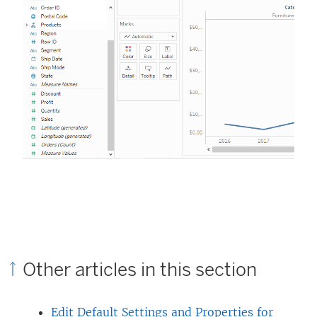
Other articles in this section
Edit Default Settings and Properties for