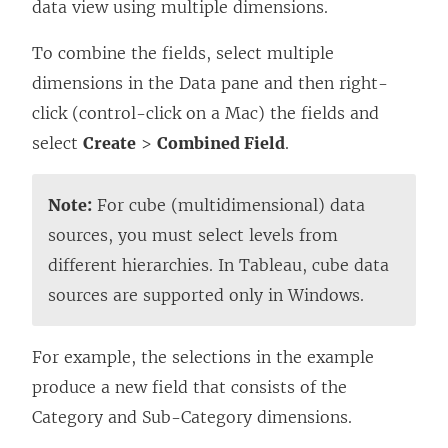
data view using multiple dimensions.
To combine the fields, select multiple
dimensions in the Data pane and then right-
click (control-click on a Mac) the fields and
select
Create
>
Combined Field
.
Note:
For cube (multidimensional) data
sources, you must select levels from
different hierarchies. In Tableau, cube data
sources are supported only in Windows.
For example, the selections in the example
produce a new field that consists of the
Category and Sub-Category dimensions.