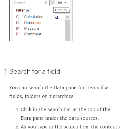
Search for a field
You can search the Data pane for items like
fields, folders or hierarchies.
Click in the search bar at the top of the
Data pane under the data sources.
As you type in the search box, the contents