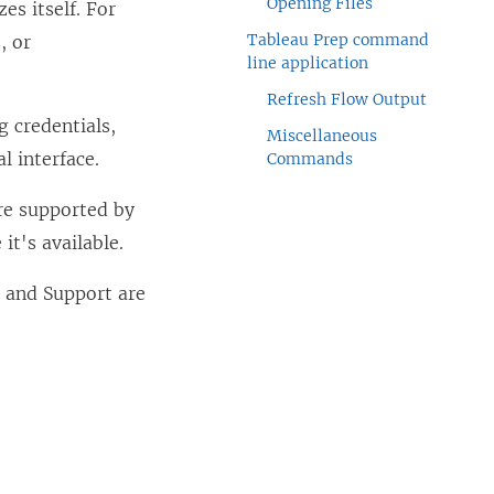
Opening Files
es itself. For
Tableau Prep command
, or
line application
Refresh Flow Output
g credentials,
Miscellaneous
l interface.
Commands
re supported by
it's available.
 and Support are