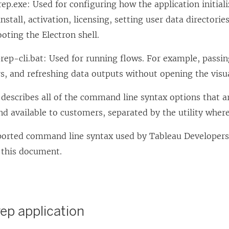
ep.exe: Used for configuring how the application initializ
nstall, activation, licensing, setting user data directories
oting the Electron shell.
ep-cli.bat: Used for running flows. For example, passin
, and refreshing data outputs without opening the visua
describes all of the command line syntax options that a
d available to customers, separated by the utility where 
ported command line syntax used by Tableau Developers
 this document.
ep application