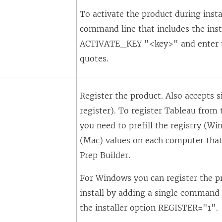
e
To activate the product during insta
n
command line that includes the inst
s
ACTIVATE_KEY "<key>" and enter t
i
quotes.
n
a
Register the product. Also accepts 
n
register). To register Tableau from
e
you need to prefill the registry (Win
w
(Mac) values on each computer that
w
Prep Builder.
i
n
For Windows you can register the p
d
install by adding a single command 
o
the installer option REGISTER="1".
w