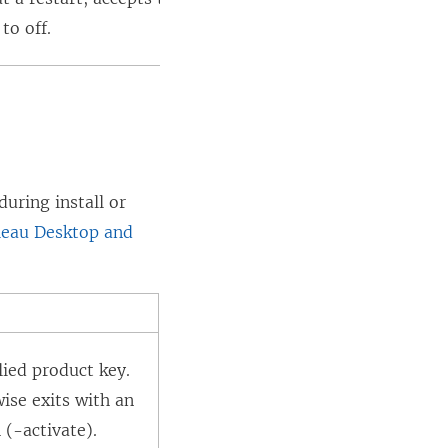
)
e
to off.
w
w
i
n
d
o
uring install or
w
leau Desktop and
)
lied product key.
ise exits with an
 (-activate).