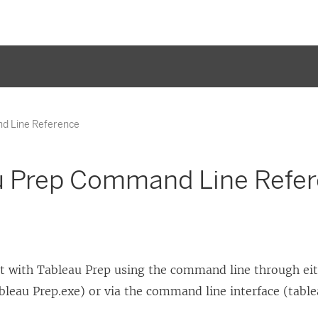
d Line Reference
u Prep Command Line Refe
ct with Tableau Prep using the command line through ei
bleau Prep.exe) or via the command line interface (table