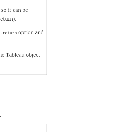
so it can be
eturn).
e
option and
-return
he Tableau object
.