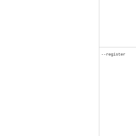
--register