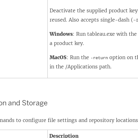
e
Deactivate the supplied product key 
w
reused. Also accepts single-dash (-r
w
i
Windows
: Run tableau.exe with th
n
a product key.
d
MacOS
: Run the
option on t
-return
o
in the /Applications path.
w
)
ion and Storage
nds to configure file settings and repository locations
Description