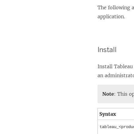
The following 
application.
Install
Install Tableau
an administrat
Note
: This o
Syntax
tableau_<produ