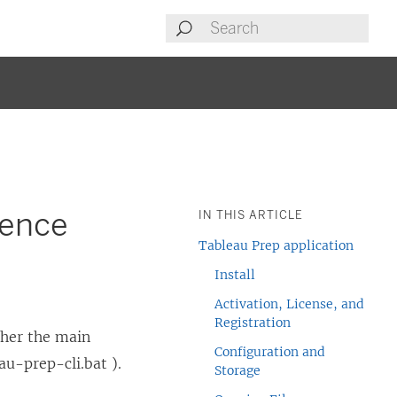
rence
IN THIS ARTICLE
Tableau Prep application
Install
Activation, License, and
Registration
ther the main
Configuration and
au-prep-cli.bat ).
Storage