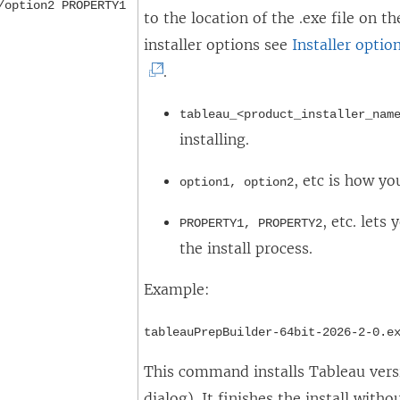
/option2 PROPERTY1
to the location of the .exe file on 
installer options see
Installer optio
.
tableau_<product_installer_nam
installing.
, etc is how yo
option1, option2
, etc. lets
PROPERTY1, PROPERTY2
the install process.
Example:
tableauPrepBuilder-64bit-2026-2-0.e
This command installs Tableau versi
dialog). It finishes the install wit