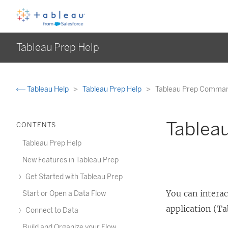
Tableau Prep Help
Tableau Help
Tableau Prep Help
Tableau Prep Comman
Tablea
CONTENTS
Tableau Prep Help
New Features in Tableau Prep
Get Started with Tableau Prep
You can intera
Start or Open a Data Flow
application (Ta
Connect to Data
Build and Organize your Flow