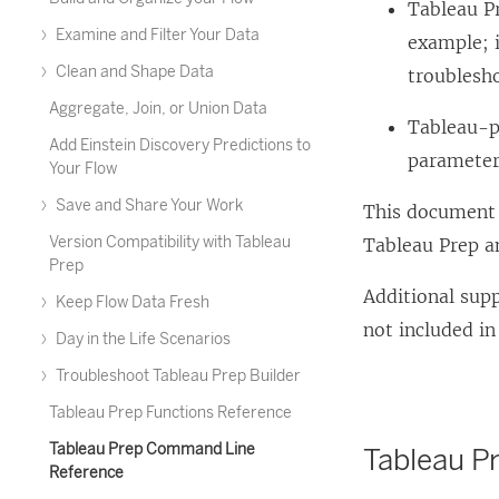
Tableau Pr
Examine and Filter Your Data
example; i
Clean and Shape Data
troublesho
Aggregate, Join, or Union Data
Tableau-pr
Add Einstein Discovery Predictions to
parameters
Your Flow
Save and Share Your Work
This document 
Version Compatibility with Tableau
Tableau Prep an
Prep
Additional sup
Keep Flow Data Fresh
not included in
Day in the Life Scenarios
Troubleshoot Tableau Prep Builder
Tableau Prep Functions Reference
Tableau Prep Command Line
Tableau Pr
Reference