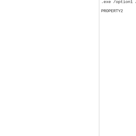
.exe /option1 
PROPERTY2