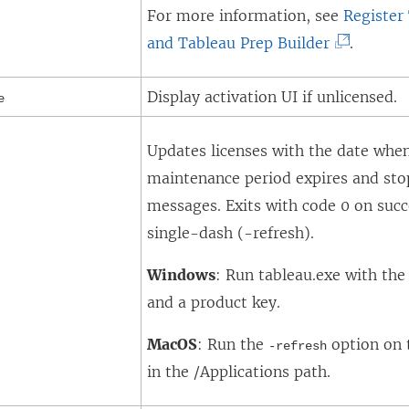
For more information, see
Register
)
(
and Tableau Prep Builder
.
L
Display activation UI if unlicensed.
i
e
n
Updates licenses with the date when
k
maintenance period expires and sto
o
messages. Exits with code 0 on succ
p
single-dash (-refresh).
e
n
Windows
: Run tableau.exe with th
s
and a product key.
i
n
MacOS
: Run the
option on 
-refresh
a
in the /Applications path.
n