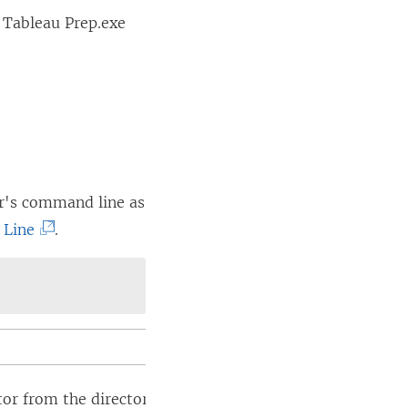
 Tableau Prep.exe
er's command line as
(
 Line
.
L
i
n
k
o
p
from the directory where the .exe file is located or spe