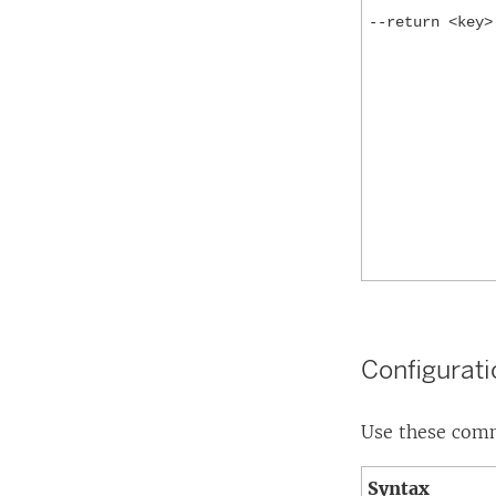
--return <key>
Configurat
Use these comma
Syntax