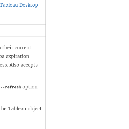
 Tableau Desktop
 their current
ps expiration
ess. Also accepts
e
option
--refresh
the Tableau object