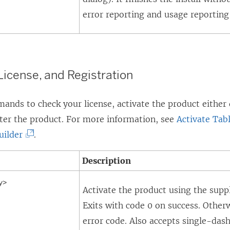
error reporting and usage reporting 
 License, and Registration
nds to check your license, activate the product either d
ster the product. For more information, see
Activate Tab
(
uilder
.
L
Description
i
n
y>
Activate the product using the supp
k
Exits with code 0 on success. Otherw
o
error code. Also accepts single-dash
p