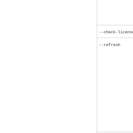
--check-licens
--refresh