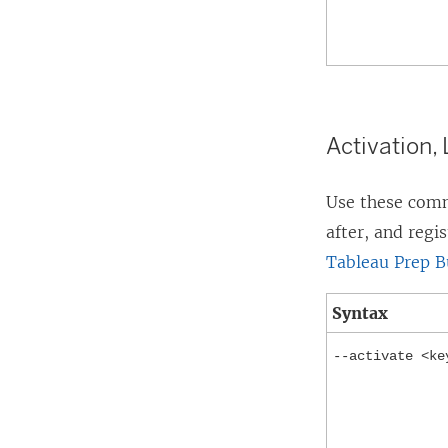
Activation,
Use these comma
after, and regi
Tableau Prep B
Syntax
--activate <ke