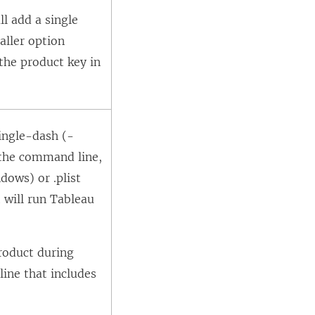
ll add a single
aller option
he product key in
single-dash (-
 the command line,
dows) or .plist
 will run Tableau
roduct during
line that includes