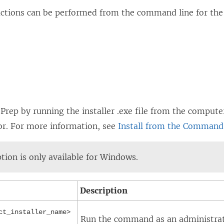
actions can be performed from the command line for the
 Prep by running the installer .exe file from the comput
or. For more information, see
Install from the Command
ption is only available for Windows.
Description
ct_installer_name>
Run the command as an administrator 