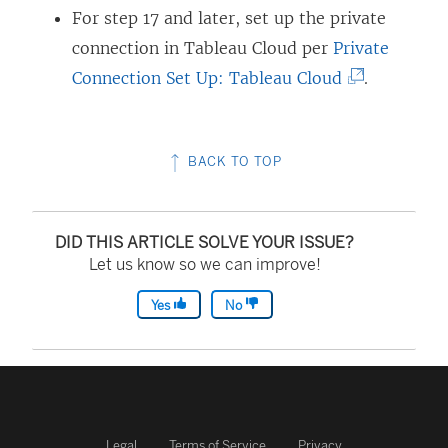
)
For step 17 and later, set up the private
connection in Tableau Cloud per
Private
(
Connection Set Up: Tableau Cloud
.
L
i
BACK TO TOP
n
k
o
DID THIS ARTICLE SOLVE YOUR ISSUE?
p
Let us know so we can improve!
e
Yes
No
n
s
i
n
a
Legal
Terms of Service
Privacy