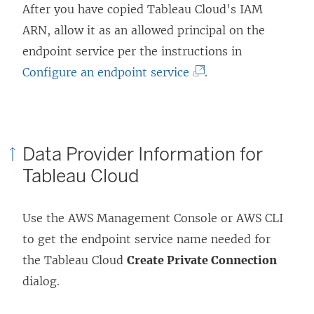
After you have copied Tableau Cloud's IAM
ARN, allow it as an allowed principal on the
endpoint service per the instructions in
(
Configure an endpoint service
.
L
i
n
Data Provider Information for
k
Tableau Cloud
o
p
Use the AWS Management Console or AWS CLI
e
to get the endpoint service name needed for
n
the Tableau Cloud
Create Private Connection
s
dialog.
i
n