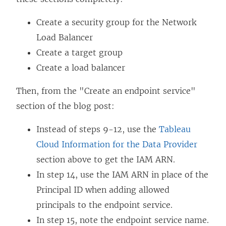
e
n
Create a security group for the Network
s
Load Balancer
i
Create a target group
n
Create a load balancer
a
Then, from the "Create an endpoint service"
n
section of the blog post:
e
w
Instead of steps 9-12, use the
Tableau
w
Cloud Information for the Data Provider
i
section above to get the IAM ARN.
n
In step 14, use the IAM ARN in place of the
d
Principal ID when adding allowed
o
principals to the endpoint service.
w
In step 15, note the endpoint service name.