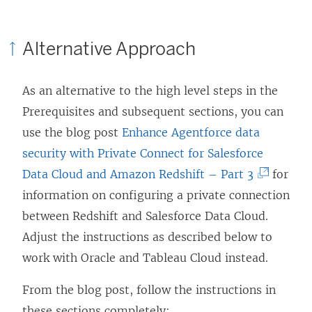
a
n
Alternative Approach
e
w
As an alternative to the high level steps in the
w
Prerequisites and subsequent sections, you can
i
use the blog post
Enhance Agentforce data
n
security with Private Connect for Salesforce
d
(
Data Cloud and Amazon Redshift – Part 3
for
o
L
information on configuring a private connection
w
i
between Redshift and Salesforce Data Cloud.
)
n
Adjust the instructions as described below to
k
work with Oracle and Tableau Cloud instead.
o
From the blog post, follow the instructions in
p
these sections completely: