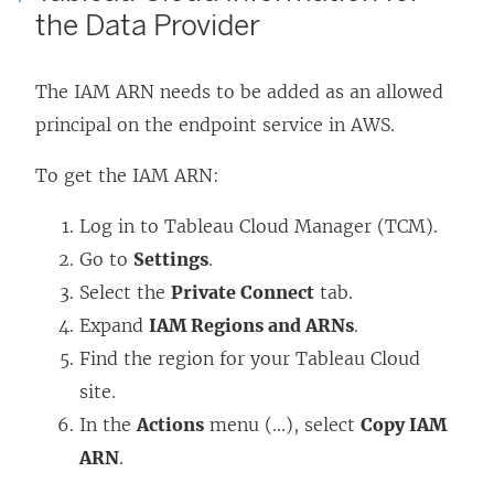
the Data Provider
d
i
s
w
o
n
i
)
The IAM ARN needs to be added as an allowed
w
d
n
principal on the endpoint service in AWS.
)
o
a
w
n
To get the IAM ARN:
)
e
w
Log in to Tableau Cloud Manager (TCM).
w
Go to
Settings
.
i
Select the
Private Connect
tab.
n
Expand
IAM Regions and ARNs
.
d
Find the region for your Tableau Cloud
o
site.
w
In the
Actions
menu (...), select
Copy IAM
)
ARN
.