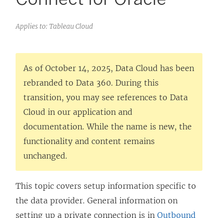
Applies to: Tableau Cloud
As of October 14, 2025, Data Cloud has been
rebranded to Data 360. During this
transition, you may see references to Data
Cloud in our application and
documentation. While the name is new, the
functionality and content remains
unchanged.
This topic covers setup information specific to
the data provider. General information on
setting up a private connection is in
Outbound