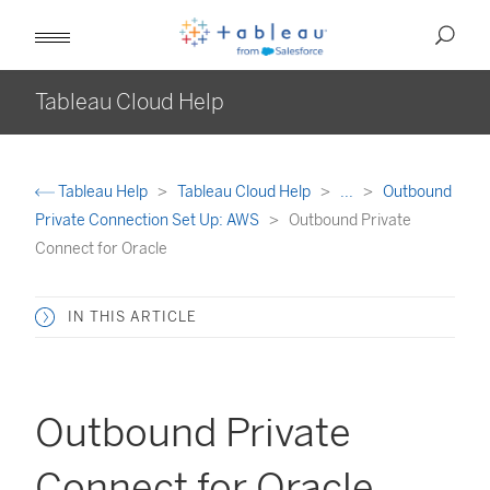
Tableau Cloud Help
Tableau Help
Tableau Cloud Help
...
Outbound
Private Connection Set Up: AWS
Outbound Private
Connect for Oracle
IN THIS ARTICLE
Outbound Private
Connect for Oracle