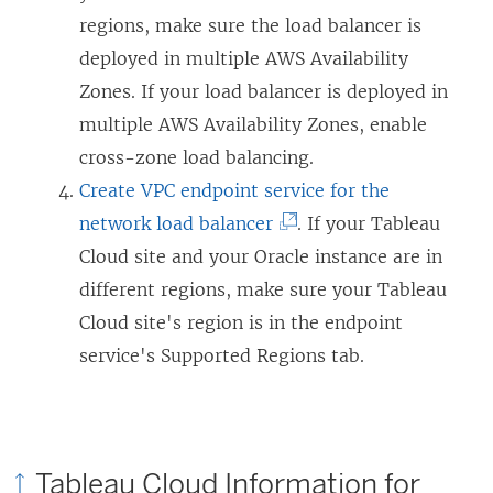
k
i
p
regions, make sure the load balancer is
o
n
e
deployed in multiple AWS Availability
p
k
n
Zones. If your load balancer is deployed in
e
o
s
multiple AWS Availability Zones, enable
n
p
i
cross-zone load balancing.
s
e
n
Create VPC endpoint service for the
i
n
(
a
network load balancer
. If your Tableau
n
s
L
n
Cloud site and your Oracle instance are in
a
i
i
e
different regions, make sure your Tableau
n
n
n
w
Cloud site's region is in the endpoint
e
a
k
w
service's Supported Regions tab.
w
n
o
i
w
e
p
n
i
w
e
d
Tableau Cloud Information for
n
w
n
o