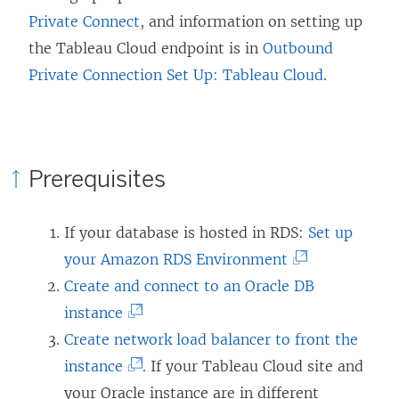
Private Connect
, and information on setting up
the Tableau Cloud endpoint is in
Outbound
Private Connection Set Up: Tableau Cloud
.
Prerequisites
If your database is hosted in RDS:
Set up
(
your Amazon RDS Environment
L
Create and connect to an Oracle DB
(
i
instance
L
n
Create network load balancer to front the
i
(
k
instance
. If your Tableau Cloud site and
n
L
o
your Oracle instance are in different