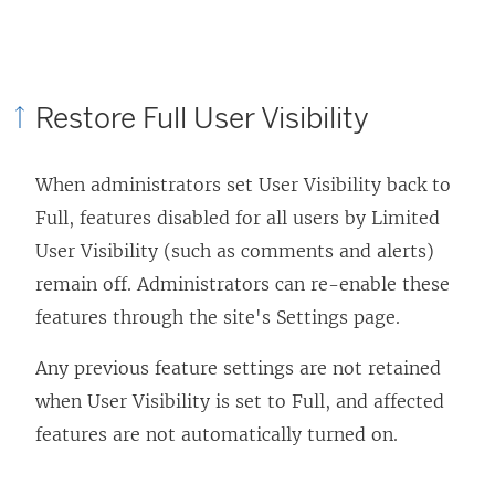
Restore Full User Visibility
When administrators set User Visibility back to
Full, features disabled for all users by Limited
User Visibility (such as comments and alerts)
remain off. Administrators can re-enable these
features through the site's Settings page.
Any previous feature settings are not retained
when User Visibility is set to Full, and affected
features are not automatically turned on.