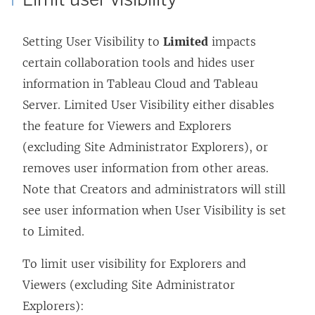
Setting User Visibility to
Limited
impacts
certain collaboration tools and hides user
information in Tableau Cloud and Tableau
Server. Limited User Visibility either disables
the feature for Viewers and Explorers
(excluding Site Administrator Explorers), or
removes user information from other areas.
Note that Creators and administrators will still
see user information when User Visibility is set
to Limited.
To limit user visibility for Explorers and
Viewers (excluding Site Administrator
Explorers):