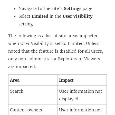
Navigate to the site's
Settings
page
Select
Limited
in the
User Visibility
setting
The following is a list of site areas impacted
when User Visibility is set to Limited. Unless
noted that the feature is disabled for all users,
only non-administrator Explorers or Viewers
are impacted.
Area
Impact
Search
User information not
displayed
Content owners
User information not