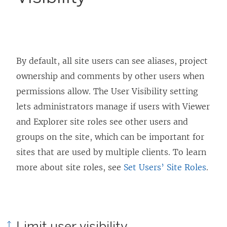
By default, all site users can see aliases, project
ownership and comments by other users when
permissions allow. The User Visibility setting
lets administrators manage if users with Viewer
and Explorer site roles see other users and
groups on the site, which can be important for
sites that are used by multiple clients. To learn
more about site roles, see
Set Users’ Site Roles
.
Limit user visibility