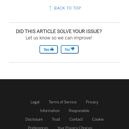
BACK TO TOP
DID THIS ARTICLE SOLVE YOUR ISSUE?
Let us know so we can improve!
Yes
No
Legal
Terms of Service
Privacy
Information
Responsible
Disclosure
Trust
Contact
Cookie
Preferences
Your Privacy Choices