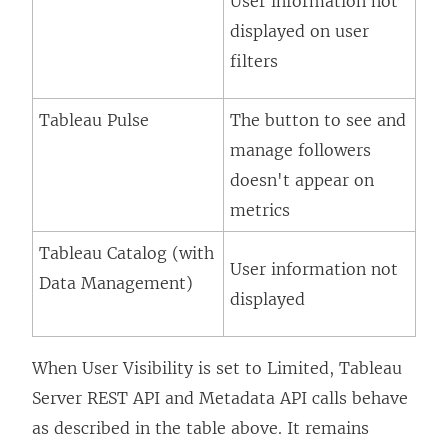
User information not
displayed on user
filters
Tableau Pulse
The button to see and
manage followers
doesn't appear on
metrics
Tableau Catalog (with
User information not
Data Management
)
displayed
When User Visibility is set to Limited, Tableau
Server REST API and Metadata API calls behave
as described in the table above. It remains