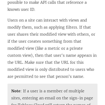
possible to make API calls that reference a
known user ID.
Users on a site can interact with views and
modify them, such as applying filters. If that
user shares their modified view with others, or
if the user creates something from that
modified view (like a metric or a private
custom view), then that user's name appears in
the URL. Make sure that the URL for this
modified view is only distributed to users who
are permitted to see that person's name.
Note
: If a user is a member of multiple
sites, entering an email on the sign-in page
for Tableau Cloud will return the names of