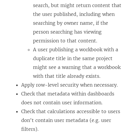
search, but might return content that
the user published, including when
searching by owner name, if the
person searching has viewing
permission to that content.
A user publishing a workbook with a
duplicate title in the same project
might see a warning that a workbook
with that title already exists.
Apply row-level security when necessary.
Check that metadata within dashboards
does not contain user information.
Check that calculations accessible to users
don't contain user metadata (e.g. user
filters).