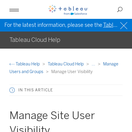
For the latest information, please see the
Tableau Help in English (US)
Tableau Cloud Help
Tableau Help
Tableau Cloud Help
...
Manage
Users and Groups
Manage User Visibility
IN THIS ARTICLE
Manage Site User
Visibility