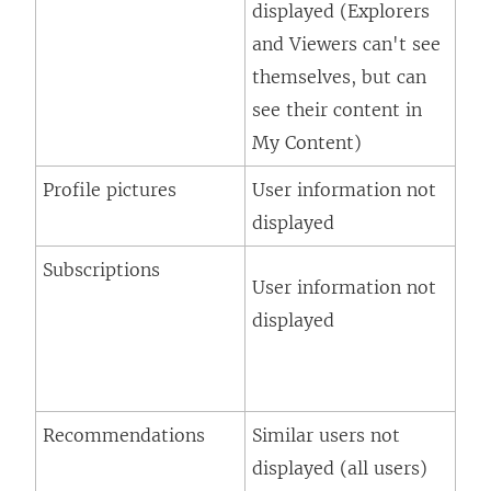
displayed (Explorers
and Viewers can't see
themselves, but can
see their content in
My Content)
Profile pictures
User information not
displayed
Subscriptions
User information not
displayed
Recommendations
Similar users not
displayed (all users)