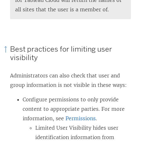
all sites that the user is a member of.
Best practices for limiting user
visibility
Administrators can also check that user and
group information is not visible in these ways:
Configure permissions to only provide
content to appropriate parties. For more
information, see
Permissions
.
Limited User Visibility hides user
identification information from