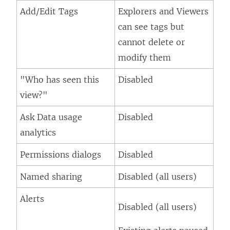
Add/Edit Tags
Explorers and Viewers
can see tags but
cannot delete or
modify them
"Who has seen this
Disabled
view?"
Ask Data usage
Disabled
analytics
Permissions dialogs
Disabled
Named sharing
Disabled (all users)
Alerts
Disabled (all users)