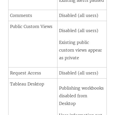
Existing alerts paused
Comments
Disabled (all users)
Public Custom Views
Disabled (all users)
Existing public
custom views appear
as private
Request Access
Disabled (all users)
Tableau Desktop
Publishing workbooks
disabled from
Desktop